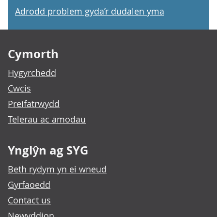
Adrodd problem gyda’r dudalen yma
Footer links
Cymorth
Hygyrchedd
Cwcis
Preifatrwydd
Telerau ac amodau
Ynglŷn ag SYG
Beth rydym yn ei wneud
Gyrfaoedd
Contact us
Newyddion