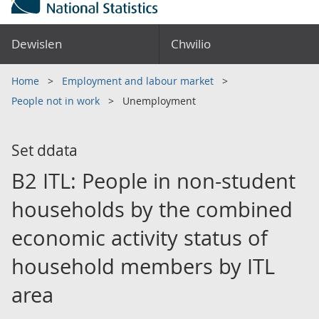
Dewislen
Chwilio
Home
Employment and labour market
People not in work
Unemployment
Set ddata
B2 ITL: People in non-student
households by the combined
economic activity status of
household members by ITL
area