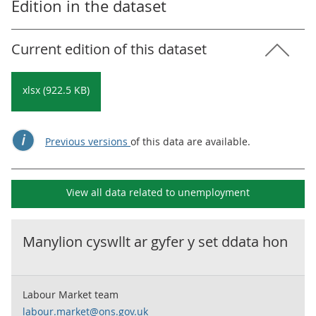
Edition in the dataset
Current edition of this dataset
xlsx (922.5 KB)
Previous versions
of this data are available.
View all data related to
unemployment
Manylion cyswllt ar gyfer y set ddata hon
Labour Market team
labour.market@ons.gov.uk