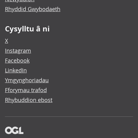
Rhyddid Gwybodaeth
Cysylltu â ni
X
Instagram
Facebook
LinkedIn
Ymgynghoriadau
Fforymau trafod
Rhybuddion ebost