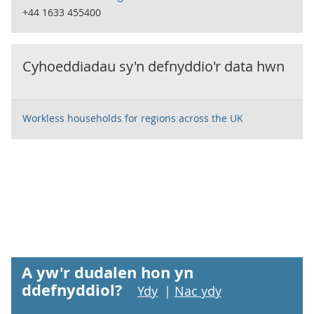
+44 1633 455400
Cyhoeddiadau sy'n defnyddio'r data hwn
Workless households for regions across the UK
A yw'r dudalen hon yn
ddefnyddiol?
Ydy
|
Nac ydy