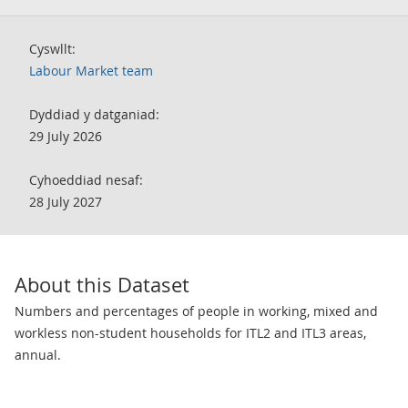
Cyswllt:
Labour Market team
Dyddiad y datganiad:
29 July 2026
Cyhoeddiad nesaf:
28 July 2027
About this Dataset
Numbers and percentages of people in working, mixed and
workless non-student households for ITL2 and ITL3 areas,
annual.