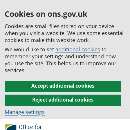
Cookies on ons.gov.uk
Cookies are small files stored on your device
when you visit a website. We use some essential
cookies to make this website work.
We would like to set
additional cookies
to
remember your settings and understand how
you use the site. This helps us to improve our
services.
Accept additional cookies
Reject additional cookies
Manage settings