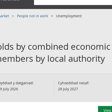
market
People not in work
Unemployment
lds by combined economic a
embers by local authority
yddiad y datganiad:
Cyhoeddiad nesaf:
9 July 2026
28 July 2027
View 