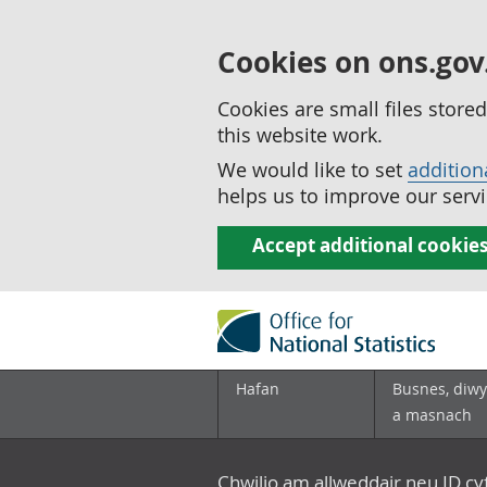
Cookies on ons.gov
Cookies are small files stor
this website work.
We would like to set
addition
helps us to improve our servi
Accept additional cookie
Hafan
Busnes, diwy
a masnach
Chwilio am allweddair neu ID c