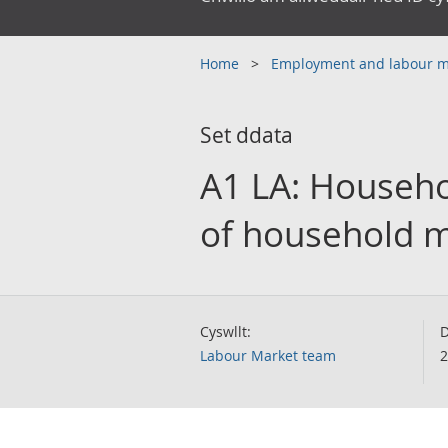
Home
Employment and labour 
Set ddata
A1 LA: Househo
of household m
Cyswllt:
D
Labour Market team
2