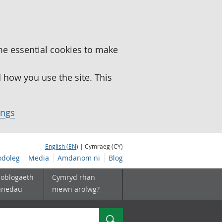
me essential cookies to make
how you use the site. This
ings
English (EN)
| Cymraeg (CY)
doleg
Media
Amdanom ni
Blog
boblogaeth
Cymryd rhan
unedau
mewn arolwg?
Chwilio