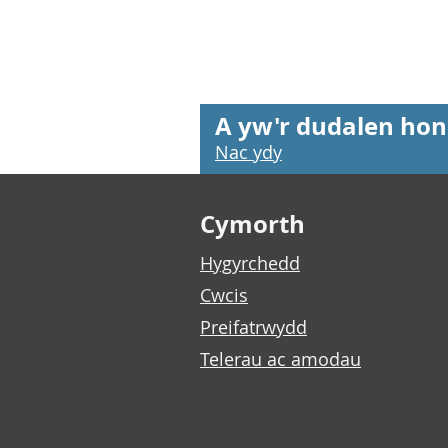
A yw'r dudalen hon
Nac ydy
Footer links
Cymorth
Hygyrchedd
Cwcis
Preifatrwydd
Telerau ac amodau