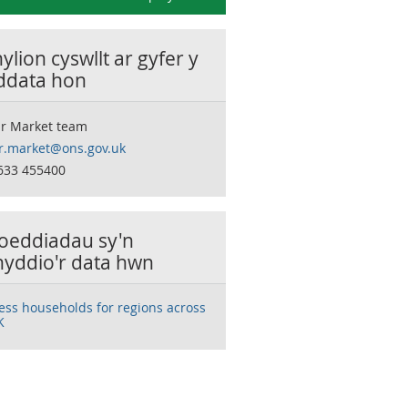
lion cyswllt ar gyfer y
 ddata hon
r Market team
r.market@ons.gov.uk
633 455400
oeddiadau sy'n
nyddio'r data hwn
ess households for regions across
K