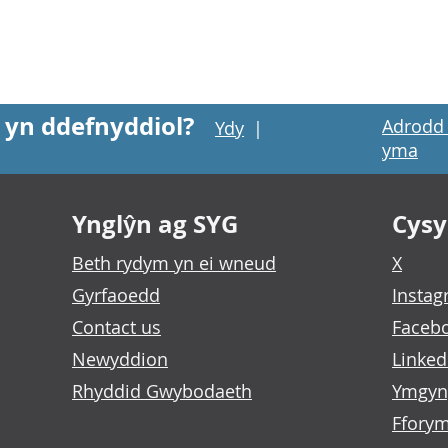
 yn ddefnyddiol?
Adrodd 
Ydy
|
yma
Ynglŷn ag SYG
Cysyl
Beth rydym yn ei wneud
X
Gyrfaoedd
Insta
Contact us
Faceb
Newyddion
Linked
Rhyddid Gwybodaeth
Ymgyn
Fforym