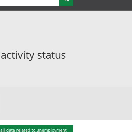
ctivity status
all data related to
unemployment