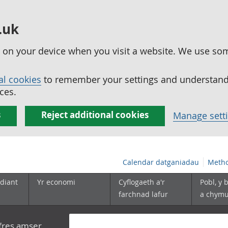
.uk
ed on your device when you visit a website. We use so
al cookies
to remember your settings and understand 
ces.
s
Reject additional cookies
Manage sett
Calendar datganiadau
Metho
diant
Yr economi
Cyflogaeth a'r
Pobl, y 
farchnad lafur
a chym
yfres amser