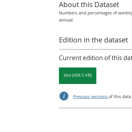
About this Dataset
Numbers and percentages of working,
annual.
Edition in the dataset
Current edition of this da
xlsx (458.5 KB)
Previous versions
of this data