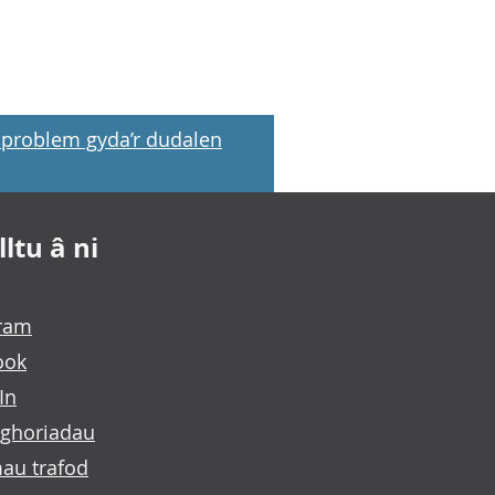
problem gyda’r dudalen
ltu â ni
gram
ook
In
ghoriadau
au trafod