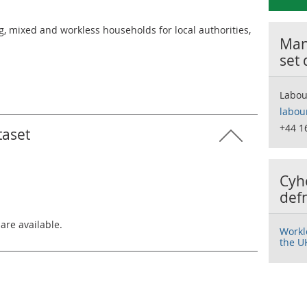
 mixed and workless households for local authorities,
Many
set
Labou
labou
+44 1
taset
Cyh
def
 are available.
Workl
the U