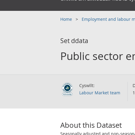
Home
Employment and labour 
Set ddata
Public sector 
Cyswllt:
D
Labour Market team
1
About this Dataset
Seasonally adjusted and non-seasonal