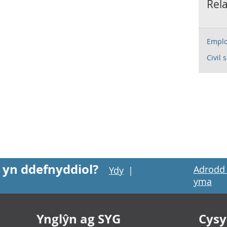
Rela
Emplo
Civil 
 yn ddefnyddiol?
Adrodd 
Ydy
|
yma
Ynglŷn ag SYG
Cysyl