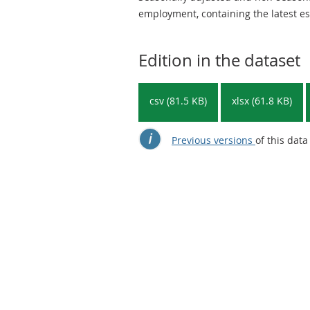
employment, containing the latest es
Edition in the dataset
csv (81.5 KB)
xlsx (61.8 KB)
Previous versions
of this data