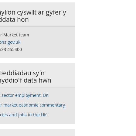
lion cyswllt ar gyfer y
 ddata hon
r Market team
ns.gov.uk
633 455400
oeddiadau sy'n
nyddio'r data hwn
c sector employment, UK
r market economic commentary
cies and jobs in the UK