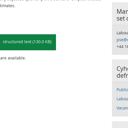
timates.
Many
set
Labou
pse@o
structured text (130.0 KB)
+44 1
 are available.
Cyh
def
Publi
Labou
Vacan