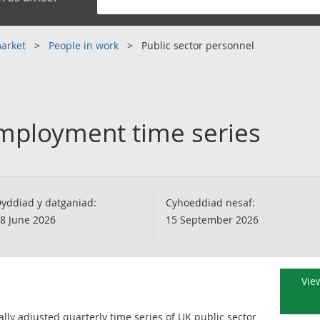
market
People in work
Public sector personnel
employment time series
yddiad y datganiad:
Cyhoeddiad nesaf:
8 June 2026
15 September 2026
View
ly adjusted quarterly time series of UK public sector