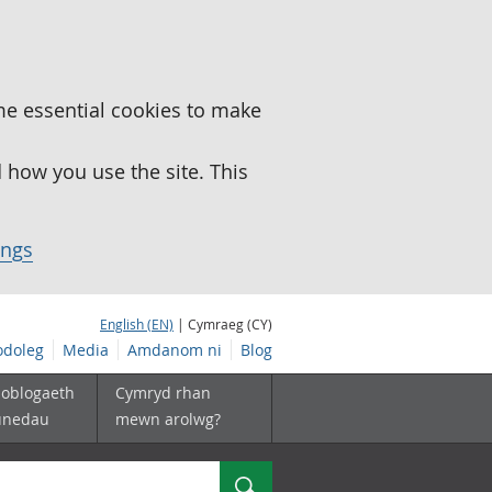
me essential cookies to make
how you use the site. This
ings
English (EN)
| Cymraeg (CY)
doleg
Media
Amdanom ni
Blog
boblogaeth
Cymryd rhan
unedau
mewn arolwg?
Chwilio