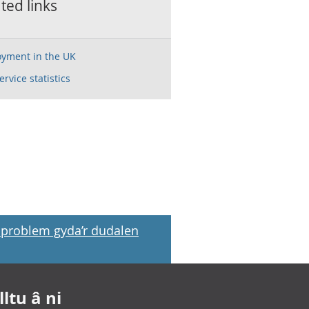
ted links
yment in the UK
service statistics
problem gyda’r dudalen
ltu â ni