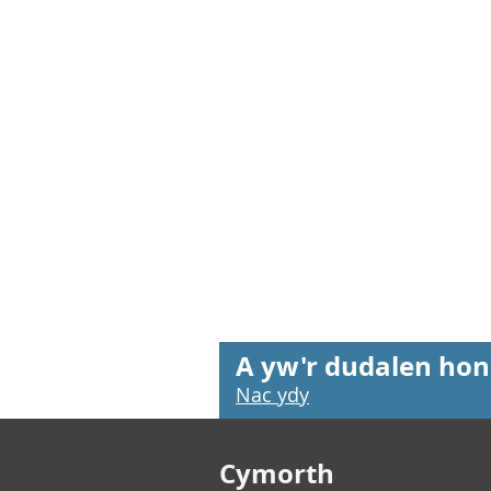
A yw'r dudalen hon
Nac ydy
Footer links
Cymorth