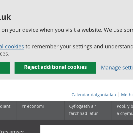
.uk
ed on your device when you visit a website. We use so
al cookies
to remember your settings and understand 
ces.
s
Reject additional cookies
Manage sett
Calendar datganiadau
Metho
diant
Yr economi
Cyflogaeth a'r
Pobl, y 
farchnad lafur
a chym
yfres amser