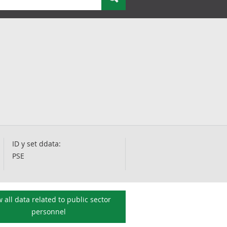
ID y set ddata:
PSE
 all data related to
public sector
personnel