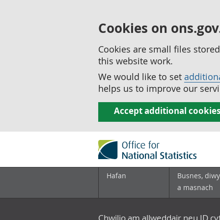
Cookies on ons.gov
Cookies are small files stor
this website work.
We would like to set
addition
helps us to improve our servi
Accept additional cookie
Hafan
Busnes, diwy
a masnach
Chwilio am allweddair neu ID c