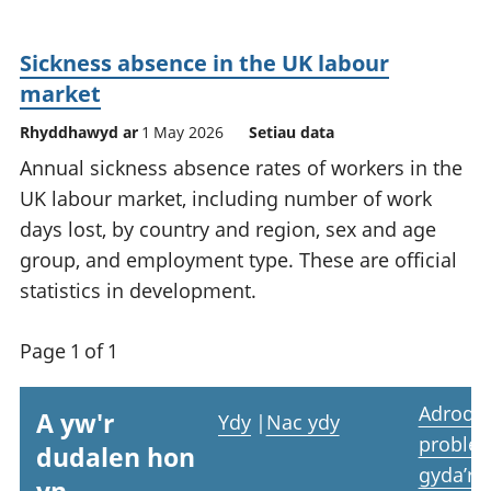
Sickness absence in the UK labour
market
Rhyddhawyd ar
1 May 2026
Setiau data
Annual sickness absence rates of workers in the
UK labour market, including number of work
days lost, by country and region, sex and age
group, and employment type. These are official
statistics in development.
Page 1 of 1
Adrodd
A yw'r
Ydy
|
Nac ydy
proble
dudalen hon
gyda’r