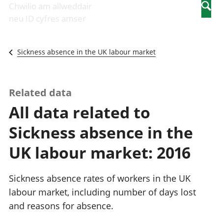
Newidiadau i
economaidd a
mewn
Chwilio am allweddair
Searc
fusnesau
chynhyrchiant
gwaith
neu ID cyfres amser
Diwydiant
Cyfrifon
Pobl
adeiladu
amgylcheddol
nad
Y diwydiant TG
Llwodraeth, y
ydynt
Sickness absence in the UK labour market
a'r rhyngrwyd
sector cyhoeddus
mewn
Masnach
a threthi
gwaith
ryngwladol
Cynnyrch
Y diwydiant
Domestig Gros
Related data
gweithgynhyrchu
(CDG)
All data related to
a chynhyrchu
Gwerth
Y diwydiant
Ychwanegol Gros
Sickness absence in the
manwethu
Mynegeion
Y diwydiant
chwyddiant a
UK labour market: 2016
twristiaeth
phrisiau
Buddsoddiadau,
pensiynau ac
Sickness absence rates of workers in the UK
ymddiriedolaethau
labour market, including number of days lost
Cyfrifon gwladol
and reasons for absence.
Cyfrifon
rhanbarthol