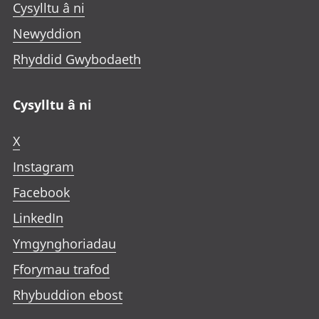
Cysylltu â ni
Newyddion
Rhyddid Gwybodaeth
Cysylltu â ni
X
Instagram
Facebook
LinkedIn
Ymgynghoriadau
Fforymau trafod
Rhybuddion ebost