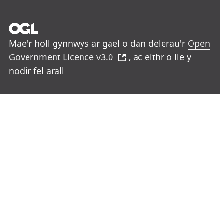
Mae'r holl gynnwys ar gael o dan delerau'r
Open
Government Licence v3.0
, ac eithrio lle y
nodir fel arall