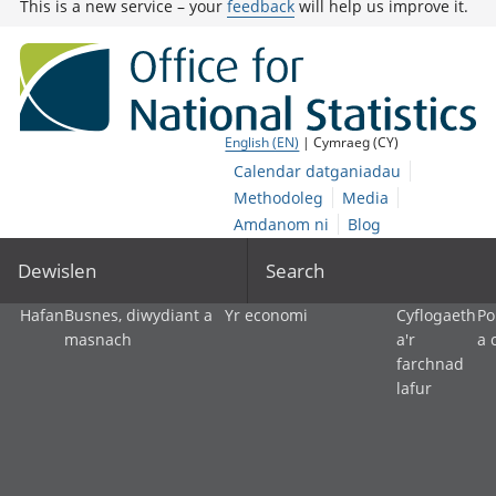
This is a new service – your
feedback
will help us improve it.
English (EN)
| Cymraeg (CY)
Calendar datganiadau
Methodoleg
Media
Amdanom ni
Blog
Dewislen
Search
Hafan
Busnes, diwydiant a
Yr economi
Cyflogaeth
Po
masnach
a'r
a 
farchnad
lafur