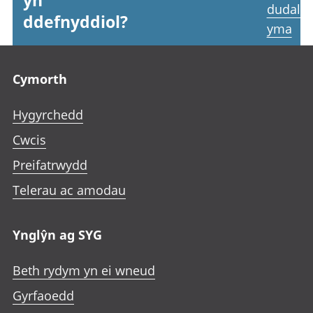
yn
dudale
ddefnyddiol?
yma
Footer links
Cymorth
Hygyrchedd
Cwcis
Preifatrwydd
Telerau ac amodau
Ynglŷn ag SYG
Beth rydym yn ei wneud
Gyrfaoedd