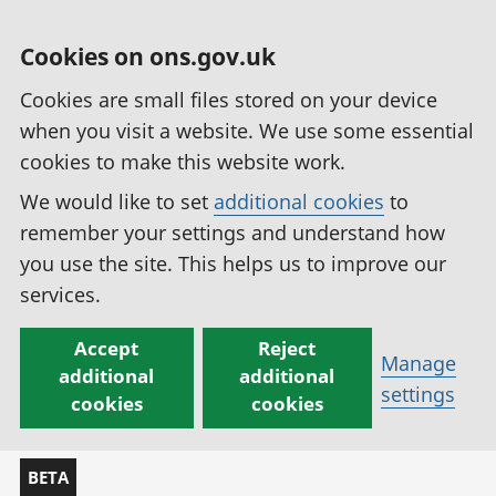
Cookies on ons.gov.uk
Cookies are small files stored on your device
when you visit a website. We use some essential
cookies to make this website work.
We would like to set
additional cookies
to
remember your settings and understand how
you use the site. This helps us to improve our
services.
Accept
Reject
Manage
additional
additional
settings
cookies
cookies
BETA