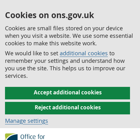
Cookies on ons.gov.uk
Cookies are small files stored on your device
when you visit a website. We use some essential
cookies to make this website work.
We would like to set
additional cookies
to
remember your settings and understand how
you use the site. This helps us to improve our
services.
Accept additional cookies
Reject additional cookies
Manage settings