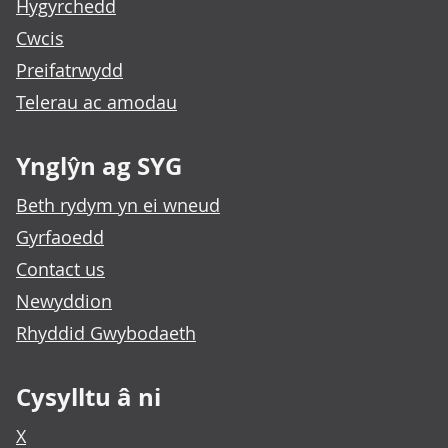
Hygyrchedd
Cwcis
Preifatrwydd
Telerau ac amodau
Ynglŷn ag SYG
Beth rydym yn ei wneud
Gyrfaoedd
Contact us
Newyddion
Rhyddid Gwybodaeth
Cysylltu â ni
X