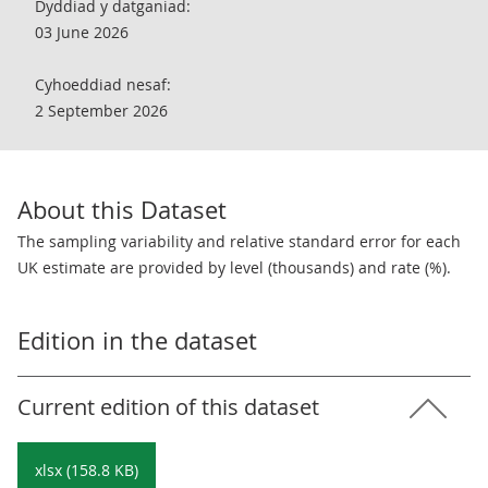
Dyddiad y datganiad:
03 June 2026
Cyhoeddiad nesaf:
2 September 2026
About this Dataset
The sampling variability and relative standard error for each
UK estimate are provided by level (thousands) and rate (%).
Edition in the dataset
Current edition of this dataset
xlsx (158.8 KB)