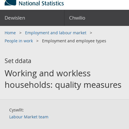
Dewislen
Chwilio
Home
Employment and labour market
People in work
Employment and employee types
Set ddata
Working and workless
households: quality measures
Cyswllt:
Labour Market team