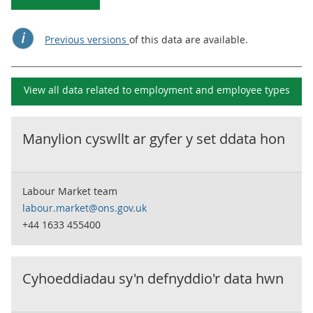
Previous versions
of this data are available.
View all data related to
employment and employee types
Manylion cyswllt ar gyfer y set ddata hon
Labour Market team
labour.market@ons.gov.uk
+44 1633 455400
Cyhoeddiadau sy'n defnyddio'r data hwn