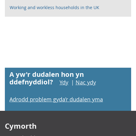
Working and workless households in the UK
A yw'r dudalen hon yn
ddefnyddiol?
Ydy
|
Nac ydy
Adrodd problem gyda’r dudalen yma
Footer links
Cymorth