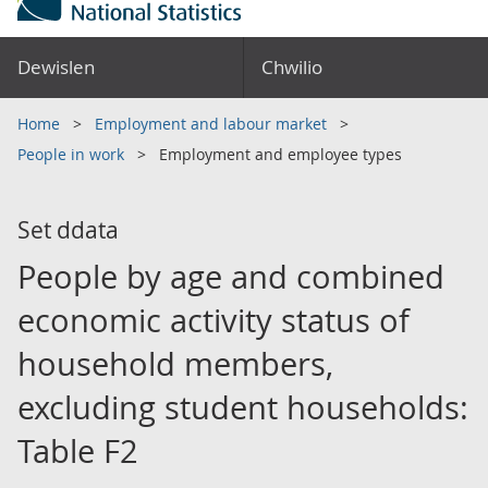
Dewislen
Chwilio
Home
Employment and labour market
People in work
Employment and employee types
Set ddata
People by age and combined
economic activity status of
household members,
excluding student households:
Table F2