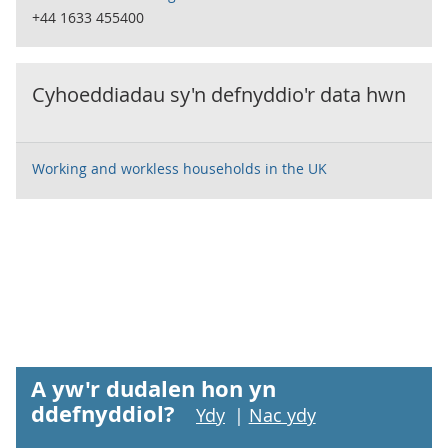
+44 1633 455400
Cyhoeddiadau sy'n defnyddio'r data hwn
Working and workless households in the UK
A yw'r dudalen hon yn
ddefnyddiol?
Ydy
|
Nac ydy