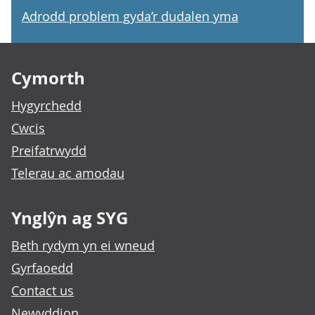
Adrodd problem gyda’r dudalen yma
Footer links
Cymorth
Hygyrchedd
Cwcis
Preifatrwydd
Telerau ac amodau
Ynglŷn ag SYG
Beth rydym yn ei wneud
Gyrfaoedd
Contact us
Newyddion