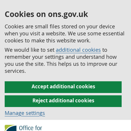
Cookies on ons.gov.uk
Cookies are small files stored on your device
when you visit a website. We use some essential
cookies to make this website work.
We would like to set
additional cookies
to
remember your settings and understand how
you use the site. This helps us to improve our
services.
Accept additional cookies
Reject additional cookies
Manage settings