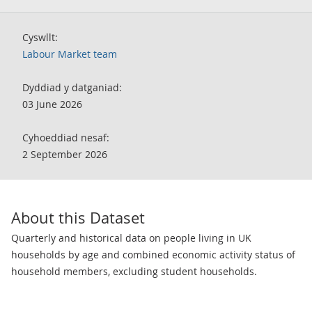
Cyswllt:
Labour Market team
Dyddiad y datganiad:
03 June 2026
Cyhoeddiad nesaf:
2 September 2026
About this Dataset
Quarterly and historical data on people living in UK
households by age and combined economic activity status of
household members, excluding student households.