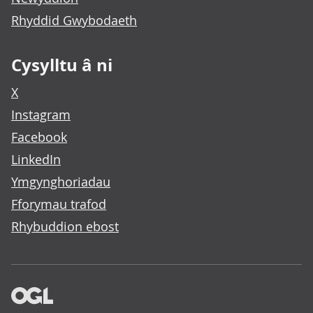
Rhyddid Gwybodaeth
Cysylltu â ni
X
Instagram
Facebook
LinkedIn
Ymgynghoriadau
Fforymau trafod
Rhybuddion ebost