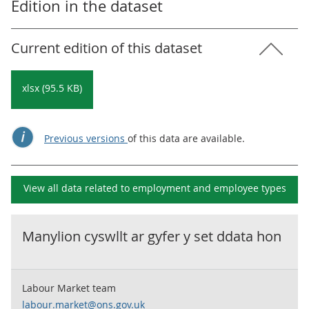
Edition in the dataset
Current edition of this dataset
xlsx (95.5 KB)
Previous versions
of this data are available.
View all data related to
employment and employee types
Manylion cyswllt ar gyfer y set ddata hon
Labour Market team
labour.market@ons.gov.uk