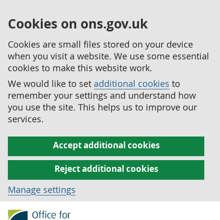
Cookies on ons.gov.uk
Cookies are small files stored on your device
when you visit a website. We use some essential
cookies to make this website work.
We would like to set
additional cookies
to
remember your settings and understand how
you use the site. This helps us to improve our
services.
Accept additional cookies
Reject additional cookies
Manage settings