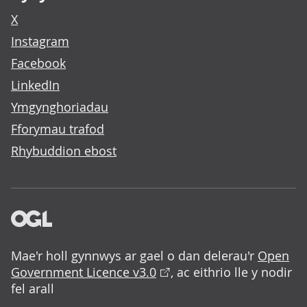
X
Instagram
Facebook
LinkedIn
Ymgynghoriadau
Fforymau trafod
Rhybuddion ebost
Mae'r holl gynnwys ar gael o dan delerau'r
Open
Government Licence v3.0
, ac eithrio lle y nodir
fel arall