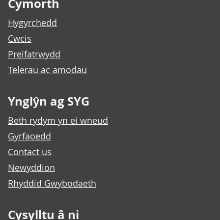
Cymorth
Hygyrchedd
Cwcis
Preifatrwydd
Telerau ac amodau
Ynglŷn ag SYG
Beth rydym yn ei wneud
Gyrfaoedd
Contact us
Newyddion
Rhyddid Gwybodaeth
Cysylltu â ni