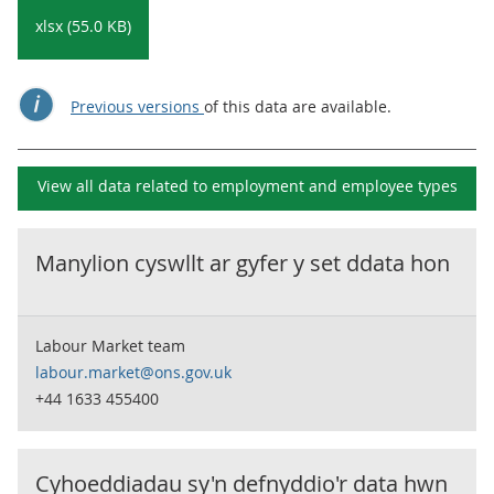
xlsx (55.0 KB)
Previous versions
of this data are available.
View all data related to
employment and employee types
Manylion cyswllt ar gyfer y set ddata hon
Labour Market team
labour.market@ons.gov.uk
+44 1633 455400
Cyhoeddiadau sy'n defnyddio'r data hwn