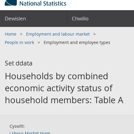
Dewislen
Chwilio
Home
Employment and labour market
People in work
Employment and employee types
Set ddata
Households by combined
economic activity status of
household members: Table A
Cyswllt:
Labour Market team