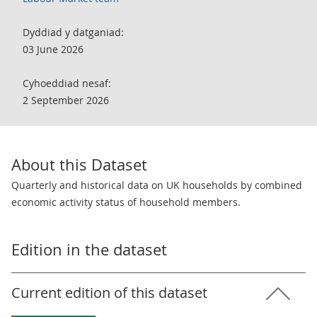
Dyddiad y datganiad:
03 June 2026
Cyhoeddiad nesaf:
2 September 2026
About this Dataset
Quarterly and historical data on UK households by combined
economic activity status of household members.
Edition in the dataset
Current edition of this dataset