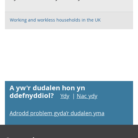
Working and workless households in the UK
A yw'r dudalen hon yn
ddefnyddiol?
Ydy
|
Nac ydy
Adrodd problem gyda’r dudalen yma
Footer links