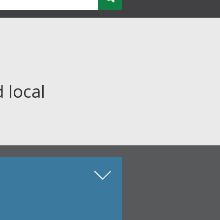
 local