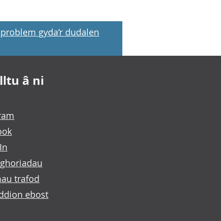
problem gyda’r dudalen
ltu â ni
gram
ook
In
ghoriadau
au trafod
ddion ebost