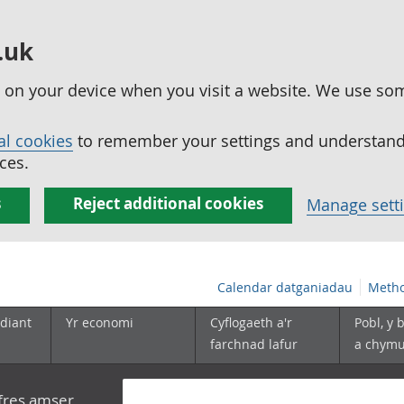
.uk
ed on your device when you visit a website. We use so
al cookies
to remember your settings and understand 
ces.
s
Reject additional cookies
Manage sett
Calendar datganiadau
Metho
diant
Yr economi
Cyflogaeth a'r
Pobl, y 
farchnad lafur
a chym
yfres amser