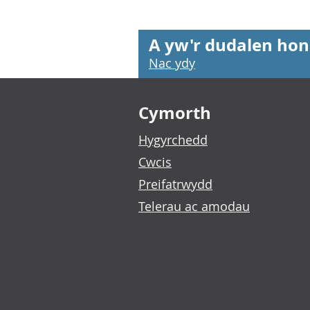
A yw'r dudalen hon
Nac ydy
Footer links
Cymorth
Hygyrchedd
Cwcis
Preifatrwydd
Telerau ac amodau