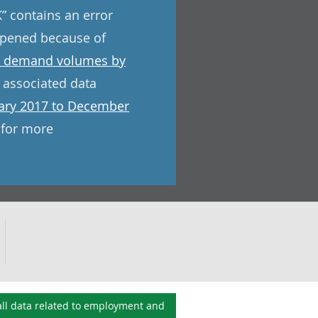
” contains an error
appened because of
 demand volumes by
 associated data
uary 2017 to December
 for more
ll data related to
employment and