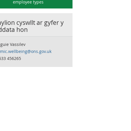
employee types
lion cyswllt ar gyfer y
 ddata hon
guie Vassilev
mic.wellbeing@ons.gov.uk
633 456265