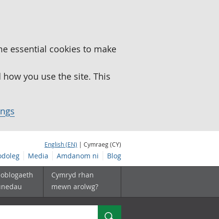
me essential cookies to make
how you use the site. This
ings
English (EN)
| Cymraeg (CY)
doleg
Media
Amdanom ni
Blog
boblogaeth
Cymryd rhan
unedau
mewn arolwg?
Chwilio