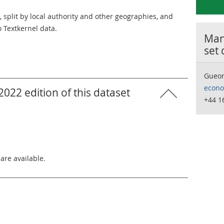
 split by local authority and other geographies, and
o Textkernel data.
Many
set
Gueor
econo
022 edition of this dataset
+44 1
 are available.