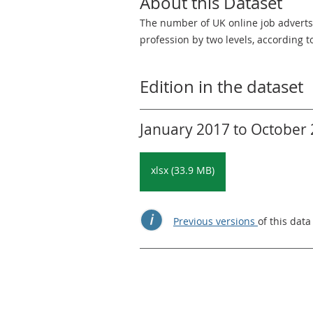
About this Dataset
The number of UK online job adverts,
profession by two levels, according t
Edition in the dataset
January 2017 to October 2
xlsx (33.9 MB)
Previous versions
of this data