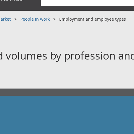
market
People in work
Employment and employee types
volumes by profession and