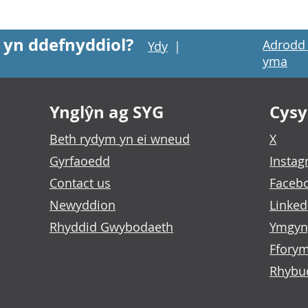
 yn ddefnyddiol?
Adrodd 
Ydy
|
yma
Ynglŷn ag SYG
Cysyl
Beth rydym yn ei wneud
X
Gyrfaoedd
Insta
Contact us
Faceb
Newyddion
Linked
Rhyddid Gwybodaeth
Ymgyn
Fforym
Rhybu