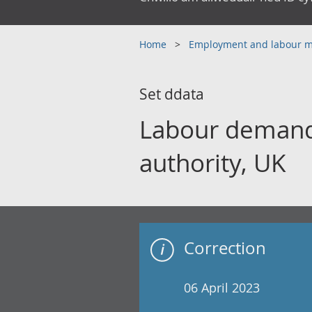
Home
Employment and labour 
Set ddata
Labour demand 
authority, UK
Correction
06 April 2023