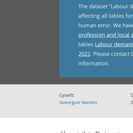
The dataset “Labour d
affecting all tables 
human error. We have 
profession and local 
tables
Labour demand 
2022
. Please contact 
information.
Cyswllt:
D
Gueorguie Vassilev
2