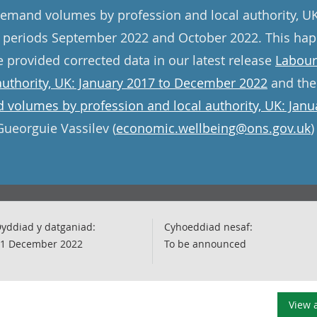
emand volumes by profession and local authority, UK
for periods September 2022 and October 2022. This h
provided corrected data in our latest release
Labour
authority, UK: January 2017 to December 2022
and the
volumes by profession and local authority, UK: Jan
Gueorguie Vassilev (
economic.wellbeing@ons.gov.uk
)
yddiad y datganiad:
Cyhoeddiad nesaf:
1 December 2022
To be announced
View a