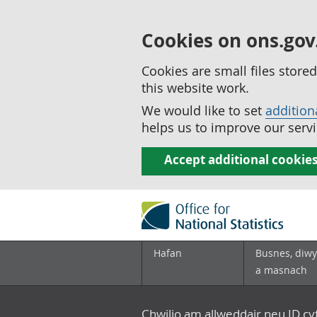
Cookies on ons.gov
Cookies are small files stor
this website work.
We would like to set
addition
helps us to improve our servi
Accept additional cookie
Hafan
Busnes, diwy
a masnach
Chwilio am allweddair neu ID c