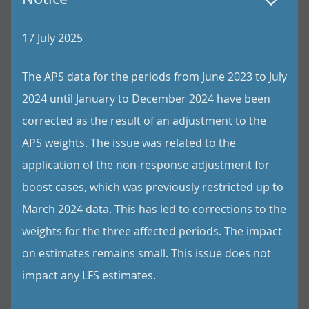
17 July 2025
The APS data for the periods from June 2023 to July
2024 until January to December 2024 have been
corrected as the result of an adjustment to the
APS weights. The issue was related to the
application of the non-response adjustment for
boost cases, which was previously restricted up to
March 2024 data. This has led to corrections to the
weights for the three affected periods. The impact
on estimates remains small. This issue does not
impact any LFS estimates.