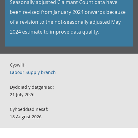
Seasonally adjusted Claimant Count data have
been revised from January 2024 onwards because
of a revision to the not-seasonally adjusted May
2024 estimate to improve data quality.
Cyswllt:
Labour Supply branch
Dyddiad y datganiad:
21 July 2026
Cyhoeddiad nesaf:
18 August 2026