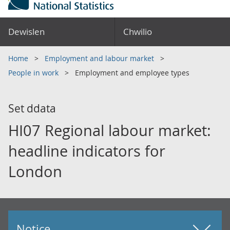
Dewislen
Chwilio
Home
Employment and labour market
People in work
Employment and employee types
Set ddata
HI07 Regional labour market:
headline indicators for
London
Notice