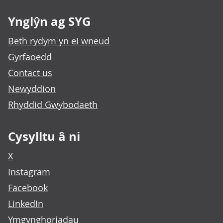
Ynglŷn ag SYG
Beth rydym yn ei wneud
Gyrfaoedd
Contact us
Newyddion
Rhyddid Gwybodaeth
Cysylltu â ni
X
Instagram
Facebook
LinkedIn
Ymgynghoriadau