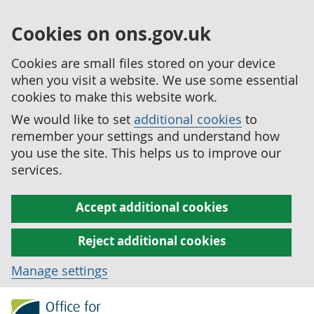
Cookies on ons.gov.uk
Cookies are small files stored on your device
when you visit a website. We use some essential
cookies to make this website work.
We would like to set
additional cookies
to
remember your settings and understand how
you use the site. This helps us to improve our
services.
Accept additional cookies
Reject additional cookies
Manage settings