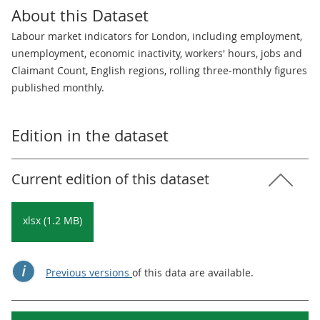
About this Dataset
Labour market indicators for London, including employment,
unemployment, economic inactivity, workers' hours, jobs and
Claimant Count, English regions, rolling three-monthly figures
published monthly.
Edition in the dataset
Current edition of this dataset
xlsx (1.2 MB)
Previous versions
of this data are available.