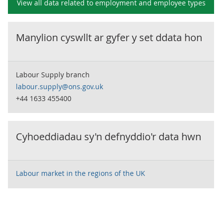
View all data related to
employment and employee types
Manylion cyswllt ar gyfer y set ddata hon
Labour Supply branch
labour.supply@ons.gov.uk
+44 1633 455400
Cyhoeddiadau sy'n defnyddio'r data hwn
Labour market in the regions of the UK