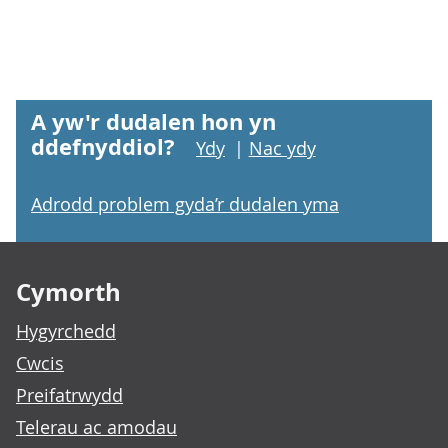
A yw'r dudalen hon yn
ddefnyddiol?
Ydy
|
Nac ydy
Adrodd problem gyda’r dudalen yma
Footer links
Cymorth
Hygyrchedd
Cwcis
Preifatrwydd
Telerau ac amodau