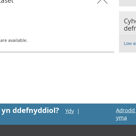
taset
Cyh
def
 are available.
Low a
 yn ddefnyddiol?
Adrodd 
Ydy
|
yma