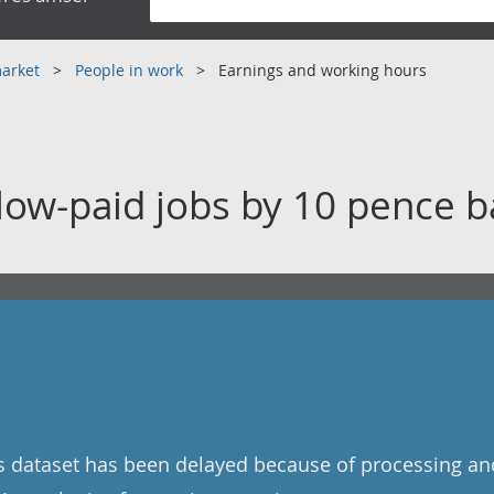
market
People in work
Earnings and working hours
 low-paid jobs by 10 pence 
is dataset has been delayed because of processing and