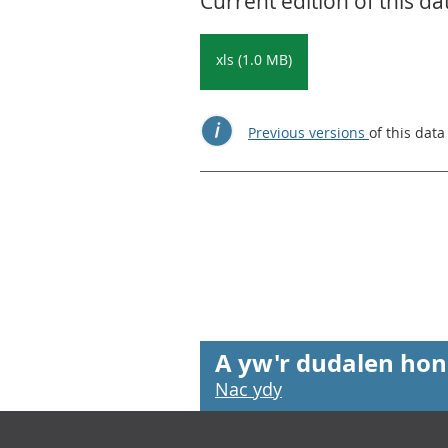
Current edition of this da
xls (1.0 MB)
Previous versions
of this data
A yw'r dudalen hon
Nac ydy
Footer links