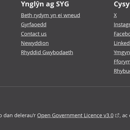
Ynglŷn ag SYG
Cysyl
Beth rydym yn ei wneud
X
Gyrfaoedd
Insta
Contact us
Faceb
Newyddion
Linked
Rhyddid Gwybodaeth
Ymgyn
Fforym
Rhybu
o dan delerau'r
Open Government Licence v3.0
, ac