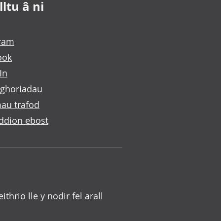
ltu â ni
gram
ook
In
ghoriadau
au trafod
ddion ebost
 eithrio lle y nodir fel arall