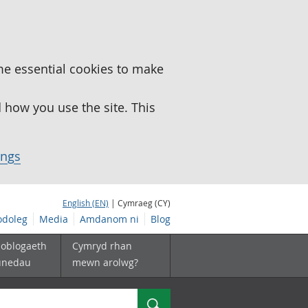
me essential cookies to make
how you use the site. This
ings
English (EN)
| Cymraeg (CY)
doleg
Media
Amdanom ni
Blog
boblogaeth
Cymryd rhan
unedau
mewn arolwg?
Chwilio