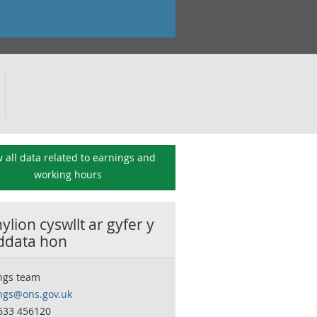
 all data related to
earnings and
working hours
lion cyswllt ar gyfer y
 ddata hon
ngs team
ngs@ons.gov.uk
633 456120