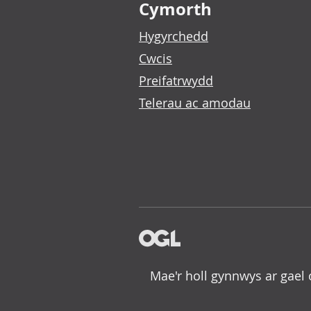
Cymorth
Hygyrchedd
Cwcis
Preifatrwydd
Telerau ac amodau
Mae'r holl gynnwys ar gael 