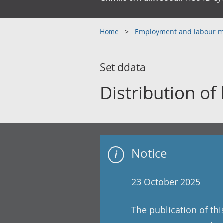
Home
Employment and labour 
Set ddata
Distribution of
Notice
23 October 2025
The publication of th