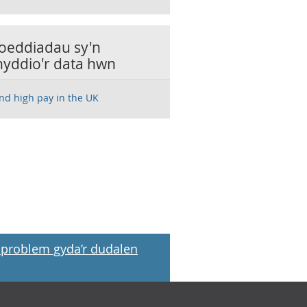
oeddiadau sy'n
nyddio'r data hwn
nd high pay in the UK
problem gyda’r dudalen