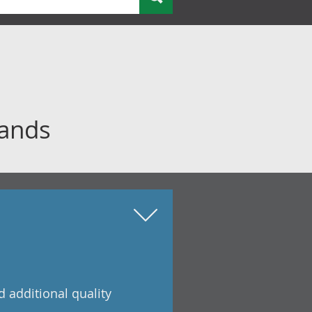
bands
 additional quality