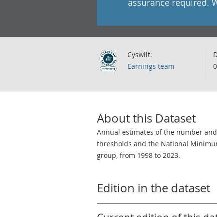
assurance required. 
Cyswllt:
D
Earnings team
0
About this Dataset
Annual estimates of the number and 
thresholds and the National Minimu
group, from 1998 to 2023.
Edition in the dataset