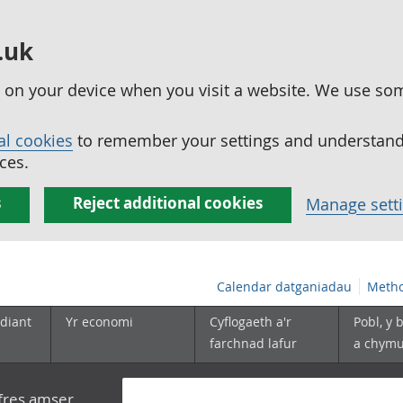
.uk
ed on your device when you visit a website. We use so
al cookies
to remember your settings and understand 
ces.
s
Reject additional cookies
Manage sett
Calendar datganiadau
Metho
diant
Yr economi
Cyflogaeth a'r
Pobl, y 
farchnad lafur
a chym
yfres amser