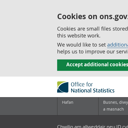
Cookies on ons.gov
Cookies are small files stor
this website work.
We would like to set
addition
helps us to improve our servi
Accept additional cookie
Hafan
Busnes, diwy
a masnach
Chwilio am allweddair neu ID c