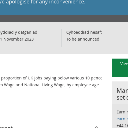
We apologise for any inconvenience.
yddiad y datganiad:
Cyhoeddiad nesaf:
1 November 2023
To be announced
View
proportion of UK jobs paying below various 10 pence
m Wage and National Living Wage, by employee age
Many
set
Earni
earni
+44 1