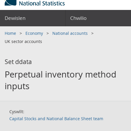
Dewislen
Chwilio
Home
Economy
National accounts
UK sector accounts
Set ddata
Perpetual inventory method
inputs
Cyswllt:
Capital Stocks and National Balance Sheet team