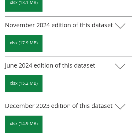
xlsx (18.1 MB)
November 2024 edition of this dataset
xlsx (17.9 MB)
June 2024 edition of this dataset
xlsx (15.2 MB)
December 2023 edition of this dataset
xlsx (14.9 MB)