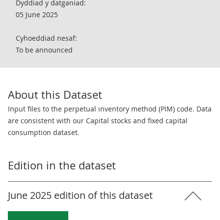
Dyddiad y datganiad:
05 June 2025
Cyhoeddiad nesaf:
To be announced
About this Dataset
Input files to the perpetual inventory method (PIM) code. Data
are consistent with our Capital stocks and fixed capital
consumption dataset.
Edition in the dataset
June 2025 edition of this dataset