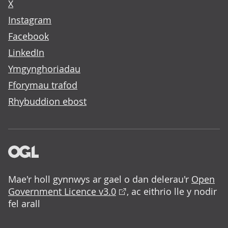
X
Instagram
Facebook
LinkedIn
Ymgynghoriadau
Fforymau trafod
Rhybuddion ebost
Mae'r holl gynnwys ar gael o dan delerau'r
Open
Government Licence v3.0
, ac eithrio lle y nodir
fel arall