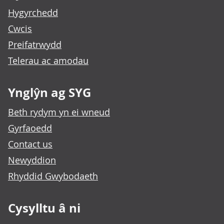
Hygyrchedd
Cwcis
Preifatrwydd
Telerau ac amodau
Ynglŷn ag SYG
Beth rydym yn ei wneud
Gyrfaoedd
Contact us
Newyddion
Rhyddid Gwybodaeth
Cysylltu â ni