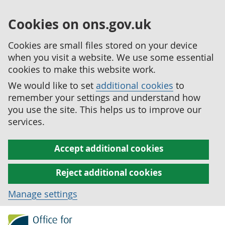
Cookies on ons.gov.uk
Cookies are small files stored on your device
when you visit a website. We use some essential
cookies to make this website work.
We would like to set
additional cookies
to
remember your settings and understand how
you use the site. This helps us to improve our
services.
Accept additional cookies
Reject additional cookies
Manage settings