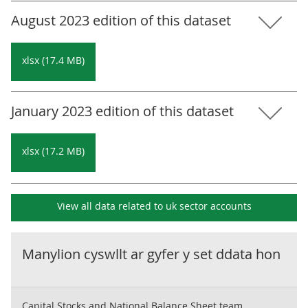
August 2023 edition of this dataset
xlsx (17.4 MB)
January 2023 edition of this dataset
xlsx (17.2 MB)
View all data related to
uk sector accounts
Manylion cyswllt ar gyfer y set ddata hon
Capital Stocks and National Balance Sheet team