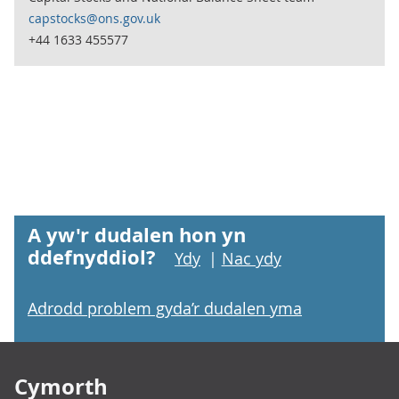
capstocks@ons.gov.uk
+44 1633 455577
A yw'r dudalen hon yn
ddefnyddiol?
Ydy
|
Nac ydy
Adrodd problem gyda’r dudalen yma
Footer links
Cymorth