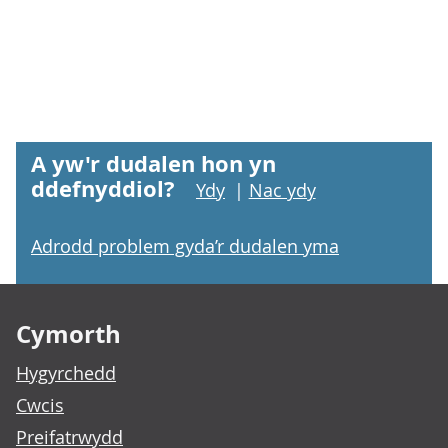
A yw'r dudalen hon yn
ddefnyddiol?
Ydy
|
Nac ydy
Adrodd problem gyda’r dudalen yma
Footer links
Cymorth
Hygyrchedd
Cwcis
Preifatrwydd