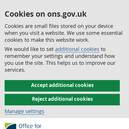
Cookies on ons.gov.uk
Cookies are small files stored on your device
when you visit a website. We use some essential
cookies to make this website work.
We would like to set
additional cookies
to
remember your settings and understand how
you use the site. This helps us to improve our
services.
Accept additional cookies
Reject additional cookies
Manage settings