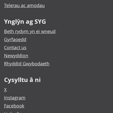
Telerau ac amodau
Ynglŷn ag SYG
Beth rydym yn ei wneud
Gyrfaoedd
Contact us
Newyddion
Rhyddid Gwybodaeth
Cysylltu â ni
X
Instagram
Facebook