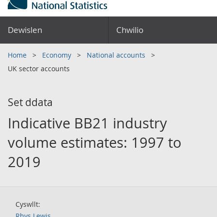
Dewislen
Chwilio
Home
Economy
National accounts
UK sector accounts
Set ddata
Indicative BB21 industry
volume estimates: 1997 to
2019
Cyswllt:
Rhys Lewis