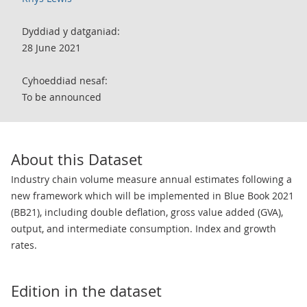
Dyddiad y datganiad:
28 June 2021
Cyhoeddiad nesaf:
To be announced
About this Dataset
Industry chain volume measure annual estimates following a
new framework which will be implemented in Blue Book 2021
(BB21), including double deflation, gross value added (GVA),
output, and intermediate consumption. Index and growth
rates.
Edition in the dataset