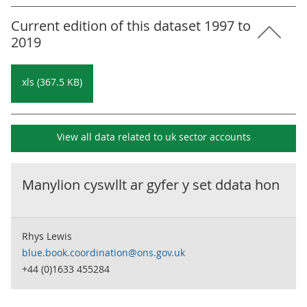
Current edition of this dataset 1997 to
2019
xls (367.5 KB)
View all data related to
uk sector accounts
Manylion cyswllt ar gyfer y set ddata hon
Rhys Lewis
blue.book.coordination@ons.gov.uk
+44 (0)1633 455284