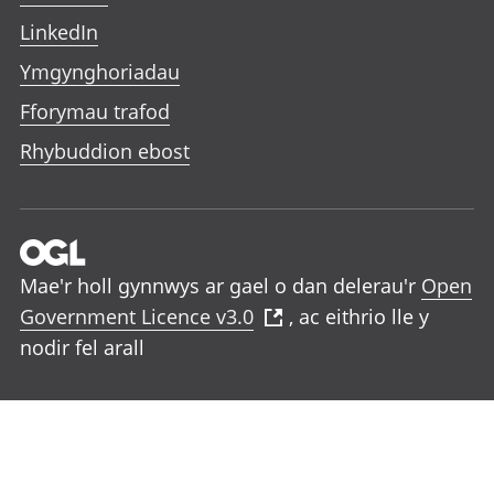
LinkedIn
Ymgynghoriadau
Fforymau trafod
Rhybuddion ebost
Mae'r holl gynnwys ar gael o dan delerau'r
Open
Government Licence v3.0
, ac eithrio lle y
nodir fel arall