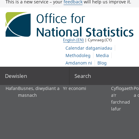
This is a new service – your
feedback
will help us improve it.
English (EN)
| Cymraeg (CY)
Calendar datganiadau
Methodoleg
Media
Amdanom ni
Blog
Dewislen
Search
Hafan
Busnes, diwydiant a
Yr economi
Cyflogaeth
Po
masnach
a'r
a 
farchnad
lafur