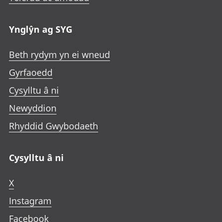
Ynglŷn ag SYG
Beth rydym yn ei wneud
Gyrfaoedd
Cysylltu â ni
Newyddion
Rhyddid Gwybodaeth
Cysylltu â ni
X
Instagram
Facebook