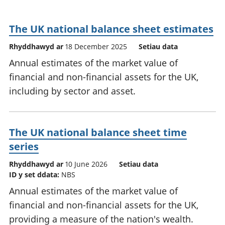
The UK national balance sheet estimates
Rhyddhawyd ar
18 December 2025
Setiau data
Annual estimates of the market value of
financial and non-financial assets for the UK,
including by sector and asset.
The UK national balance sheet time
series
Rhyddhawyd ar
10 June 2026
Setiau data
ID y set ddata:
NBS
Annual estimates of the market value of
financial and non-financial assets for the UK,
providing a measure of the nation's wealth.