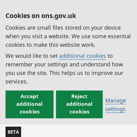
Cookies on ons.gov.uk
Cookies are small files stored on your device
when you visit a website. We use some essential
cookies to make this website work.
We would like to set
additional cookies
to
remember your settings and understand how
you use the site. This helps us to improve our
services.
Accept
Reject
Manage
additional
additional
settings
cookies
cookies
BETA