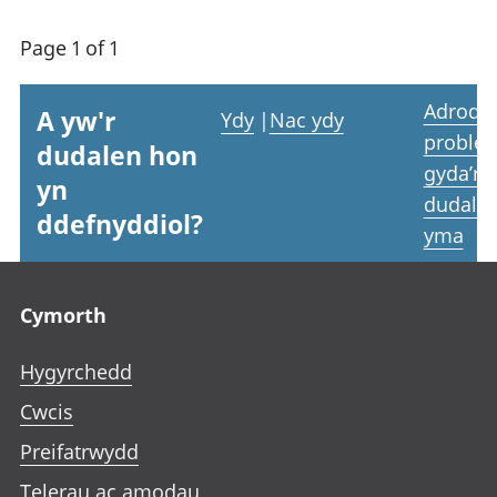
Page 1 of 1
Adrodd
A yw'r
Ydy
|
Nac ydy
proble
dudalen hon
gyda’r
yn
dudale
ddefnyddiol?
yma
Footer links
Cymorth
Hygyrchedd
Cwcis
Preifatrwydd
Telerau ac amodau