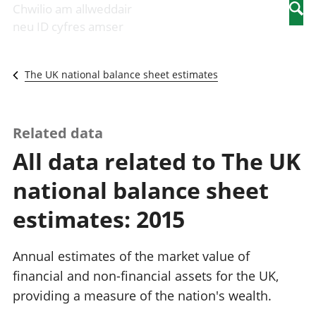
Newidiadau i
economaidd a
mewn
Chwilio am allweddair
Searc
fusnesau
chynhyrchiant
gwaith
neu ID cyfres amser
Diwydiant
Cyfrifon
Pobl
adeiladu
amgylcheddol
nad
Y diwydiant TG
Llwodraeth, y
ydynt
The UK national balance sheet estimates
a'r rhyngrwyd
sector cyhoeddus
mewn
Masnach
a threthi
gwaith
ryngwladol
Cynnyrch
Y diwydiant
Domestig Gros
Related data
gweithgynhyrchu
(CDG)
All data related to The UK
a chynhyrchu
Gwerth
Y diwydiant
Ychwanegol Gros
national balance sheet
manwethu
Mynegeion
Y diwydiant
chwyddiant a
estimates: 2015
twristiaeth
phrisiau
Buddsoddiadau,
pensiynau ac
Annual estimates of the market value of
ymddiriedolaethau
financial and non-financial assets for the UK,
Cyfrifon gwladol
providing a measure of the nation's wealth.
Cyfrifon
rhanbarthol