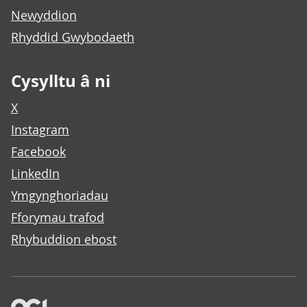
Newyddion
Rhyddid Gwybodaeth
Cysylltu â ni
X
Instagram
Facebook
LinkedIn
Ymgynghoriadau
Fforymau trafod
Rhybuddion ebost