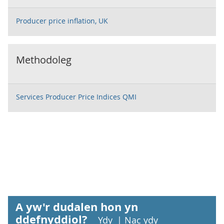
Producer price inflation, UK
Methodoleg
Services Producer Price Indices QMI
A yw'r dudalen hon yn
ddefnyddiol?
Ydy
|
Nac ydy