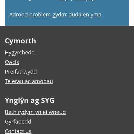
Adrodd problem gyda’r dudalen yma
Footer links
Cymorth
Hygyrchedd
Cwcis
Preifatrwydd
Telerau ac amodau
Ynglŷn ag SYG
Beth rydym yn ei wneud
Gyrfaoedd
Contact us