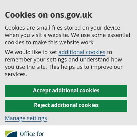
Cookies on ons.gov.uk
Cookies are small files stored on your device
when you visit a website. We use some essential
cookies to make this website work.
We would like to set
additional cookies
to
remember your settings and understand how
you use the site. This helps us to improve our
services.
Accept additional cookies
Reject additional cookies
Manage settings