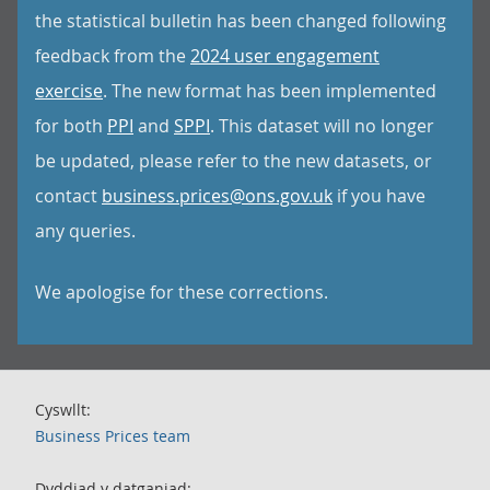
the statistical bulletin has been changed following
feedback from the
2024 user engagement
exercise
. The new format has been implemented
for both
PPI
and
SPPI
. This dataset will no longer
be updated, please refer to the new datasets, or
contact
business.prices@ons.gov.uk
if you have
any queries.
We apologise for these corrections.
Cyswllt:
Business Prices team
Dyddiad y datganiad: