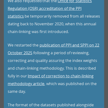
We also requested that the
Office for Statistics
Regulation (OSR) accreditation of the PPI
statistics
be temporarily removed from all releases
dating back to November 2020, when this annual
chain-linking was first introduced.
We restarted the
publication of PPI and SPPI on 22
October 2025
following a period of reviewing,
correcting and quality assuring the index weights
and chain-linking methodology. This is described
fully in our
Impact of correction to chain-linking
methodology article
, which was published on the
same day.
The format of the datasets published alongside