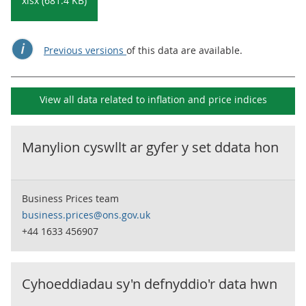
xlsx (681.4 KB)
Previous versions
of this data are available.
View all data related to
inflation and price indices
Manylion cyswllt ar gyfer y set ddata hon
Business Prices team
business.prices@ons.gov.uk
+44 1633 456907
Cyhoeddiadau sy'n defnyddio'r data hwn