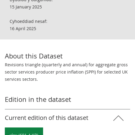
15 January 2025
Cyhoeddiad nesaf:
16 April 2025
About this Dataset
Revisions triangle (quarterly and annual) for aggregate gross
sector services producer price inflation (SPPI) for selected UK
services sectors.
Edition in the dataset
Current edition of this dataset