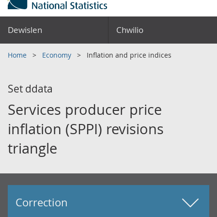
Dewislen
Chwilio
Home
Economy
Inflation and price indices
Set ddata
Services producer price
inflation (SPPI) revisions
triangle
Correction