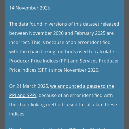
14 November 2025
The data found in versions of this dataset released
between November 2020 and February 2025 are
incorrect. This is because of an error identified
with the chain-linking methods used to calculate
Producer Price Indices (PPI) and Services Producer
Price Indices (SPPI) since November 2020.
On 21 March 2025,
we announced a pause to the
PPI and SPPI
, because of an error identified with
the chain-linking methods used to calculate these
indices.