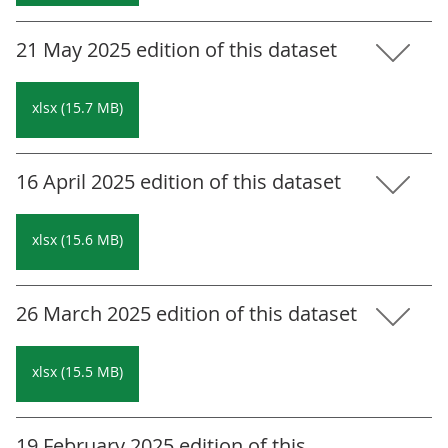
21 May 2025 edition of this dataset
xlsx (15.7 MB)
16 April 2025 edition of this dataset
xlsx (15.6 MB)
26 March 2025 edition of this dataset
xlsx (15.5 MB)
19 February 2025 edition of this