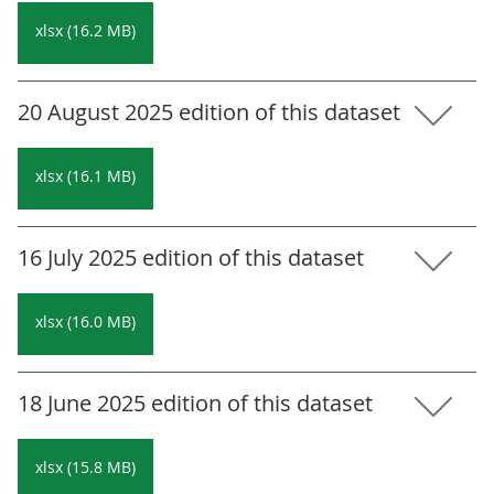
xlsx (16.2 MB)
20 August 2025 edition of this dataset
xlsx (16.1 MB)
16 July 2025 edition of this dataset
xlsx (16.0 MB)
18 June 2025 edition of this dataset
xlsx (15.8 MB)