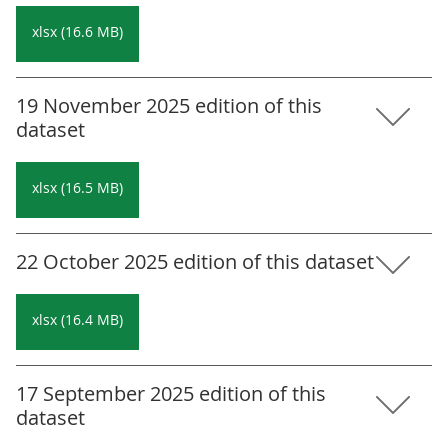
xlsx (16.6 MB)
19 November 2025 edition of this
dataset
xlsx (16.5 MB)
22 October 2025 edition of this dataset
xlsx (16.4 MB)
17 September 2025 edition of this
dataset