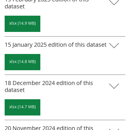
dataset
xlsx (14.9 MB)
15 January 2025 edition of this dataset
xlsx (14.8 MB)
18 December 2024 edition of this
dataset
xlsx (14.7 MB)
20 November 2024 edition of this