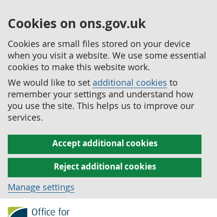
Cookies on ons.gov.uk
Cookies are small files stored on your device
when you visit a website. We use some essential
cookies to make this website work.
We would like to set
additional cookies
to
remember your settings and understand how
you use the site. This helps us to improve our
services.
Accept additional cookies
Reject additional cookies
Manage settings