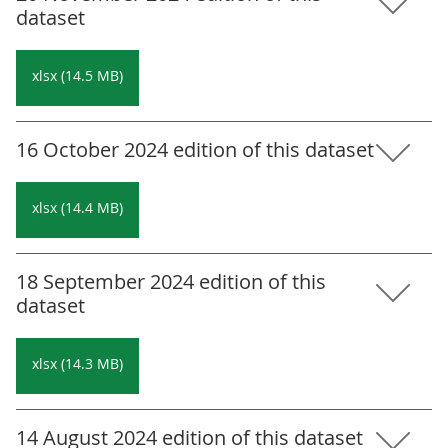
dataset
xlsx (14.5 MB)
16 October 2024 edition of this dataset
xlsx (14.4 MB)
18 September 2024 edition of this
dataset
xlsx (14.3 MB)
14 August 2024 edition of this dataset