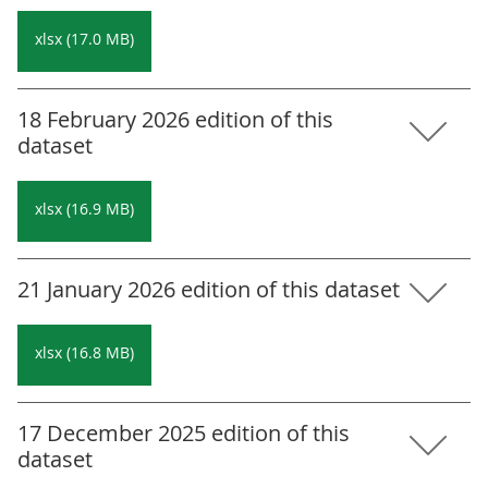
xlsx (17.0 MB)
18 February 2026 edition of this
dataset
xlsx (16.9 MB)
21 January 2026 edition of this dataset
xlsx (16.8 MB)
17 December 2025 edition of this
dataset