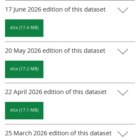
17 June 2026 edition of this dataset
xlsx (17.4 MB)
20 May 2026 edition of this dataset
xlsx (17.2 MB)
22 April 2026 edition of this dataset
xlsx (17.1 MB)
25 March 2026 edition of this dataset