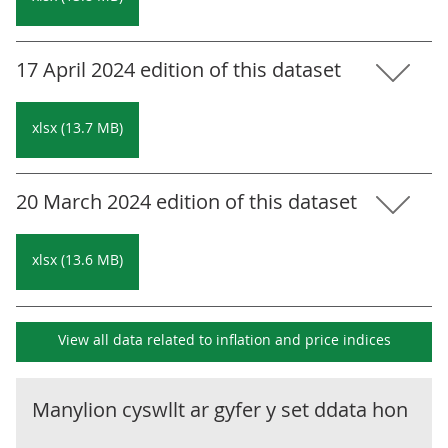
17 April 2024 edition of this dataset
xlsx (13.7 MB)
20 March 2024 edition of this dataset
xlsx (13.6 MB)
View all data related to
inflation and price indices
Manylion cyswllt ar gyfer y set ddata hon