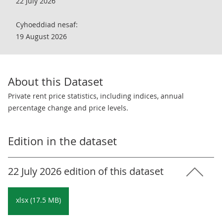
22 July 2026
Cyhoeddiad nesaf:
19 August 2026
About this Dataset
Private rent price statistics, including indices, annual
percentage change and price levels.
Edition in the dataset
22 July 2026 edition of this dataset
xlsx (17.5 MB)