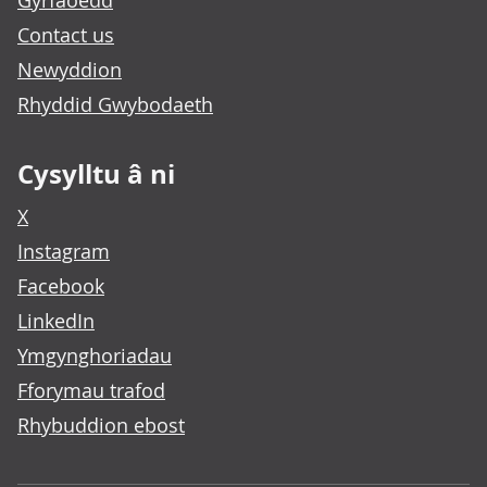
Gyrfaoedd
Contact us
Newyddion
Rhyddid Gwybodaeth
Cysylltu â ni
X
Instagram
Facebook
LinkedIn
Ymgynghoriadau
Fforymau trafod
Rhybuddion ebost