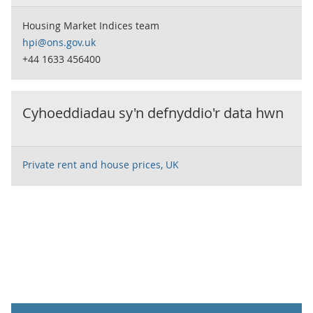
Housing Market Indices team
hpi@ons.gov.uk
+44 1633 456400
Cyhoeddiadau sy'n defnyddio'r data hwn
Private rent and house prices, UK