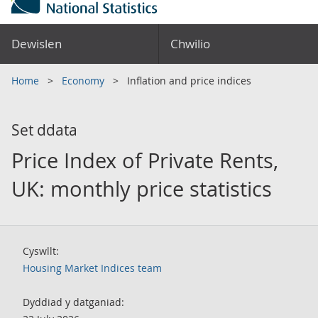
Dewislen
Chwilio
Home
Economy
Inflation and price indices
Set ddata
Price Index of Private Rents,
UK: monthly price statistics
Cyswllt:
Housing Market Indices team
Dyddiad y datganiad: