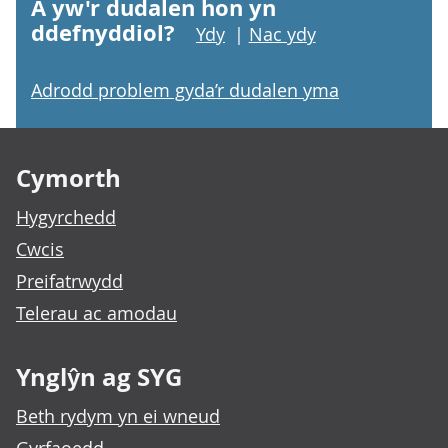
A yw'r dudalen hon yn
ddefnyddiol?
Ydy
|
Nac ydy
Adrodd problem gyda’r dudalen yma
Footer links
Cymorth
Hygyrchedd
Cwcis
Preifatrwydd
Telerau ac amodau
Ynglŷn ag SYG
Beth rydym yn ei wneud