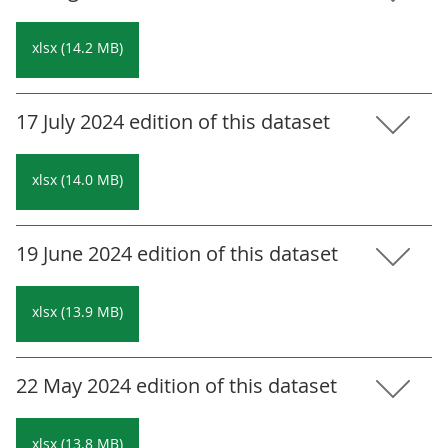
xlsx (14.2 MB)
17 July 2024 edition of this dataset
xlsx (14.0 MB)
19 June 2024 edition of this dataset
xlsx (13.9 MB)
22 May 2024 edition of this dataset
xlsx (13.8 MB)