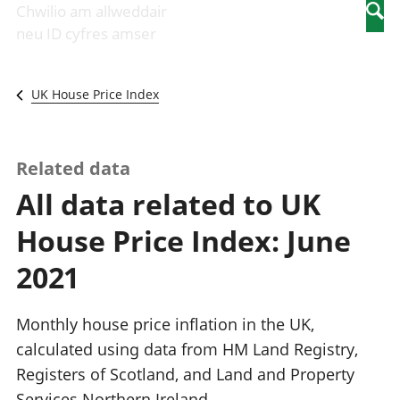
Newidiadau i
economaidd a
mewn
Chwilio am allweddair
Searc
fusnesau
chynhyrchiant
gwaith
neu ID cyfres amser
Diwydiant
Cyfrifon
Pobl
adeiladu
amgylcheddol
nad
Y diwydiant TG
Llwodraeth, y
ydynt
UK House Price Index
a'r rhyngrwyd
sector cyhoeddus
mewn
Masnach
a threthi
gwaith
ryngwladol
Cynnyrch
Y diwydiant
Domestig Gros
Related data
gweithgynhyrchu
(CDG)
All data related to UK
a chynhyrchu
Gwerth
Y diwydiant
Ychwanegol Gros
House Price Index: June
manwethu
Mynegeion
Y diwydiant
chwyddiant a
2021
twristiaeth
phrisiau
Buddsoddiadau,
pensiynau ac
Monthly house price inflation in the UK,
ymddiriedolaethau
calculated using data from HM Land Registry,
Cyfrifon gwladol
Registers of Scotland, and Land and Property
Cyfrifon
rhanbarthol
Services Northern Ireland.