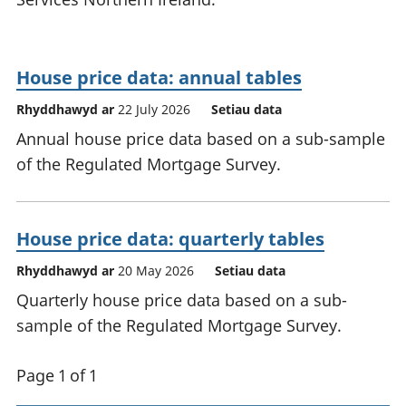
House price data: annual tables
Rhyddhawyd ar
22 July 2026
Setiau data
Annual house price data based on a sub-sample
of the Regulated Mortgage Survey.
House price data: quarterly tables
Rhyddhawyd ar
20 May 2026
Setiau data
Quarterly house price data based on a sub-
sample of the Regulated Mortgage Survey.
Page 1 of 1