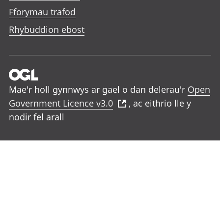
Fforymau trafod
Rhybuddion ebost
Mae'r holl gynnwys ar gael o dan delerau'r
Open
Government Licence v3.0
, ac eithrio lle y
nodir fel arall