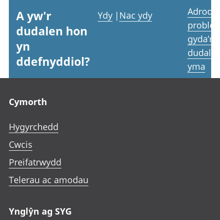
Adrodd
A yw'r
Ydy
|
Nac ydy
proble
dudalen hon
gyda’r
yn
dudale
ddefnyddiol?
yma
Footer links
Cymorth
Hygyrchedd
Cwcis
Preifatrwydd
Telerau ac amodau
Ynglŷn ag SYG