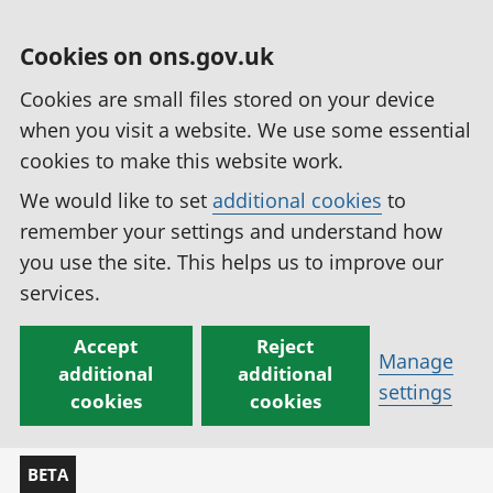
Cookies on ons.gov.uk
Cookies are small files stored on your device
when you visit a website. We use some essential
cookies to make this website work.
We would like to set
additional cookies
to
remember your settings and understand how
you use the site. This helps us to improve our
services.
Accept
Reject
Manage
additional
additional
settings
cookies
cookies
BETA