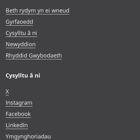
Beth rydym yn ei wneud
Gyrfaoedd
Cysylltu â ni
Newyddion
Rhyddid Gwybodaeth
Cysylltu â ni
X
Instagram
Facebook
LinkedIn
Ymgynghoriadau