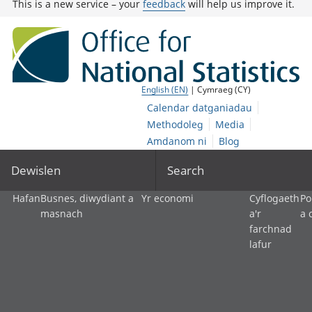
This is a new service – your
feedback
will help us improve it.
English (EN)
| Cymraeg (CY)
Calendar datganiadau
Methodoleg
Media
Amdanom ni
Blog
Dewislen
Search
Hafan
Busnes, diwydiant a
Yr economi
Cyflogaeth
Po
masnach
a'r
a 
farchnad
lafur