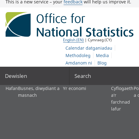
This is a new service – your
feedback
will help us improve it.
English (EN)
| Cymraeg (CY)
Calendar datganiadau
Methodoleg
Media
Amdanom ni
Blog
Dewislen
Search
Hafan
Busnes, diwydiant a
Yr economi
Cyflogaeth
Po
masnach
a'r
a 
farchnad
lafur