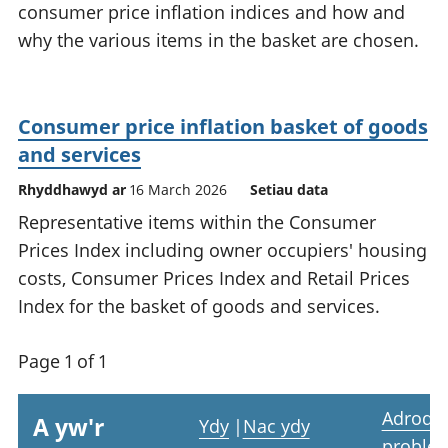
consumer price inflation indices and how and
why the various items in the basket are chosen.
Consumer price inflation basket of goods
and services
Rhyddhawyd ar
16 March 2026
Setiau data
Representative items within the Consumer
Prices Index including owner occupiers' housing
costs, Consumer Prices Index and Retail Prices
Index for the basket of goods and services.
Page 1 of 1
Adrodd
A yw'r
Ydy
|
Nac ydy
proble