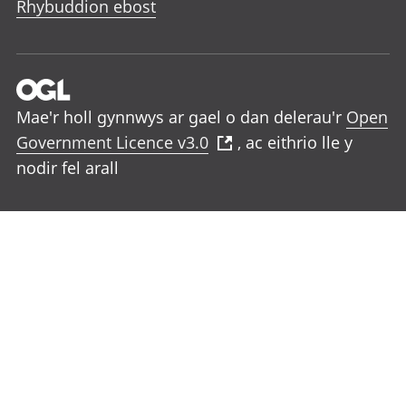
Rhybuddion ebost
Mae'r holl gynnwys ar gael o dan delerau'r
Open
Government Licence v3.0
, ac eithrio lle y
nodir fel arall