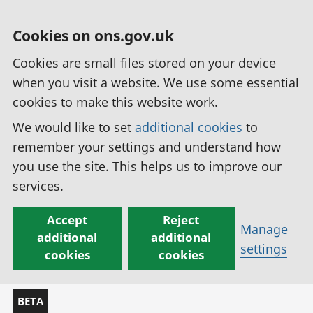
Cookies on ons.gov.uk
Cookies are small files stored on your device
when you visit a website. We use some essential
cookies to make this website work.
We would like to set
additional cookies
to
remember your settings and understand how
you use the site. This helps us to improve our
services.
Accept
Reject
Manage
additional
additional
settings
cookies
cookies
BETA