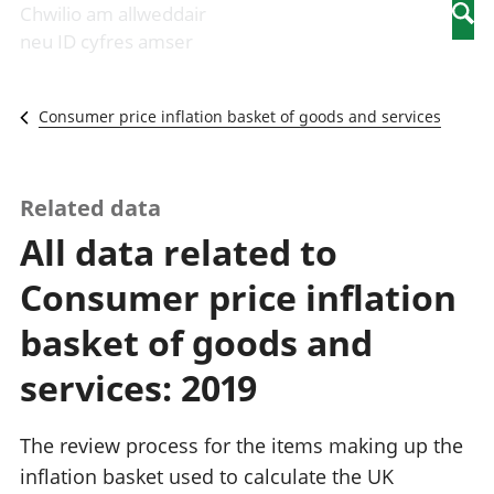
Newidiadau i
economaidd a
mewn
Chwilio am allweddair
Searc
fusnesau
chynhyrchiant
gwaith
neu ID cyfres amser
Diwydiant
Cyfrifon
Pobl
adeiladu
amgylcheddol
nad
Y diwydiant TG
Llwodraeth, y
ydynt
Consumer price inflation basket of goods and services
a'r rhyngrwyd
sector cyhoeddus
mewn
Masnach
a threthi
gwaith
ryngwladol
Cynnyrch
Y diwydiant
Domestig Gros
Related data
gweithgynhyrchu
(CDG)
All data related to
a chynhyrchu
Gwerth
Y diwydiant
Ychwanegol Gros
Consumer price inflation
manwethu
Mynegeion
Y diwydiant
chwyddiant a
basket of goods and
twristiaeth
phrisiau
Buddsoddiadau,
services: 2019
pensiynau ac
ymddiriedolaethau
Cyfrifon gwladol
The review process for the items making up the
Cyfrifon
inflation basket used to calculate the UK
rhanbarthol