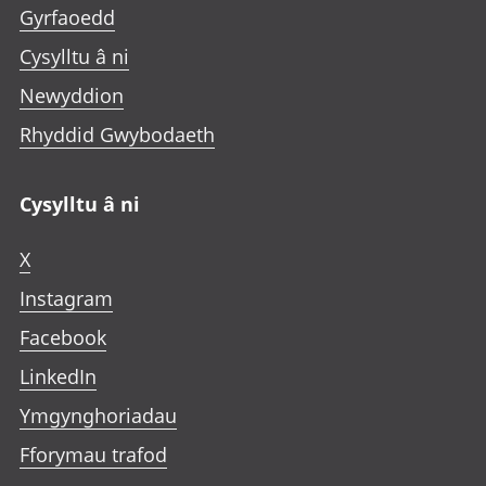
Gyrfaoedd
Cysylltu â ni
Newyddion
Rhyddid Gwybodaeth
Cysylltu â ni
X
Instagram
Facebook
LinkedIn
Ymgynghoriadau
Fforymau trafod