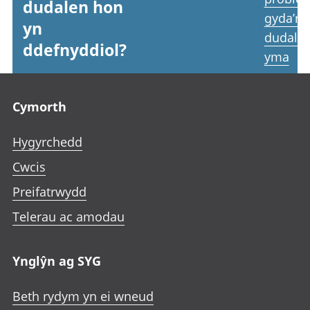
dudalen hon
gyda’r
yn
dudale
ddefnyddiol?
yma
Footer links
Cymorth
Hygyrchedd
Cwcis
Preifatrwydd
Telerau ac amodau
Ynglŷn ag SYG
Beth rydym yn ei wneud