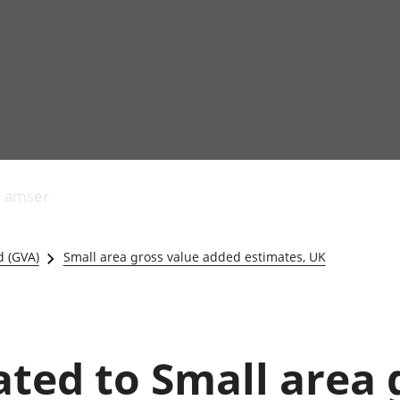
Allgynnyrch
Pobl mewn gwaith
Armed forces 
economaidd a
Pobl nad ydynt
Genedigaethau
s amser
chynhyrchiant
mewn gwaith
marwolaethau 
Cyfrifon
Troseddu a chy
amgylcheddol
Hunaniaeth ddi
d (GVA)
Small area gross value added estimates, UK
Llwodraeth, y sector
Addysg a gofal
cyhoeddus a threthi
Etholiadau
Cynnyrch Domestig
Iechyd a gofal
Gros (CDG)
Nodweddion a
Gwerth Ychwanegol
Housing
lated to Small area
Gros
Hamdden a thwr
Mynegeion
Lles