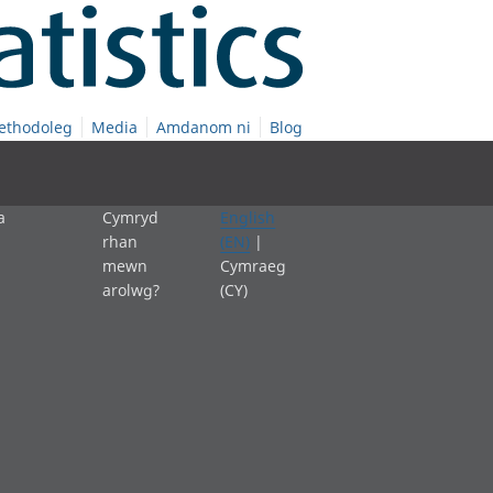
ethodoleg
Media
Amdanom ni
Blog
a
Cymryd
English
rhan
(EN)
|
mewn
Cymraeg
arolwg?
(CY)