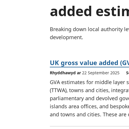
added estim
Breaking down local authority lev
development.
UK gross value added (GV
Rhyddhawyd ar
22 September 2025
S
GVA estimates for middle layer s
(TTWA), towns and cities, integr
parliamentary and devolved gov
islands area offices, and bespok
and towns and cities. These are o