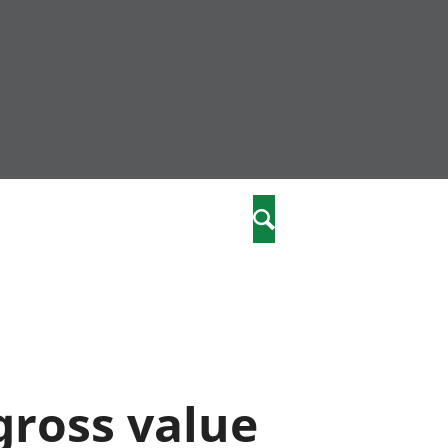
community
,
Search
a phriodasau
fiawnder
wylliannol
 plant
 cymdeithasol
elwydydd
 gross value
istiaeth