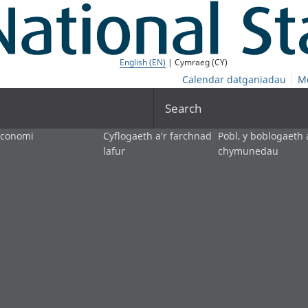
English (EN)
| Cymraeg (CY)
Calendar datganiadau
M
Search
economi
Cyflogaeth a'r farchnad
Pobl, y boblogaeth 
lafur
chymunedau