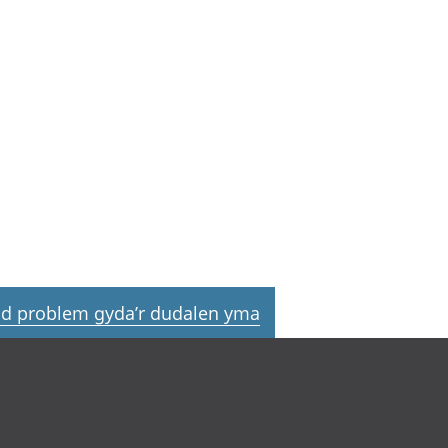
d problem gyda’r dudalen yma