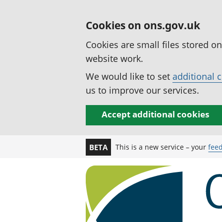
Cookies on ons.gov.uk
Cookies are small files stored o
website work.
We would like to set
additional 
us to improve our services.
Accept additional cookies
This is a new service – your
fee
BETA