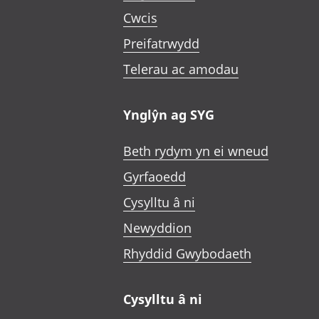
Cwcis
Preifatrwydd
Telerau ac amodau
Ynglŷn ag SYG
Beth rydym yn ei wneud
Gyrfaoedd
Cysylltu â ni
Newyddion
Rhyddid Gwybodaeth
Cysylltu â ni