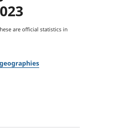
a chyllid
2023
 ymfudo
se are official statistics in
 geographies