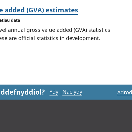
ue added (GVA) estimates
etiau data
vel annual gross value added (GVA) statistics
se are official statistics in development.
 ddefnyddiol?
Ydy
|
Nac ydy
Adrod