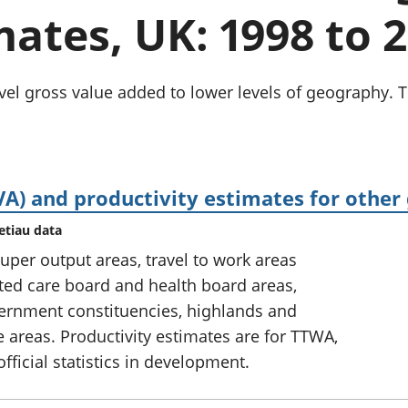
chwyddiant a
Cyllid personol 
ates, UK: 1998 to 
phrisiau
aelwydydd
Buddsoddiadau,
Poblogaeth ac
pensiynau ac
ymddiriedolaethau
el gross value added to lower levels of geography. The
Cyfrifon gwladol
Cyfrifon rhanbarthol
A) and productivity estimates for other
etiau data
uper output areas, travel to work areas
ated care board and health board areas,
ernment constituencies, highlands and
e areas. Productivity estimates are for TTWA,
fficial statistics in development.