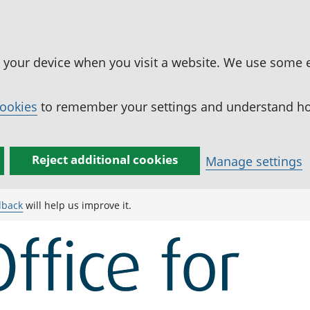
n your device when you visit a website. We use some 
cookies
to remember your settings and understand how
Reject additional cookies
Manage settings
dback
will help us improve it.