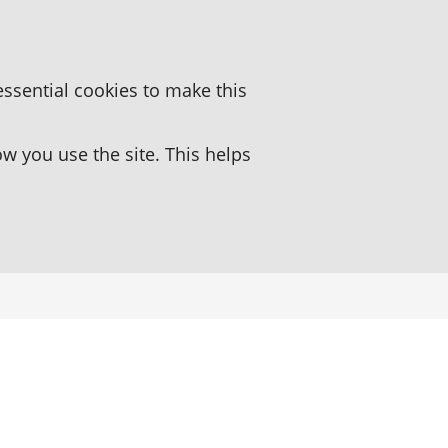
essential cookies to make this
 you use the site. This helps