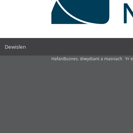
Dewislen
Hafan
Busnes, diwydiant a masnach
Yr 