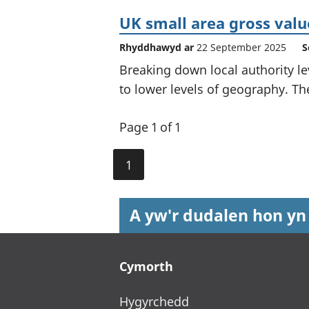
UK small area gross val
Rhyddhawyd ar
22 September 2025
S
Breaking down local authority le
to lower levels of geography. The
Page 1 of 1
1
A yw'r dudalen hon yn
Footer links
Cymorth
Hygyrchedd