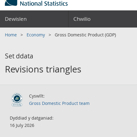
Dewislen
Chwilio
Home
Economy
Gross Domestic Product (GDP)
Set ddata
Revisions triangles
Cyswllt:
Gross Domestic Product team
Dyddiad y datganiad:
16 July 2026