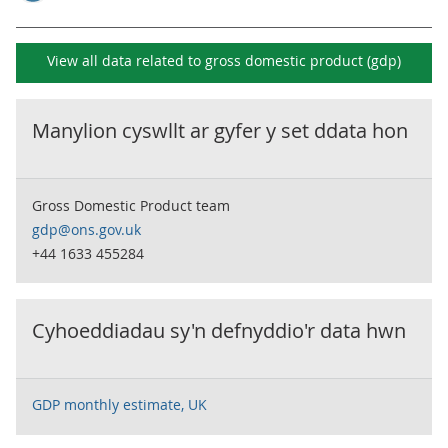
View all data related to
gross domestic product (gdp)
Manylion cyswllt ar gyfer y set ddata hon
Gross Domestic Product team
gdp@ons.gov.uk
+44 1633 455284
Cyhoeddiadau sy'n defnyddio'r data hwn
GDP monthly estimate, UK