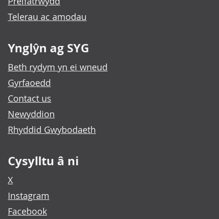
Preifatrwydd
Telerau ac amodau
Ynglŷn ag SYG
Beth rydym yn ei wneud
Gyrfaoedd
Contact us
Newyddion
Rhyddid Gwybodaeth
Cysylltu â ni
X
Instagram
Facebook