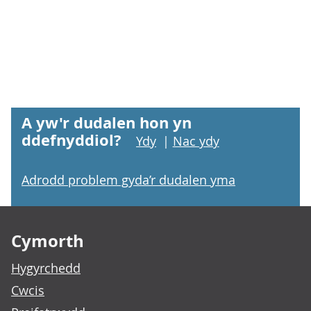
A yw'r dudalen hon yn
ddefnyddiol?
Ydy
|
Nac ydy
Adrodd problem gyda’r dudalen yma
Footer links
Cymorth
Hygyrchedd
Cwcis