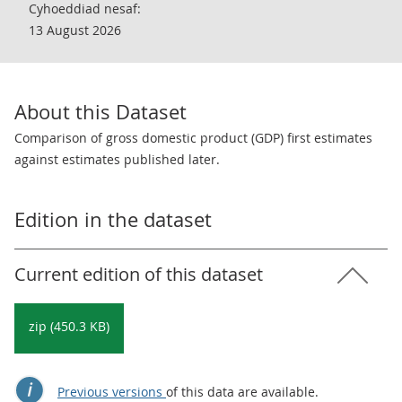
Cyhoeddiad nesaf:
13 August 2026
About this Dataset
Comparison of gross domestic product (GDP) first estimates
against estimates published later.
Edition in the dataset
Current edition of this dataset
zip (450.3 KB)
Previous versions
of this data are available.