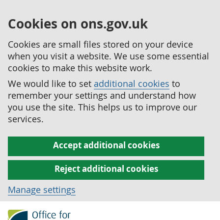
Cookies on ons.gov.uk
Cookies are small files stored on your device
when you visit a website. We use some essential
cookies to make this website work.
We would like to set
additional cookies
to
remember your settings and understand how
you use the site. This helps us to improve our
services.
Accept additional cookies
Reject additional cookies
Manage settings