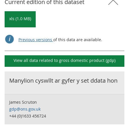
Current edition of this dataset
xls (1.0 MB)
Previous versions
of this data are available.
View all data related to
gross domestic product (gdp)
Manylion cyswllt ar gyfer y set ddata hon
James Scruton
gdp@ons.gov.uk
+44 (0)1633 456724