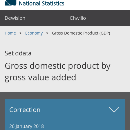
Dewislen
Chwilio
Home
Economy
Gross Domestic Product (GDP)
Set ddata
Gross domestic product by
gross value added
Correction
26 January 2018