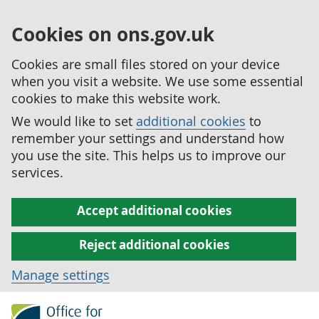
Cookies on ons.gov.uk
Cookies are small files stored on your device
when you visit a website. We use some essential
cookies to make this website work.
We would like to set
additional cookies
to
remember your settings and understand how
you use the site. This helps us to improve our
services.
Accept additional cookies
Reject additional cookies
Manage settings