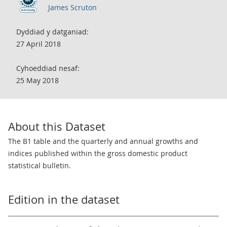
James Scruton
Dyddiad y datganiad:
27 April 2018
Cyhoeddiad nesaf:
25 May 2018
About this Dataset
The B1 table and the quarterly and annual growths and
indices published within the gross domestic product
statistical bulletin.
Edition in the dataset