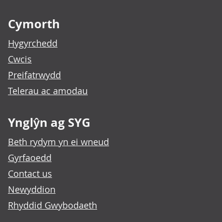
Footer links
Cymorth
Hygyrchedd
Cwcis
Preifatrwydd
Telerau ac amodau
Ynglŷn ag SYG
Beth rydym yn ei wneud
Gyrfaoedd
Contact us
Newyddion
Rhyddid Gwybodaeth