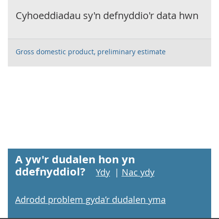
Cyhoeddiadau sy'n defnyddio'r data hwn
Gross domestic product, preliminary estimate
A yw'r dudalen hon yn
ddefnyddiol?
Ydy
|
Nac ydy
Adrodd problem gyda’r dudalen yma