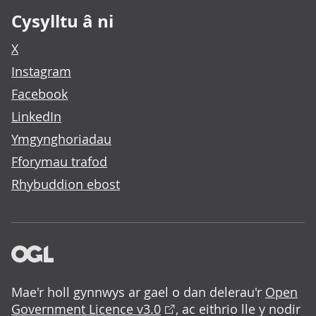
Cysylltu â ni
X
Instagram
Facebook
LinkedIn
Ymgynghoriadau
Fforymau trafod
Rhybuddion ebost
Mae'r holl gynnwys ar gael o dan delerau'r
Open
Government Licence v3.0
, ac eithrio lle y nodir