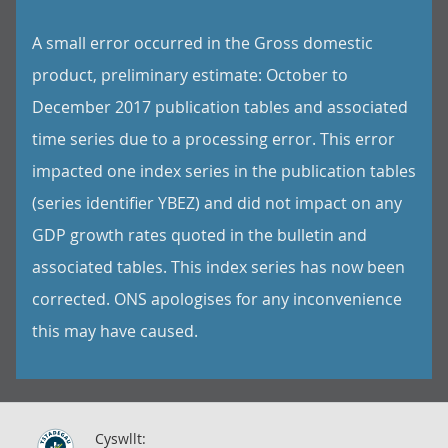
A small error occurred in the Gross domestic
product, preliminary estimate: October to
December 2017 publication tables and associated
time series due to a processing error. This error
impacted one index series in the publication tables
(series identifier YBEZ) and did not impact on any
GDP growth rates quoted in the bulletin and
associated tables. This index series has now been
corrected. ONS apologises for any inconvenience
this may have caused.
Cyswllt: