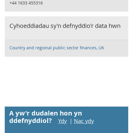
+44 1633 455316
Cyhoeddiadau sy'n defnyddio'r data hwn
Country and regional public sector finances, UK
A yw'r dudalen hon yn
ddefnyddiol?
Ydy
|
Nac ydy