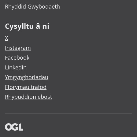
Rhyddid Gwybodaeth
Cysylltu â ni
X
Instagram
Facebook
LinkedIn
Ymgynghoriadau
Fforymau trafod
Rhybuddion ebost