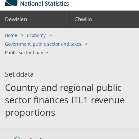
Dewislen
Chwilio
Home
Economy
Government, public sector and taxes
Public sector finance
Set ddata
Country and regional public
sector finances ITL1 revenue
proportions