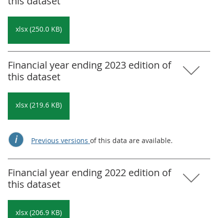
this dataset
xlsx (250.0 KB)
Financial year ending 2023 edition of
this dataset
xlsx (219.6 KB)
Previous versions
of this data are available.
Financial year ending 2022 edition of
this dataset
xlsx (206.9 KB)