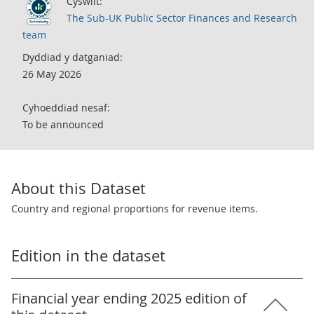
Cyswllt:
The Sub-UK Public Sector Finances and Research
team
Dyddiad y datganiad:
26 May 2026
Cyhoeddiad nesaf:
To be announced
About this Dataset
Country and regional proportions for revenue items.
Edition in the dataset
Financial year ending 2025 edition of