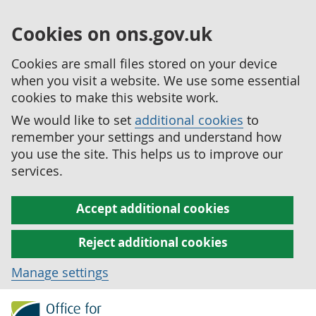
Cookies on ons.gov.uk
Cookies are small files stored on your device
when you visit a website. We use some essential
cookies to make this website work.
We would like to set
additional cookies
to
remember your settings and understand how
you use the site. This helps us to improve our
services.
Accept additional cookies
Reject additional cookies
Manage settings