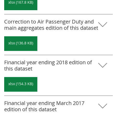
xlsx (167.8 KB)
Correction to Air Passenger Duty and
main aggregates edition of this dataset
xlsx (136.8 KB)
Financial year ending 2018 edition of
this dataset
xlsx (154.3 KB)
Financial year ending March 2017
edition of this dataset