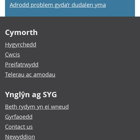
Adrodd problem gyda’r dudalen yma
Footer links
Cymorth
Hygyrchedd
Cwcis
Preifatrwydd
Telerau ac amodau
Ynglŷn ag SYG
Beth rydym yn ei wneud
Gyrfaoedd
Contact us
Newyddion