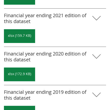
Financial year ending 2021 edition of
this dataset
xlsx (159.7 KB)
Financial year ending 2020 edition of
this dataset
xlsx (172.9 KB)
Financial year ending 2019 edition of
this dataset