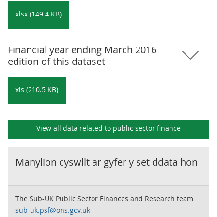
xlsx (149.4 KB)
Financial year ending March 2016
edition of this dataset
xls (210.5 KB)
View all data related to
public sector finance
Manylion cyswllt ar gyfer y set ddata hon
The Sub-UK Public Sector Finances and Research team
sub-uk.psf@ons.gov.uk