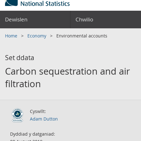
Dewislen
Chwilio
Home
Economy
Environmental accounts
Set ddata
Carbon sequestration and air
filtration
Cyswllt:
Adam Dutton
Dyddiad y datganiad: