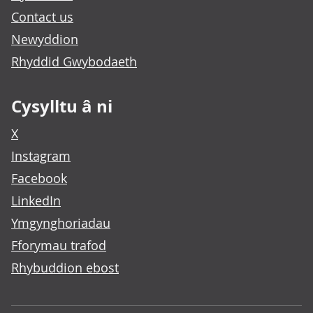
Contact us
Newyddion
Rhyddid Gwybodaeth
Cysylltu â ni
X
Instagram
Facebook
LinkedIn
Ymgynghoriadau
Fforymau trafod
Rhybuddion ebost