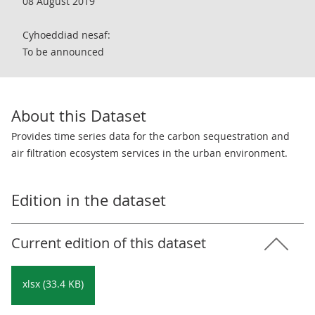
08 August 2019
Cyhoeddiad nesaf:
To be announced
About this Dataset
Provides time series data for the carbon sequestration and
air filtration ecosystem services in the urban environment.
Edition in the dataset
Current edition of this dataset
xlsx (33.4 KB)