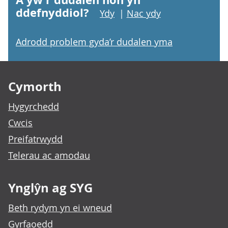
ddefnyddiol?
Ydy
|
Nac ydy
Adrodd problem gyda’r dudalen yma
Footer links
Cymorth
Hygyrchedd
Cwcis
Preifatrwydd
Telerau ac amodau
Ynglŷn ag SYG
Beth rydym yn ei wneud
Gyrfaoedd