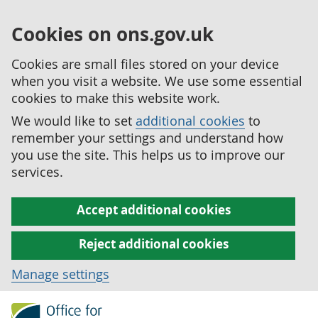
Cookies on ons.gov.uk
Cookies are small files stored on your device
when you visit a website. We use some essential
cookies to make this website work.
We would like to set
additional cookies
to
remember your settings and understand how
you use the site. This helps us to improve our
services.
Accept additional cookies
Reject additional cookies
Manage settings