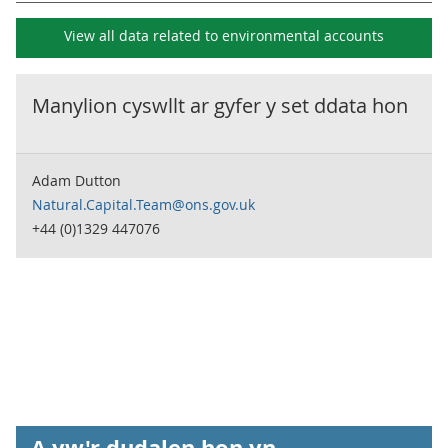
View all data related to
environmental accounts
Manylion cyswllt ar gyfer y set ddata hon
Adam Dutton
Natural.Capital.Team@ons.gov.uk
+44 (0)1329 447076
A yw'r dudalen hon yn