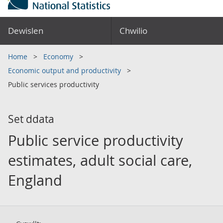
Dewislen
Chwilio
Home
Economy
Economic output and productivity
Public services productivity
Set ddata
Public service productivity
estimates, adult social care,
England