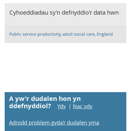
Cyhoeddiadau sy'n defnyddio'r data hwn
Public service productivity, adult social care, England
A yw'r dudalen hon yn
ddefnyddiol?
Ydy
|
Nac ydy
Adrodd problem gyda’r dudalen yma