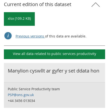
Current edition of this dataset
xlsx (109.2 KB)
Previous versions
of this data are available.
View all data related to
public services productivity
Manylion cyswllt ar gyfer y set ddata hon
Public Service Productivity team
PSP@ons.gov.uk
+44 3456 013034