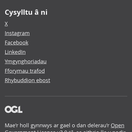
Cysylltu â ni
X
Instagram
Facebook
LinkedIn
Ymgynghoriadau
Fforymau trafod
Rhybuddion ebost
Mae'r holl gynnwys ar gael o dan delerau'r
Open