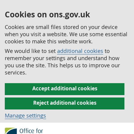
Cookies on ons.gov.uk
Cookies are small files stored on your device
when you visit a website. We use some essential
cookies to make this website work.
We would like to set
additional cookies
to
remember your settings and understand how
you use the site. This helps us to improve our
services.
Accept additional cookies
Reject additional cookies
Manage settings