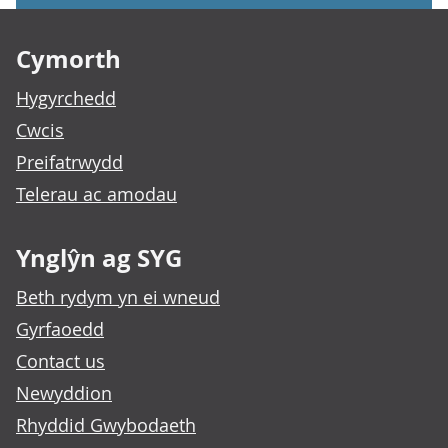
Footer links
Cymorth
Hygyrchedd
Cwcis
Preifatrwydd
Telerau ac amodau
Ynglŷn ag SYG
Beth rydym yn ei wneud
Gyrfaoedd
Contact us
Newyddion
Rhyddid Gwybodaeth