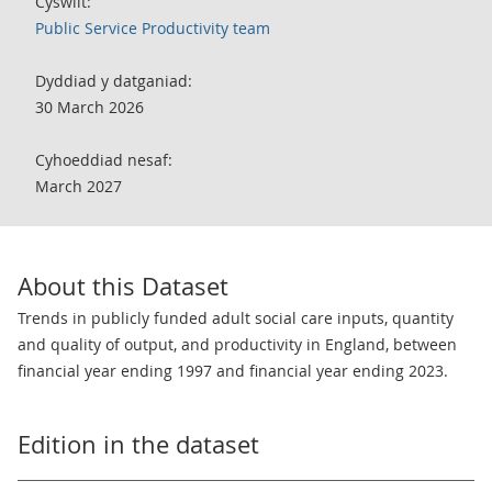
Cyswllt:
Public Service Productivity team
Dyddiad y datganiad:
30 March 2026
Cyhoeddiad nesaf:
March 2027
About this Dataset
Trends in publicly funded adult social care inputs, quantity
and quality of output, and productivity in England, between
financial year ending 1997 and financial year ending 2023.
Edition in the dataset