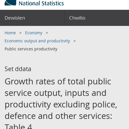
Dewislen
Chwilio
Home
Economy
Economic output and productivity
Public services productivity
Set ddata
Growth rates of total public
service output, inputs and
productivity excluding police,
defence and other services:
Table 4