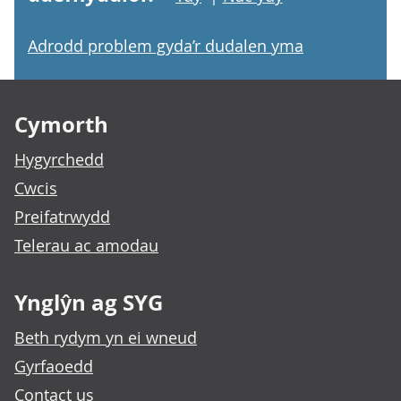
Adrodd problem gyda’r dudalen yma
Footer links
Cymorth
Hygyrchedd
Cwcis
Preifatrwydd
Telerau ac amodau
Ynglŷn ag SYG
Beth rydym yn ei wneud
Gyrfaoedd
Contact us