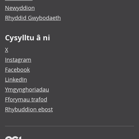
Newyddion
Rhyddid Gwybodaeth
Cysylltu â ni
X
Instagram
Facebook
LinkedIn
Ymgynghoriadau
Fforymau trafod
Rhybuddion ebost