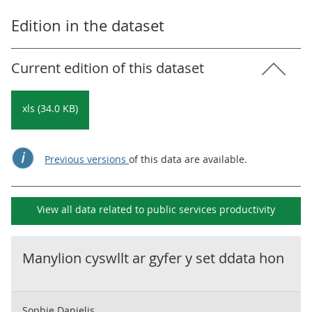
Edition in the dataset
Current edition of this dataset
xls (34.0 KB)
Previous versions
of this data are available.
View all data related to
public services productivity
Manylion cyswllt ar gyfer y set ddata hon
Sophie Danielis