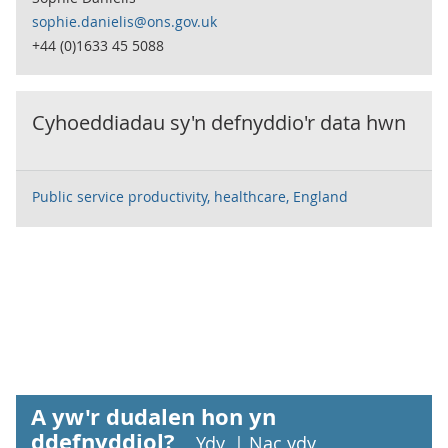
sophie.danielis@ons.gov.uk
+44 (0)1633 45 5088
Cyhoeddiadau sy'n defnyddio'r data hwn
Public service productivity, healthcare, England
A yw'r dudalen hon yn
ddefnyddiol?
Ydy
|
Nac ydy