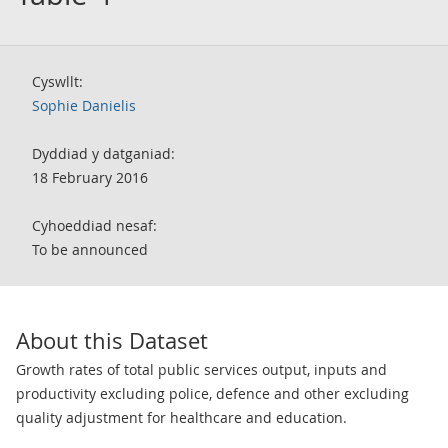
Cyswllt:
Sophie Danielis
Dyddiad y datganiad:
18 February 2016
Cyhoeddiad nesaf:
To be announced
About this Dataset
Growth rates of total public services output, inputs and
productivity excluding police, defence and other excluding
quality adjustment for healthcare and education.