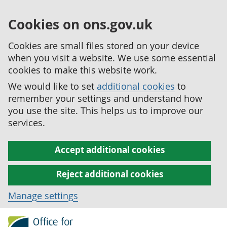
Cookies on ons.gov.uk
Cookies are small files stored on your device
when you visit a website. We use some essential
cookies to make this website work.
We would like to set
additional cookies
to
remember your settings and understand how
you use the site. This helps us to improve our
services.
Accept additional cookies
Reject additional cookies
Manage settings