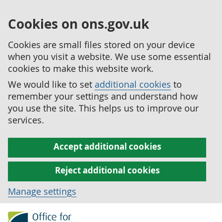
Cookies on ons.gov.uk
Cookies are small files stored on your device
when you visit a website. We use some essential
cookies to make this website work.
We would like to set
additional cookies
to
remember your settings and understand how
you use the site. This helps us to improve our
services.
Accept additional cookies
Reject additional cookies
Manage settings