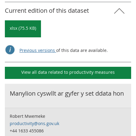
Current edition of this dataset
xlsx (75.5 KB)
Previous versions
of this data are available.
View all data related to
productivity measures
Manylion cyswllt ar gyfer y set ddata hon
Robert Mwemeke
productivity@ons.gov.uk
+44 1633 455086