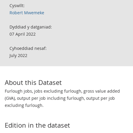
Cyswllt:
Robert Mwemeke
Dyddiad y datganiad:
07 April 2022
Cyhoeddiad nesaf:
July 2022
About this Dataset
Furlough jobs, jobs excluding furlough, gross value added
(GVA), output per job including furlough, output per job
excluding furlough.
Edition in the dataset