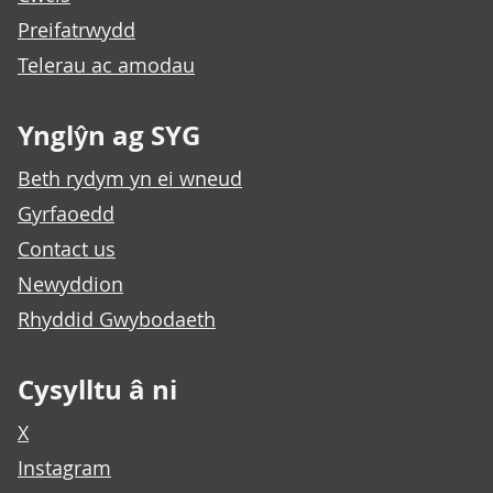
Preifatrwydd
Telerau ac amodau
Ynglŷn ag SYG
Beth rydym yn ei wneud
Gyrfaoedd
Contact us
Newyddion
Rhyddid Gwybodaeth
Cysylltu â ni
X
Instagram