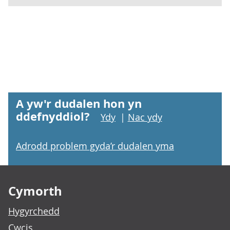
A yw'r dudalen hon yn
ddefnyddiol?
Ydy
|
Nac ydy
Adrodd problem gyda’r dudalen yma
Footer links
Cymorth
Hygyrchedd
Cwcis