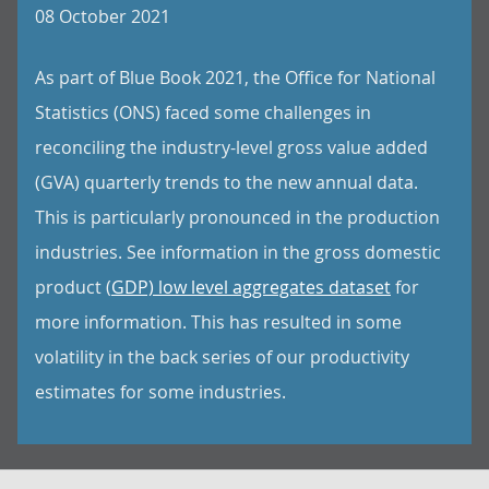
08 October 2021
As part of Blue Book 2021, the Office for National
Statistics (ONS) faced some challenges in
reconciling the industry-level gross value added
(GVA) quarterly trends to the new annual data.
This is particularly pronounced in the production
industries. See information in the gross domestic
product (
GDP) low level aggregates dataset
for
more information. This has resulted in some
volatility in the back series of our productivity
estimates for some industries.