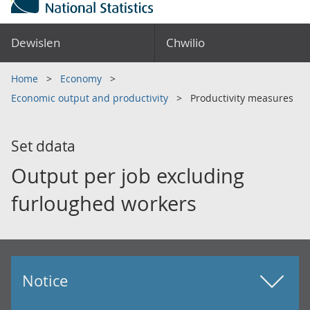
Dewislen
Chwilio
Home
Economy
Economic output and productivity
Productivity measures
Set ddata
Output per job excluding
furloughed workers
Notice