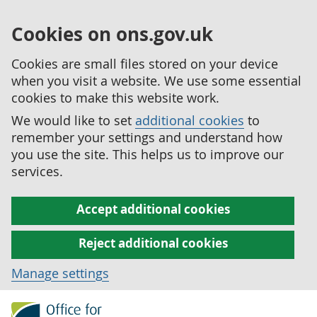
Cookies on ons.gov.uk
Cookies are small files stored on your device
when you visit a website. We use some essential
cookies to make this website work.
We would like to set
additional cookies
to
remember your settings and understand how
you use the site. This helps us to improve our
services.
Accept additional cookies
Reject additional cookies
Manage settings