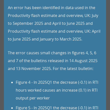
An error has been identified in data used in the
Productivity flash estimate and overview, UK: July
to September 2025 and April to June 2025 and
Productivity flash estimate and overview, UK: April
to June 2025 and January to March 2025.
The error causes small changes in figures 4, 5, 6
and 7 of the bulletins released in 14 August 2025
and 13 November 2025. For the latest bulletin:
Figure 4 - In 2025Q1 the decrease (-0.1) in RTI
hours worked causes an increase (0.1) in RTI
output per worker
Figure 5 - In 2025Q1 the decrease (-0.1) in RTI