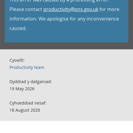
Please contact
productivity@ons.gov.uk
for more
information. We apologise for any inconvenience
caused.
Cyswllt:
Productivity team
Dyddiad y datganiad:
19 May 2026
Cyhoeddiad nesaf:
18 August 2026