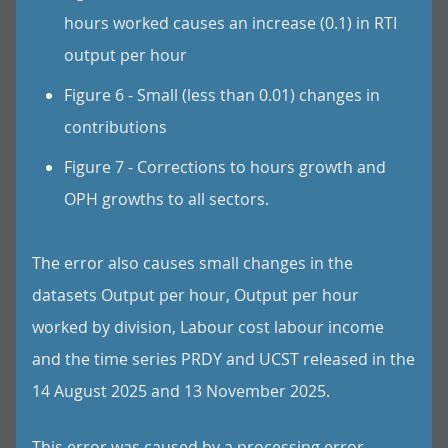
hours worked causes an increase (0.1) in RTI
output per hour
Figure 6 - Small (less than 0.01) changes in
contributions
Figure 7 - Corrections to hours growth and
OPH growths to all sectors.
The error also causes small changes in the
datasets Output per hour, Output per hour
worked by division, Labour cost labour income
and the time series PRDY and UCST released in the
14 August 2025 and 13 November 2025.
This error was caused by a processing error.