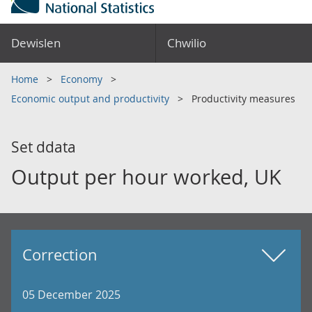
Dewislen
Chwilio
Home
Economy
Economic output and productivity
Productivity measures
Set ddata
Output per hour worked, UK
Correction
05 December 2025