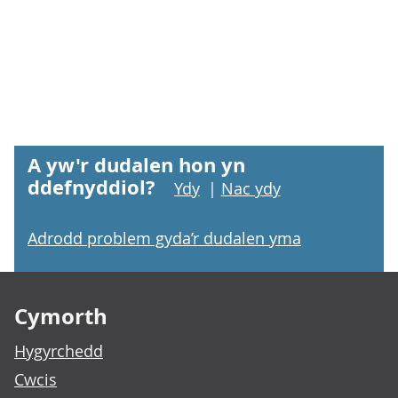
A yw'r dudalen hon yn
ddefnyddiol?
Ydy
|
Nac ydy
Adrodd problem gyda’r dudalen yma
Footer links
Cymorth
Hygyrchedd
Cwcis