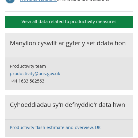
View all data related to
productivity measures
Manylion cyswllt ar gyfer y set ddata hon
Productivity team
productivity@ons.gov.uk
+44 1633 582563
Cyhoeddiadau sy'n defnyddio'r data hwn
Productivity flash estimate and overview, UK