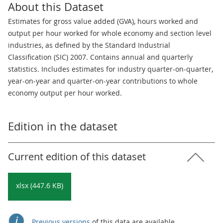
About this Dataset
Estimates for gross value added (GVA), hours worked and
output per hour worked for whole economy and section level
industries, as defined by the Standard Industrial
Classification (SIC) 2007. Contains annual and quarterly
statistics. Includes estimates for industry quarter-on-quarter,
year-on-year and quarter-on-year contributions to whole
economy output per hour worked.
Edition in the dataset
Current edition of this dataset
xlsx (447.6 KB)
Previous versions
of this data are available.