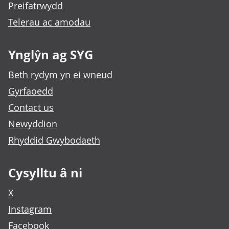
Preifatrwydd
Telerau ac amodau
Ynglŷn ag SYG
Beth rydym yn ei wneud
Gyrfaoedd
Contact us
Newyddion
Rhyddid Gwybodaeth
Cysylltu â ni
X
Instagram
Facebook