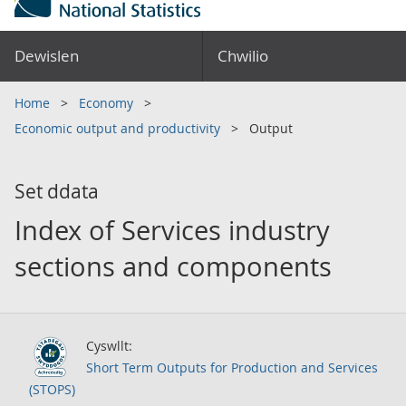
Dewislen
Chwilio
Home
Economy
Economic output and productivity
Output
Set ddata
Index of Services industry
sections and components
Cyswllt:
Short Term Outputs for Production and Services
(STOPS)