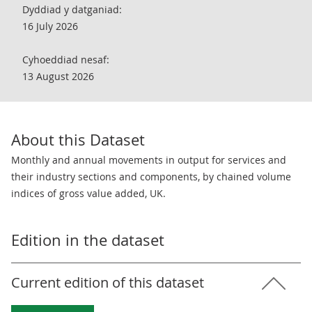
Dyddiad y datganiad:
16 July 2026
Cyhoeddiad nesaf:
13 August 2026
About this Dataset
Monthly and annual movements in output for services and
their industry sections and components, by chained volume
indices of gross value added, UK.
Edition in the dataset
Current edition of this dataset