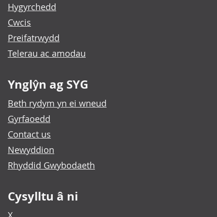
Hygyrchedd
Cwcis
Preifatrwydd
Telerau ac amodau
Ynglŷn ag SYG
Beth rydym yn ei wneud
Gyrfaoedd
Contact us
Newyddion
Rhyddid Gwybodaeth
Cysylltu â ni
X