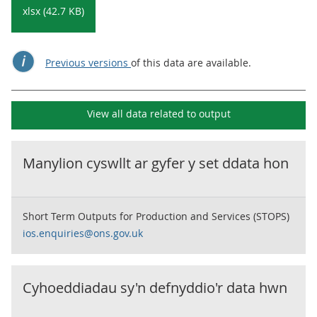
xlsx (42.7 KB)
Previous versions
of this data are available.
View all data related to
output
Manylion cyswllt ar gyfer y set ddata hon
Short Term Outputs for Production and Services (STOPS)
ios.enquiries@ons.gov.uk
Cyhoeddiadau sy'n defnyddio'r data hwn