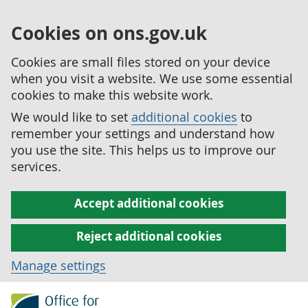
Cookies on ons.gov.uk
Cookies are small files stored on your device
when you visit a website. We use some essential
cookies to make this website work.
We would like to set
additional cookies
to
remember your settings and understand how
you use the site. This helps us to improve our
services.
Accept additional cookies
Reject additional cookies
Manage settings