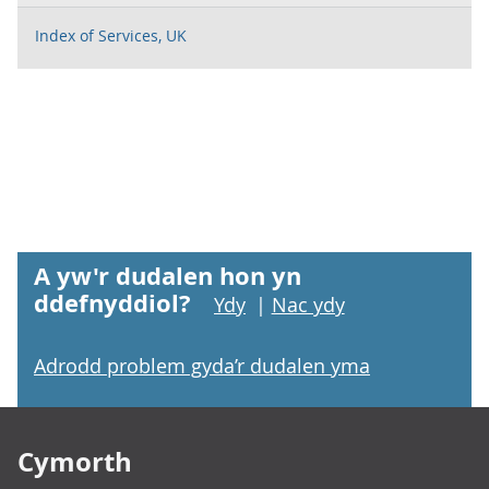
Index of Services, UK
A yw'r dudalen hon yn
ddefnyddiol?
Ydy
|
Nac ydy
Adrodd problem gyda’r dudalen yma
Footer links
Cymorth