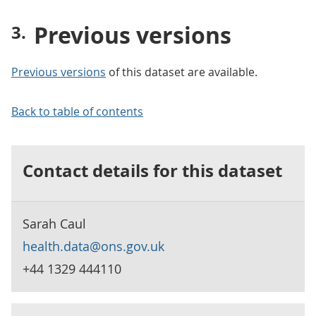
Previous versions
Previous versions
of this dataset are available.
Back to table of contents
Contact details for this dataset
Sarah Caul
health.data@ons.gov.uk
+44 1329 444110