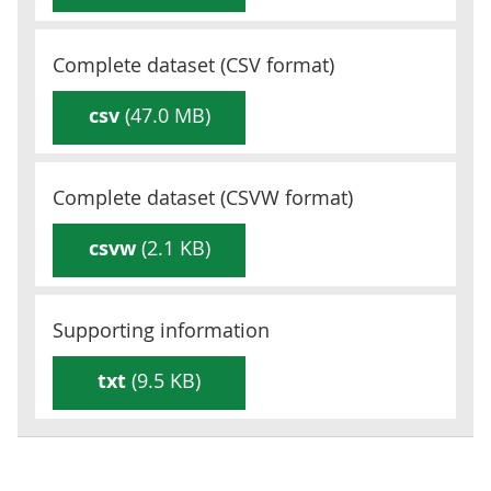
Complete dataset (
CSV
format)
csv
(47.0 MB)
Complete dataset (
CSVW
format)
csvw
(2.1 KB)
Supporting information
txt
(9.5 KB)