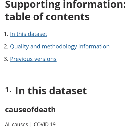
Supporting information:
table of contents
In this dataset
Quality and methodology information
Previous versions
In this dataset
causeofdeath
All causes
COVID 19