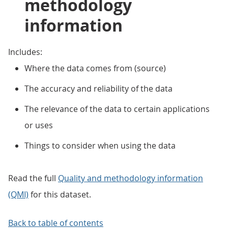
methodology
information
Includes:
Where the data comes from (source)
The accuracy and reliability of the data
The relevance of the data to certain applications
or uses
Things to consider when using the data
Read the full
Quality and methodology information
(QMI)
for this dataset.
Back to table of contents