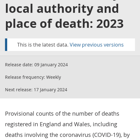
local authority and
place of death: 2023
This is the latest data.
View previous versions
Release date:
09 January 2024
Release frequency:
Weekly
Next release:
17 January 2024
Provisional counts of the number of deaths
registered in England and Wales, including
deaths involving the coronavirus (COVID-19), by