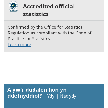
Accredited official
statistics
Confirmed by the Office for Statistics
Regulation as compliant with the Code of
Practice for Statistics.
Learn more
A yw'r dudalen hon yn
ddefnyddiol?
Ydy
|
Nac ydy