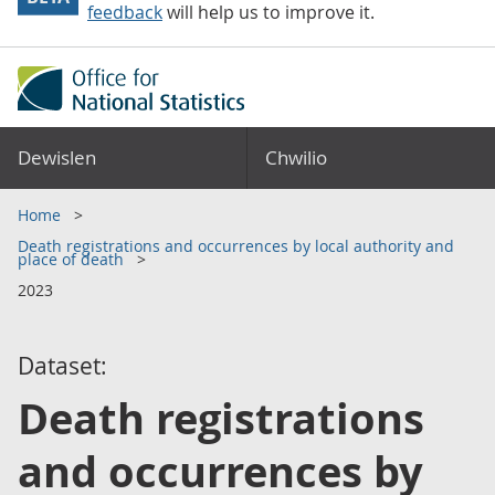
feedback
will help us to improve it.
Dewislen
Chwilio
Home
Death registrations and occurrences by local authority and
place of death
2023
Dataset:
Death registrations
and occurrences by