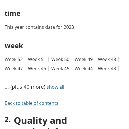
time
This year contains data for 2023
week
Week 52
Week 51
Week 50
Week 49
Week 48
Week 47
Week 46
Week 45
Week 44
Week 43
... (plus 40 more)
show all
Back to table of contents
Quality and