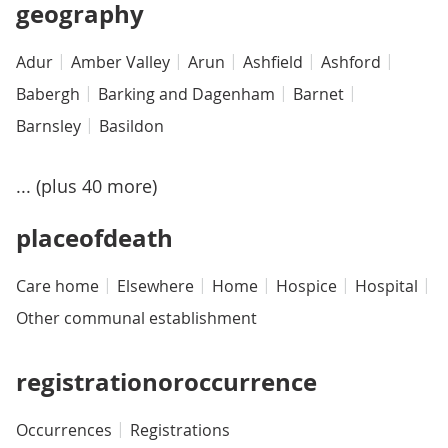
geography
Adur
Amber Valley
Arun
Ashfield
Ashford
Babergh
Barking and Dagenham
Barnet
Barnsley
Basildon
... (plus 40 more)
placeofdeath
Care home
Elsewhere
Home
Hospice
Hospital
Other communal establishment
registrationoroccurrence
Occurrences
Registrations