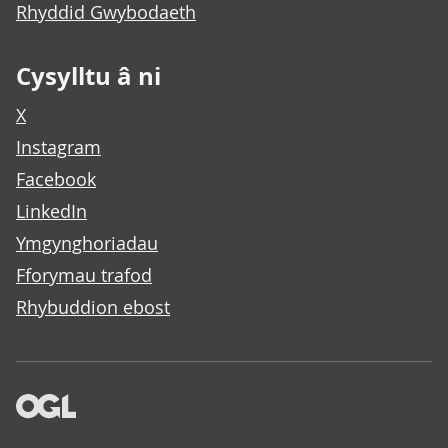
Rhyddid Gwybodaeth
Cysylltu â ni
X
Instagram
Facebook
LinkedIn
Ymgynghoriadau
Fforymau trafod
Rhybuddion ebost