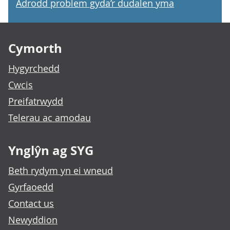
Adrodd problem gyda’r dudalen yma
Footer links
Cymorth
Hygyrchedd
Cwcis
Preifatrwydd
Telerau ac amodau
Ynglŷn ag SYG
Beth rydym yn ei wneud
Gyrfaoedd
Contact us
Newyddion