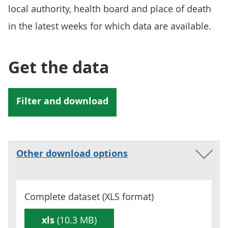
local authority, health board and place of death
in the latest weeks for which data are available.
Get the data
Other download options
Complete dataset (
XLS
format)
xls
(10.3 MB)