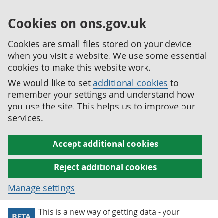
Cookies on ons.gov.uk
Cookies are small files stored on your device
when you visit a website. We use some essential
cookies to make this website work.
We would like to set
additional cookies
to
remember your settings and understand how
you use the site. This helps us to improve our
services.
Accept additional cookies
Reject additional cookies
Manage settings
This is a new way of getting data - your
BETA