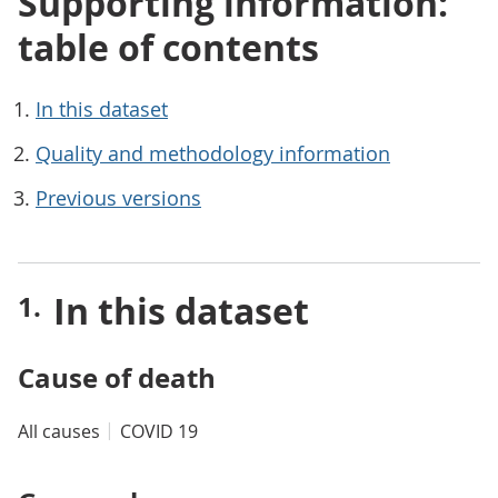
Supporting information:
table of contents
In this dataset
Quality and methodology information
Previous versions
In this dataset
Cause of death
All causes
COVID 19