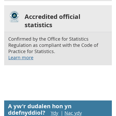
Accredited official
statistics
Confirmed by the Office for Statistics
Regulation as compliant with the Code of
Practice for Statistics.
Learn more
A yw'r dudalen hon yn
ddefnyddiol?
Ydy
|
Nac ydy