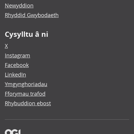
Newyddion
Rhyddid Gwybodaeth
Cysylltu â ni
X
Instagram
Facebook
LinkedIn
Ymgynghoriadau
Fforymau trafod
Rhybuddion ebost