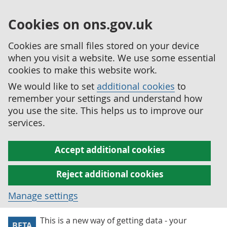
Cookies on ons.gov.uk
Cookies are small files stored on your device
when you visit a website. We use some essential
cookies to make this website work.
We would like to set
additional cookies
to
remember your settings and understand how
you use the site. This helps us to improve our
services.
Accept additional cookies
Reject additional cookies
Manage settings
This is a new way of getting data - your
BETA