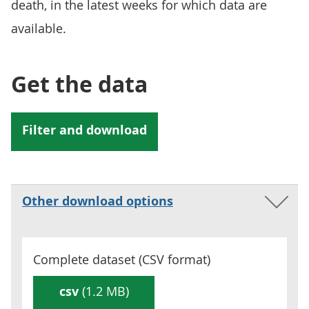
death, in the latest weeks for which data are
available.
Get the data
Other download options
Complete dataset (
CSV
format)
csv
(1.2 MB)