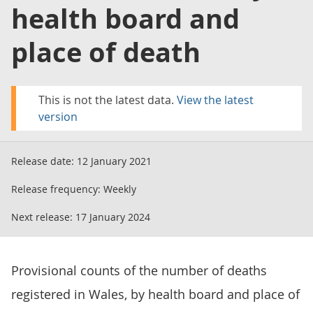
health board and
place of death
This is not the latest data.
View the latest
version
Release date:
12 January 2021
Release frequency:
Weekly
Next release:
17 January 2024
Provisional counts of the number of deaths
registered in Wales, by health board and place of