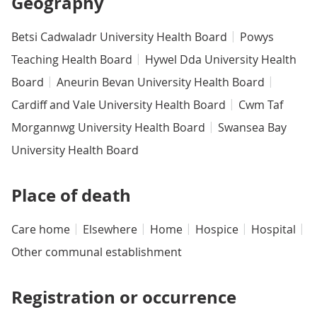
Geography
Betsi Cadwaladr University Health Board
Powys
Teaching Health Board
Hywel Dda University Health
Board
Aneurin Bevan University Health Board
Cardiff and Vale University Health Board
Cwm Taf
Morgannwg University Health Board
Swansea Bay
University Health Board
Place of death
Care home
Elsewhere
Home
Hospice
Hospital
Other communal establishment
Registration or occurrence