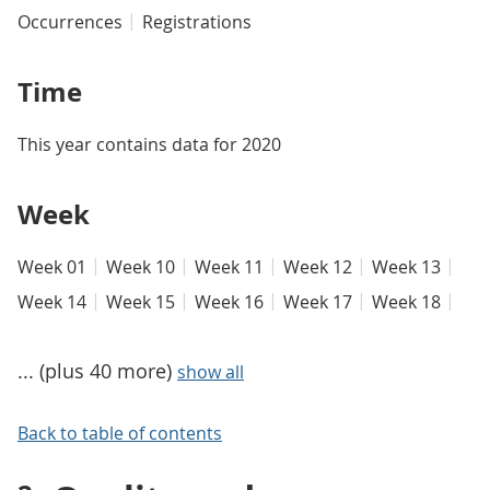
Occurrences
Registrations
Time
This year contains data for 2020
Week
Week 01
Week 10
Week 11
Week 12
Week 13
Week 14
Week 15
Week 16
Week 17
Week 18
... (plus 40 more)
show all
Back to table of contents