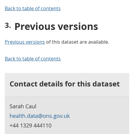
Back to table of contents
Previous versions
Previous versions
of this dataset are available.
Back to table of contents
Contact details for this dataset
Sarah Caul
health.data@ons.gov.uk
+44 1329 444110