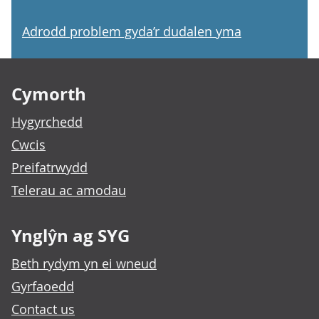
Adrodd problem gyda’r dudalen yma
Footer links
Cymorth
Hygyrchedd
Cwcis
Preifatrwydd
Telerau ac amodau
Ynglŷn ag SYG
Beth rydym yn ei wneud
Gyrfaoedd
Contact us