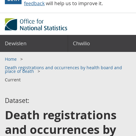
feedback
will help us to improve it.
Dewislen
Chwilio
Home
Death registrations and occurrences by health board and
place of death
Current
Dataset:
Death registrations
and occurrences by