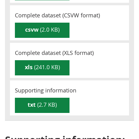
Complete dataset (
CSVW
format)
csvw
(2.0 KB)
Complete dataset (
XLS
format)
xls
(241.0 KB)
Supporting information
txt
(2.7 KB)