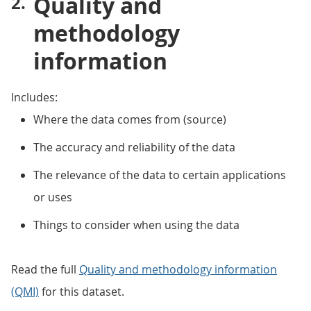
Quality and
methodology
information
Includes:
Where the data comes from (source)
The accuracy and reliability of the data
The relevance of the data to certain applications
or uses
Things to consider when using the data
Read the full
Quality and methodology information
(QMI)
for this dataset.