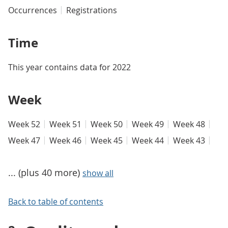
Occurrences
Registrations
Time
This year contains data for 2022
Week
Week 52
Week 51
Week 50
Week 49
Week 48
Week 47
Week 46
Week 45
Week 44
Week 43
... (plus 40 more)
show all
Back to table of contents