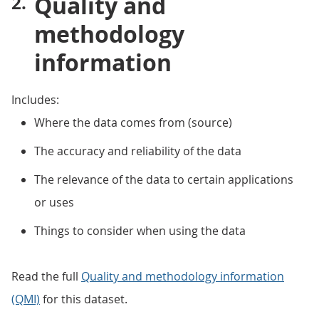
Quality and
methodology
information
Includes:
Where the data comes from (source)
The accuracy and reliability of the data
The relevance of the data to certain applications
or uses
Things to consider when using the data
Read the full
Quality and methodology information
(QMI)
for this dataset.