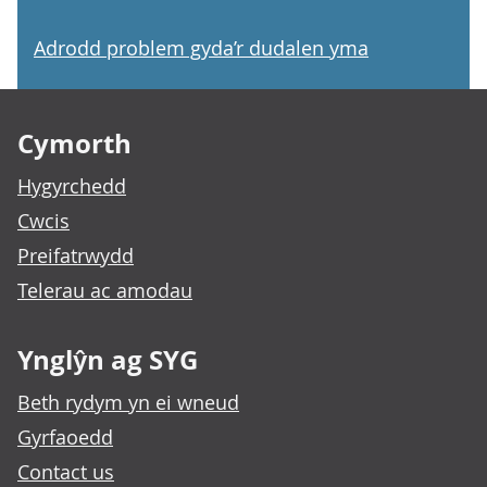
Adrodd problem gyda’r dudalen yma
Footer links
Cymorth
Hygyrchedd
Cwcis
Preifatrwydd
Telerau ac amodau
Ynglŷn ag SYG
Beth rydym yn ei wneud
Gyrfaoedd
Contact us