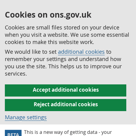
Cookies on ons.gov.uk
Cookies are small files stored on your device
when you visit a website. We use some essential
cookies to make this website work.
We would like to set
additional cookies
to
remember your settings and understand how
you use the site. This helps us to improve our
services.
Accept additional cookies
Reject additional cookies
Manage settings
This is a new way of getting data - your
BETA