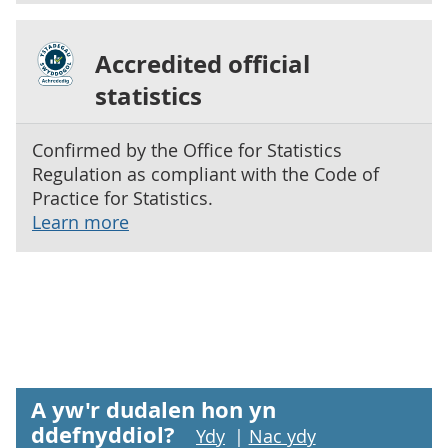
Accredited official
statistics
Confirmed by the Office for Statistics
Regulation as compliant with the Code of
Practice for Statistics.
Learn more
A yw'r dudalen hon yn
ddefnyddiol?
Ydy
|
Nac ydy