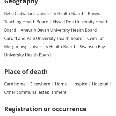
Geography
Betsi Cadwaladr University Health Board
Powys
Teaching Health Board
Hywel Dda University Health
Board
Aneurin Bevan University Health Board
Cardiff and Vale University Health Board
Cwm Taf
Morgannwg University Health Board
Swansea Bay
University Health Board
Place of death
Care home
Elsewhere
Home
Hospice
Hospital
Other communal establishment
Registration or occurrence