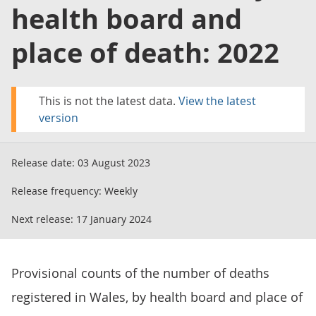
health board and
place of death: 2022
This is not the latest data.
View the latest
version
Release date:
03 August 2023
Release frequency:
Weekly
Next release:
17 January 2024
Provisional counts of the number of deaths
registered in Wales, by health board and place of