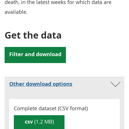
death, in the latest weeks for which data are
available.
Get the data
Other download options
Complete dataset (
CSV
format)
csv
(1.2 MB)