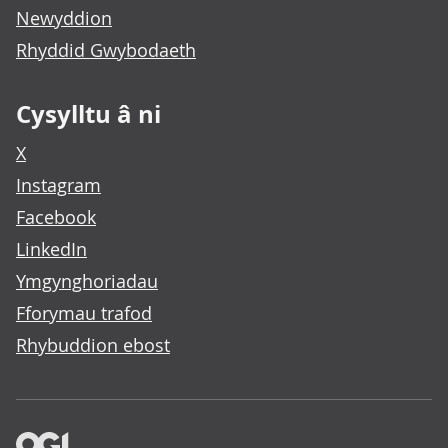
Newyddion
Rhyddid Gwybodaeth
Cysylltu â ni
X
Instagram
Facebook
LinkedIn
Ymgynghoriadau
Fforymau trafod
Rhybuddion ebost