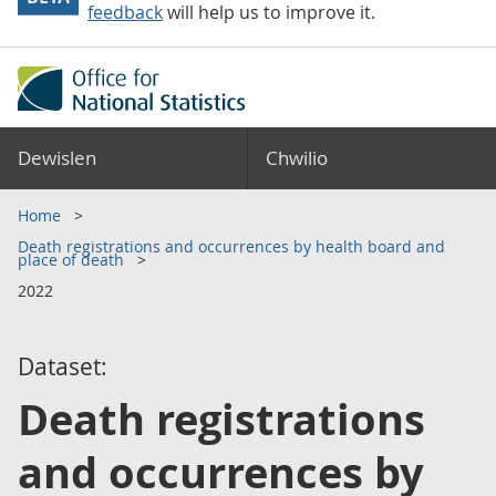
feedback
will help us to improve it.
Dewislen
Chwilio
Home
Death registrations and occurrences by health board and
place of death
2022
Dataset:
Death registrations
and occurrences by