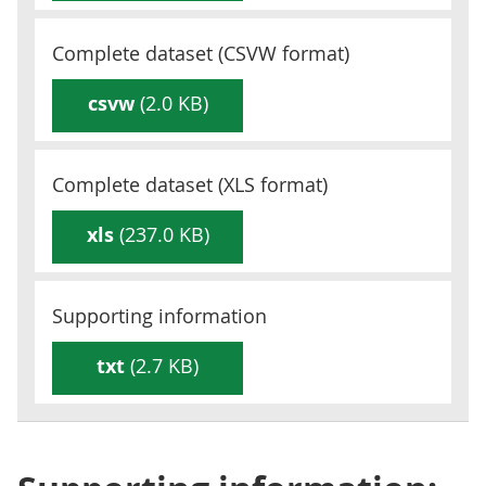
Complete dataset (
CSVW
format)
csvw
(2.0 KB)
Complete dataset (
XLS
format)
xls
(237.0 KB)
Supporting information
txt
(2.7 KB)