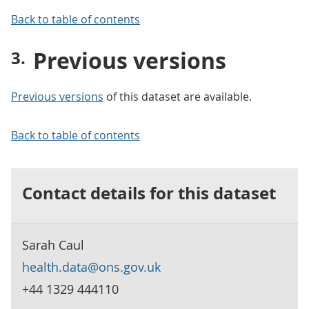
Back to table of contents
Previous versions
Previous versions
of this dataset are available.
Back to table of contents
Contact details for this dataset
Sarah Caul
health.data@ons.gov.uk
+44 1329 444110