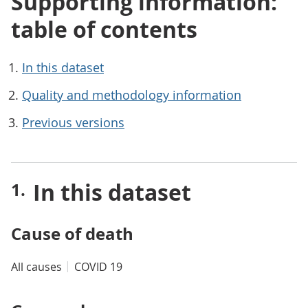
Supporting information:
table of contents
In this dataset
Quality and methodology information
Previous versions
In this dataset
Cause of death
All causes
COVID 19