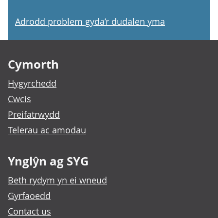
Adrodd problem gyda’r dudalen yma
Footer links
Cymorth
Hygyrchedd
Cwcis
Preifatrwydd
Telerau ac amodau
Ynglŷn ag SYG
Beth rydym yn ei wneud
Gyrfaoedd
Contact us