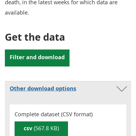
death, in the latest weeks for which data are
available.
Get the data
Other download options
Complete dataset (
CSV
format)
csv
(567.8 KB)