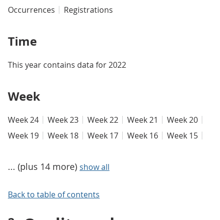
Occurrences
Registrations
Time
This year contains data for 2022
Week
Week 24
Week 23
Week 22
Week 21
Week 20
Week 19
Week 18
Week 17
Week 16
Week 15
... (plus 14 more)
show all
Back to table of contents