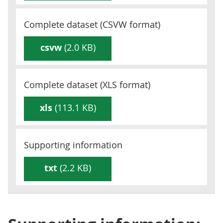
Complete dataset (
CSVW
format)
csvw
(2.0 KB)
Complete dataset (
XLS
format)
xls
(113.1 KB)
Supporting information
txt
(2.2 KB)