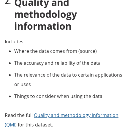
Quality and
methodology
information
Includes:
Where the data comes from (source)
The accuracy and reliability of the data
The relevance of the data to certain applications
or uses
Things to consider when using the data
Read the full
Quality and methodology information
(QMI)
for this dataset.