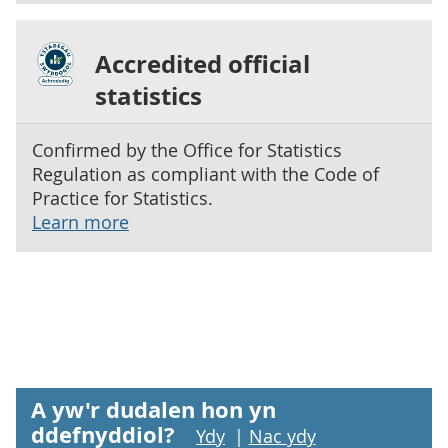
Accredited official
statistics
Confirmed by the Office for Statistics
Regulation as compliant with the Code of
Practice for Statistics.
Learn more
A yw'r dudalen hon yn
ddefnyddiol?
Ydy
|
Nac ydy