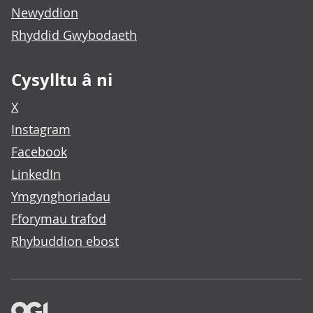
Newyddion
Rhyddid Gwybodaeth
Cysylltu â ni
X
Instagram
Facebook
LinkedIn
Ymgynghoriadau
Fforymau trafod
Rhybuddion ebost