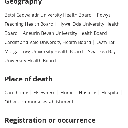
Geography
Betsi Cadwaladr University Health Board
Powys
Teaching Health Board
Hywel Dda University Health
Board
Aneurin Bevan University Health Board
Cardiff and Vale University Health Board
Cwm Taf
Morgannwg University Health Board
Swansea Bay
University Health Board
Place of death
Care home
Elsewhere
Home
Hospice
Hospital
Other communal establishment
Registration or occurrence