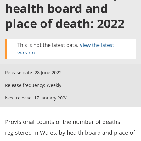
health board and
place of death: 2022
This is not the latest data.
View the latest
version
Release date:
28 June 2022
Release frequency:
Weekly
Next release:
17 January 2024
Provisional counts of the number of deaths
registered in Wales, by health board and place of