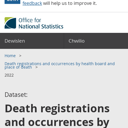
feedback
will help us to improve it.
Dewislen
Chwilio
Home
Death registrations and occurrences by health board and
place of death
2022
Dataset:
Death registrations
and occurrences by