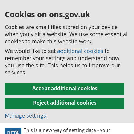
Cookies on ons.gov.uk
Cookies are small files stored on your device
when you visit a website. We use some essential
cookies to make this website work.
We would like to set
additional cookies
to
remember your settings and understand how
you use the site. This helps us to improve our
services.
Accept additional cookies
Reject additional cookies
Manage settings
This is a new way of getting data - your
BETA