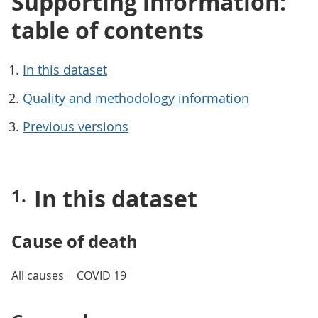
Supporting information:
table of contents
In this dataset
Quality and methodology information
Previous versions
In this dataset
Cause of death
All causes
COVID 19