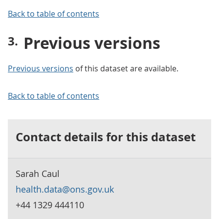
Back to table of contents
Previous versions
Previous versions
of this dataset are available.
Back to table of contents
Contact details for this dataset
Sarah Caul
health.data@ons.gov.uk
+44 1329 444110