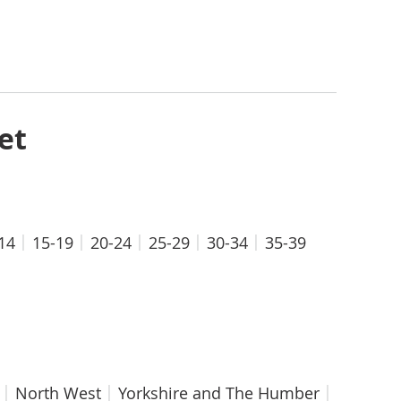
et
14
15-19
20-24
25-29
30-34
35-39
North West
Yorkshire and The Humber