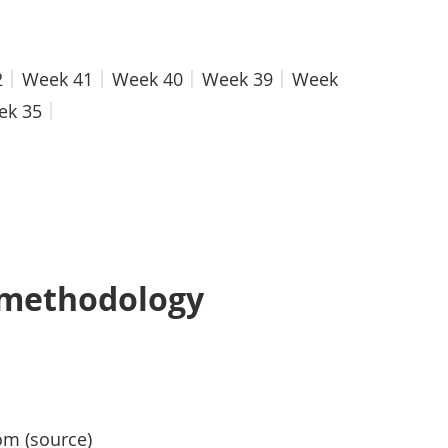
2
Week 41
Week 40
Week 39
Week
ek 35
 methodology
om (source)