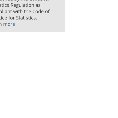
istics Regulation as
liant with the Code of
ice for Statistics.
n more