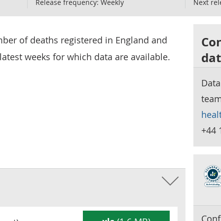
Release frequency:
Weekly
Next rel
Con
mber of deaths registered in England and
dat
latest weeks for which data are available.
Data
tea
heal
+44 
Conf