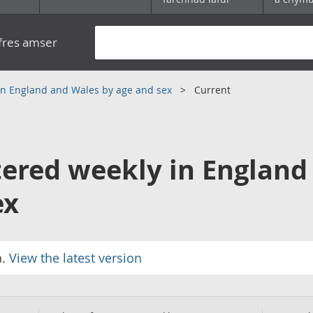
yfres amser
 in England and Wales by age and sex
Current
tered weekly in England
ex
a.
View the latest version