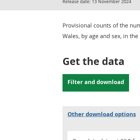
Release date:
13 November 2024
Provisional counts of the nu
Wales, by age and sex, in the 
Get the data
Other download options