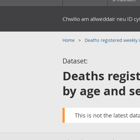
Chwilio am allweddair neu ID c
Home
Deaths registered weekly
Dataset:
Deaths regis
by age and s
This is not the latest dat