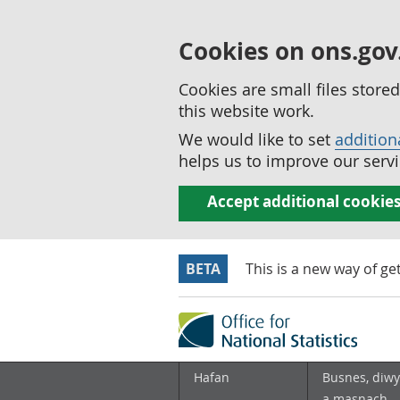
Cookies on ons.gov
Cookies are small files stor
this website work.
We would like to set
addition
helps us to improve our servi
Accept additional cookie
BETA
This is a new way of ge
Hafan
Busnes, diwy
a masnach