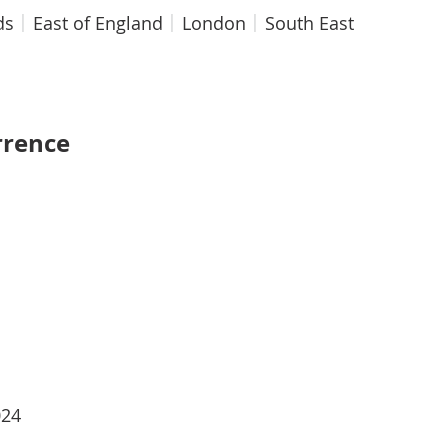
ds
East of England
London
South East
rrence
024