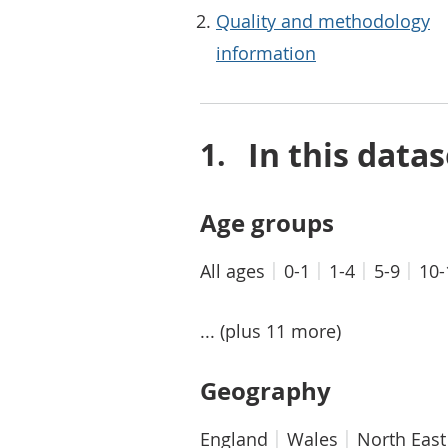
Quality and methodology
information
In this datas
Age groups
All ages
0-1
1-4
5-9
10-
... (plus 11 more)
Geography
England
Wales
North East