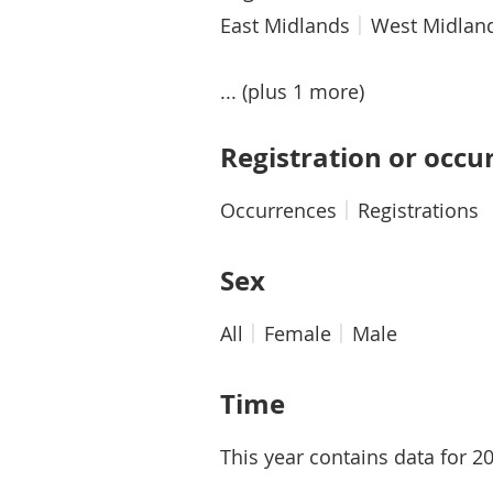
East Midlands
West Midlan
... (plus 1 more)
Registration or occu
Occurrences
Registrations
Sex
All
Female
Male
Time
This year contains data for 2