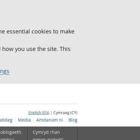
me essential cookies to make
how you use the site. This
ings
English (EN)
| Cymraeg (CY)
doleg
Media
Amdanom ni
Blog
boblogaeth
Cymryd rhan
unedau
mewn arolwg?