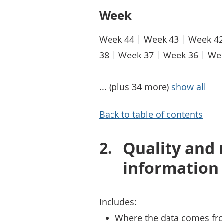
Week
Week 44
Week 43
Week 4
38
Week 37
Week 36
We
... (plus 34 more)
show all
Back to table of contents
Quality and
information
Includes:
Where the data comes fr