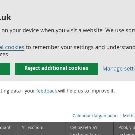
.uk
ed on your device when you visit a website. We use so
al cookies
to remember your settings and understand 
ces.
s
Reject additional cookies
Manage sett
tting data - your
feedback
will help us to improve it.
Calendar datganiadau
Metho
diant
Yr economi
Cyflogaeth a'r
Pobl, y 
farchnad lafur
a chym