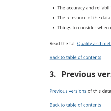
The accuracy and reliabili
The relevance of the data 
Things to consider when 
Read the full
Quality and met
Back to table of contents
Previous ver
Previous versions
of this data
Back to table of contents