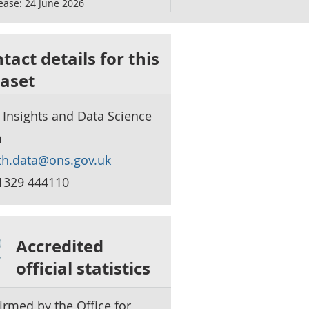
ease:
24 June 2026
tact details for this
aset
 Insights and Data Science
m
th.data@ons.gov.uk
1329 444110
Accredited
official statistics
irmed by the Office for