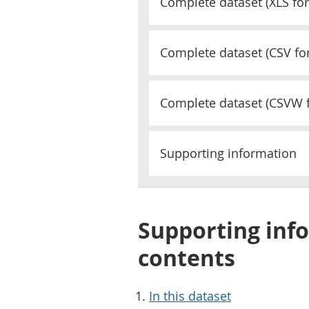
Complete dataset (
XLS
for
Complete dataset (
CSV
fo
Complete dataset (
CSVW
Supporting information
Supporting info
contents
In this dataset