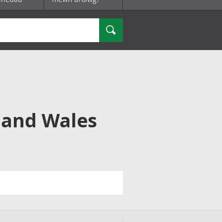
Chwilio
 and Wales