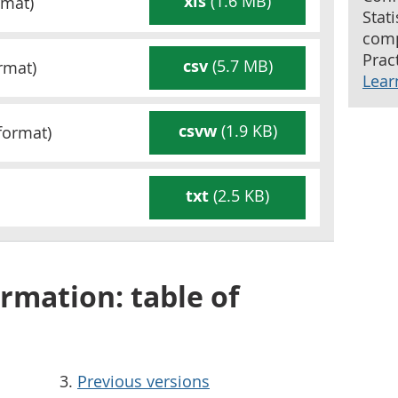
xls
(1.6 MB)
mat)
Stat
comp
Pract
csv
(5.7 MB)
rmat)
Lear
csvw
(1.9 KB)
format)
txt
(2.5 KB)
rmation: table of
Previous versions