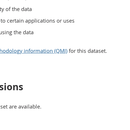
ty of the data
to certain applications or uses
using the data
hodology information (QMI)
for this dataset.
sions
set are available.