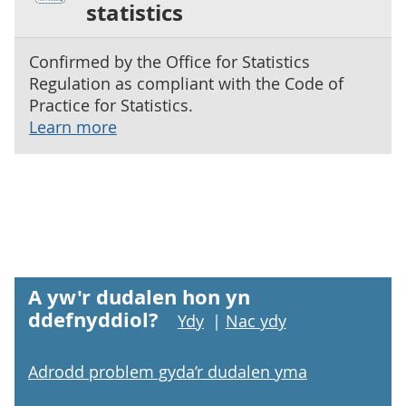
statistics
Confirmed by the Office for Statistics
Regulation as compliant with the Code of
Practice for Statistics.
Learn more
A yw'r dudalen hon yn
ddefnyddiol?
Ydy
|
Nac ydy
Adrodd problem gyda’r dudalen yma