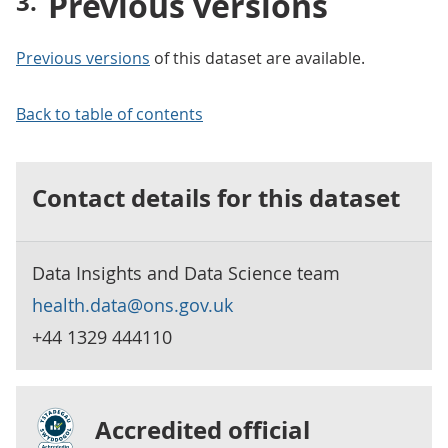
Previous versions
Previous versions
of this dataset are available.
Back to table of contents
Contact details for this dataset
Data Insights and Data Science team
health.data@ons.gov.uk
+44 1329 444110
Accredited official