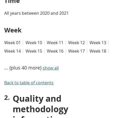
Time
All years between 2020 and 2021
Week
Week 01
Week 10
Week 11
Week 12
Week 13
Week 14
Week 15
Week 16
Week 17
Week 18
... (plus 40 more)
show all
Back to table of contents
Quality and
methodology