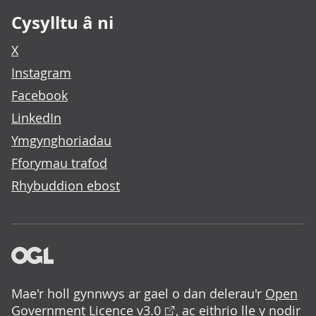
Cysylltu â ni
X
Instagram
Facebook
LinkedIn
Ymgynghoriadau
Fforymau trafod
Rhybuddion ebost
Mae'r holl gynnwys ar gael o dan delerau'r
Open
Government Licence v3.0
, ac eithrio lle y nodir