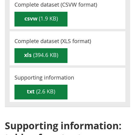
Complete dataset (
CSVW
format)
csvw
(1.9 KB)
Complete dataset (
XLS
format)
xls
(394.6 KB)
Supporting information
txt
(2.6 KB)
Supporting information: