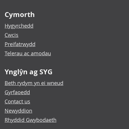
Footer links
Cymorth
Hygyrchedd
Cwcis
Preifatrwydd
Telerau ac amodau
Ynglŷn ag SYG
Beth rydym yn ei wneud
Gyrfaoedd
Contact us
Newyddion
Rhyddid Gwybodaeth