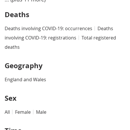
Deaths
Deaths involving COVID-19: occurrences
Deaths
involving COVID-19: registrations
Total registered
deaths
Geography
England and Wales
Sex
All
Female
Male