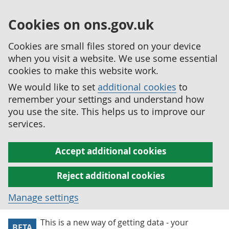
Cookies on ons.gov.uk
Cookies are small files stored on your device
when you visit a website. We use some essential
cookies to make this website work.
We would like to set
additional cookies
to
remember your settings and understand how
you use the site. This helps us to improve our
services.
Accept additional cookies
Reject additional cookies
Manage settings
This is a new way of getting data - your
BETA