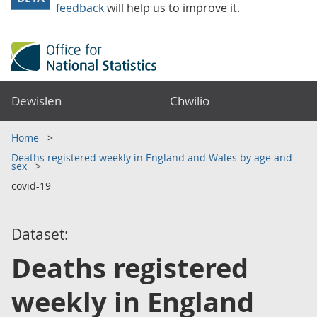
feedback
will help us to improve it.
Dewislen
Chwilio
Home
Deaths registered weekly in England and Wales by age and
sex
covid-19
Dataset:
Deaths registered
weekly in England