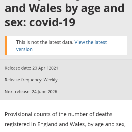
and Wales by age and
sex: covid-19
This is not the latest data.
View the latest
version
Release date:
20 April 2021
Release frequency:
Weekly
Next release:
24 June 2026
Provisional counts of the number of deaths
registered in England and Wales, by age and sex,