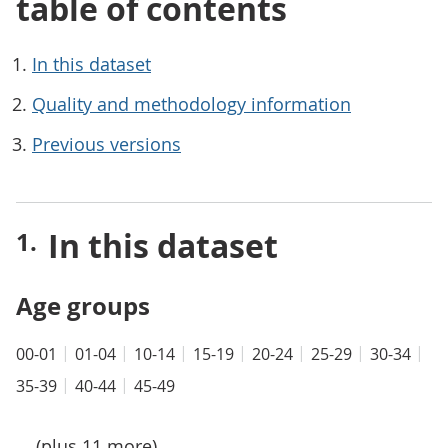
table of contents
In this dataset
Quality and methodology information
Previous versions
In this dataset
Age groups
00-01
01-04
10-14
15-19
20-24
25-29
30-34
35-39
40-44
45-49
... (plus 11 more)