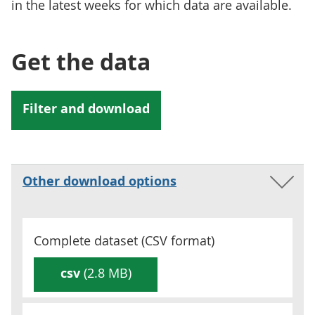
in the latest weeks for which data are available.
Get the data
Other download options
Complete dataset (
CSV
format)
csv
(2.8 MB)