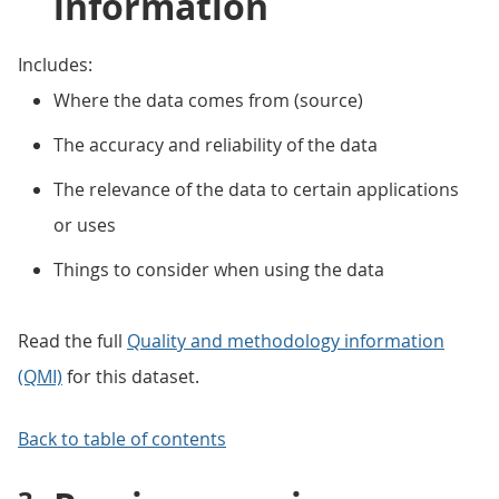
information
Includes:
Where the data comes from (source)
The accuracy and reliability of the data
The relevance of the data to certain applications
or uses
Things to consider when using the data
Read the full
Quality and methodology information
(QMI)
for this dataset.
Back to table of contents