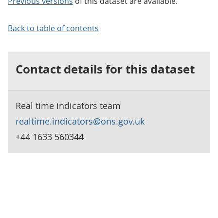
Previous versions
of this dataset are available.
Back to table of contents
Contact details for this dataset
Real time indicators team
realtime.indicators@ons.gov.uk
+44 1633 560344