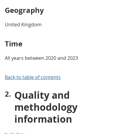
Geography
United Kingdom
Time
All years between 2020 and 2023
Back to table of contents
Quality and
methodology
information