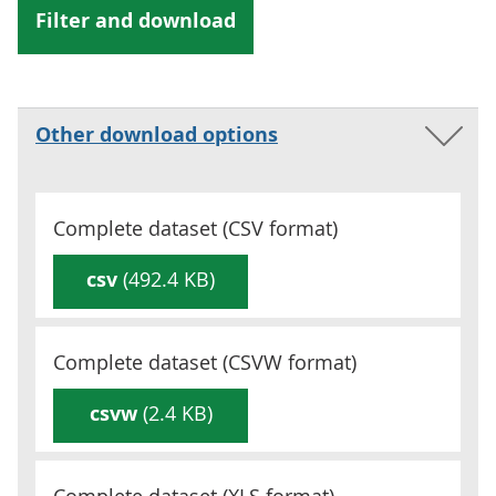
Other download options
Complete dataset (
CSV
format)
csv
(492.4 KB)
Complete dataset (
CSVW
format)
csvw
(2.4 KB)