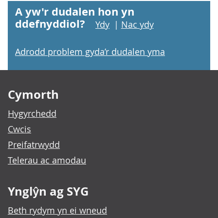
A yw'r dudalen hon yn
ddefnyddiol?
Ydy
|
Nac ydy
Adrodd problem gyda’r dudalen yma
Footer links
Cymorth
Hygyrchedd
Cwcis
Preifatrwydd
Telerau ac amodau
Ynglŷn ag SYG
Beth rydym yn ei wneud