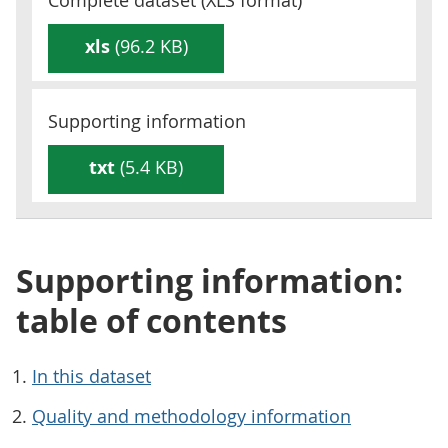
Complete dataset (
XLS
format)
xls
(96.2 KB)
Supporting information
txt
(5.4 KB)
Supporting information:
table of contents
In this dataset
Quality and methodology information