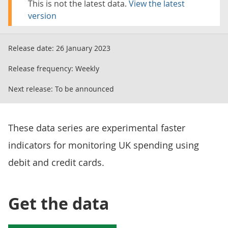
This is not the latest data.
View the latest
version
Release date:
26 January 2023
Release frequency:
Weekly
Next release:
To be announced
These data series are experimental faster
indicators for monitoring UK spending using
debit and credit cards.
Get the data