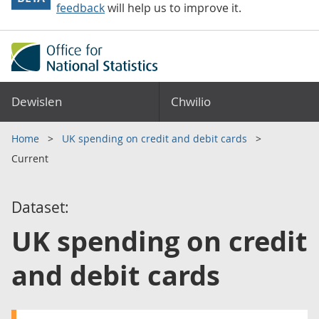
feedback
will help us to improve it.
Dewislen
Chwilio
Home
UK spending on credit and debit cards
Current
Dataset:
UK spending on credit
and debit cards