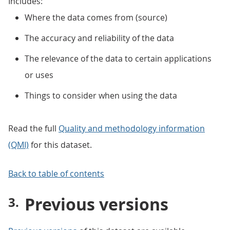
Includes:
Where the data comes from (source)
The accuracy and reliability of the data
The relevance of the data to certain applications
or uses
Things to consider when using the data
Read the full
Quality and methodology information
(QMI)
for this dataset.
Back to table of contents
Previous versions