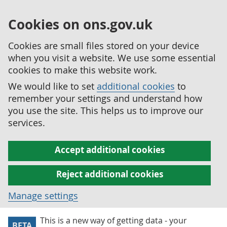
Cookies on ons.gov.uk
Cookies are small files stored on your device
when you visit a website. We use some essential
cookies to make this website work.
We would like to set
additional cookies
to
remember your settings and understand how
you use the site. This helps us to improve our
services.
Accept additional cookies
Reject additional cookies
Manage settings
This is a new way of getting data - your
BETA