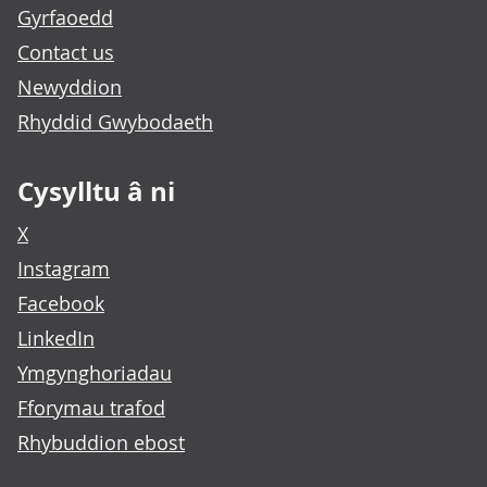
Gyrfaoedd
Contact us
Newyddion
Rhyddid Gwybodaeth
Cysylltu â ni
X
Instagram
Facebook
LinkedIn
Ymgynghoriadau
Fforymau trafod
Rhybuddion ebost