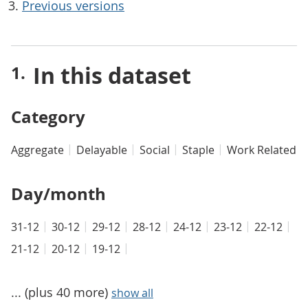
Previous versions
In this dataset
Category
Aggregate
Delayable
Social
Staple
Work Related
Day/month
31-12
30-12
29-12
28-12
24-12
23-12
22-12
21-12
20-12
19-12
... (plus 40 more)
show all