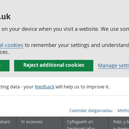
.uk
ed on your device when you visit a website. We use so
al cookies
to remember your settings and understand 
ces.
s
Reject additional cookies
Manage sett
tting data - your
feedback
will help us to improve it.
Calendar datganiadau
Metho
diant
Yr economi
Cyflogaeth a'r
Pobl, y 
farchnad lafur
a chym