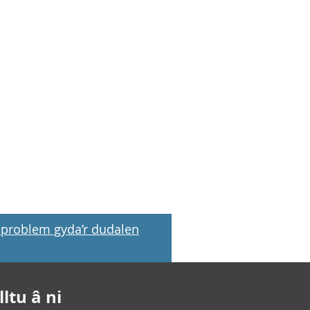
problem gyda’r dudalen
ltu â ni