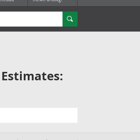
Chwilio
 Estimates: