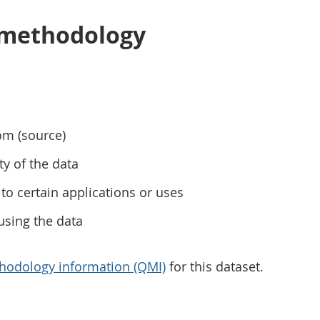
 methodology
om (source)
ty of the data
to certain applications or uses
using the data
hodology information (QMI)
for this dataset.