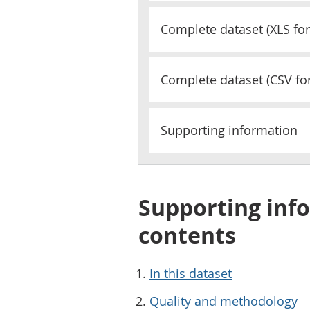
Complete dataset (
XLS
for
Complete dataset (
CSV
fo
Supporting information
Supporting info
contents
In this dataset
Quality and methodology