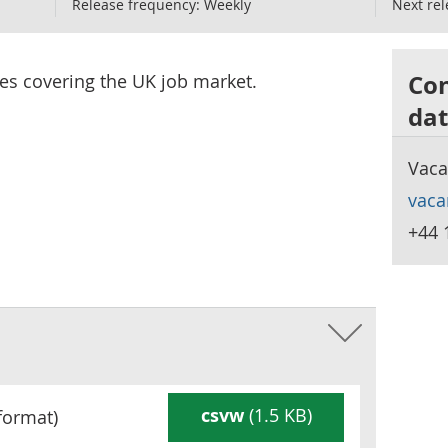
Release frequency:
Weekly
Next rel
Con
ces covering the UK job market.
dat
Vaca
vaca
+44 
csvw
(1.5 KB)
format)