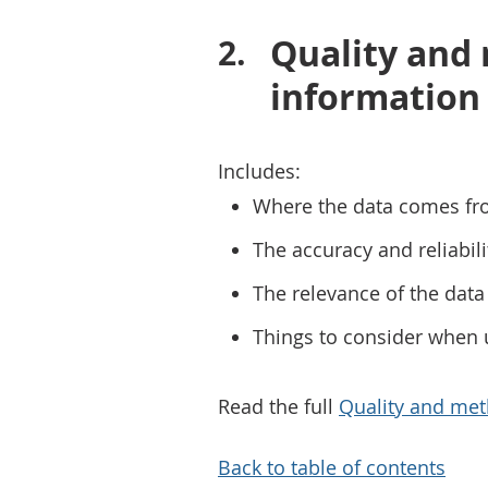
Quality and
information
Includes:
Where the data comes fr
The accuracy and reliabili
The relevance of the data 
Things to consider when 
Read the full
Quality and met
Back to table of contents