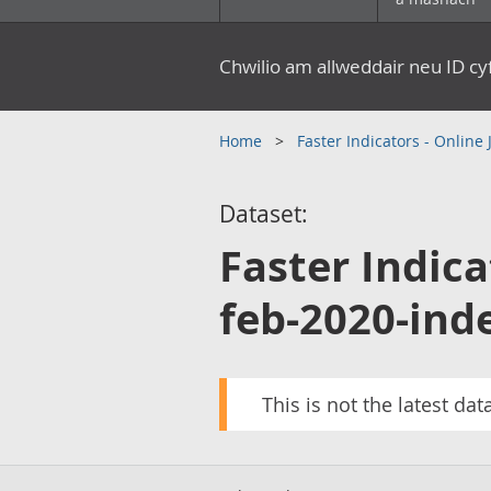
Chwilio am allweddair neu ID c
Home
Faster Indicators - Online
Dataset:
Faster Indica
feb-2020-ind
This is not the latest dat