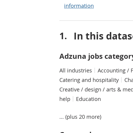
information
In this datas
Adzuna jobs categor
All industries
Accounting / 
Catering and hospitality
Cha
Creative / design / arts & me
help
Education
... (plus 20 more)