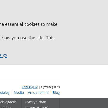
me essential cookies to make
how you use the site. This
ings
English (EN)
| Cymraeg (CY)
doleg
Media
Amdanom ni
Blog
boblogaeth
Cymryd rhan
unedau
mewn arolwg?