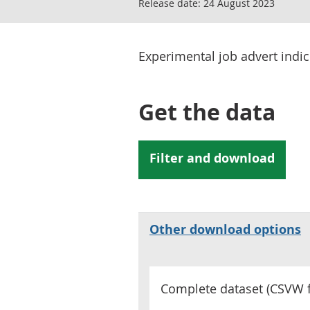
Release date:
24 August 2023
Experimental job advert indi
Get the data
Other download options
Complete dataset (
CSVW