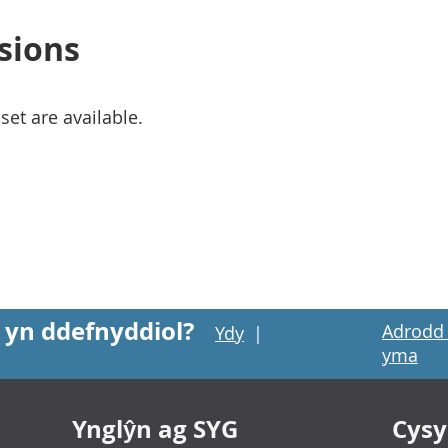
sions
set are available.
 yn ddefnyddiol?
Adrodd 
Ydy
|
yma
Ynglŷn ag SYG
Cysyl