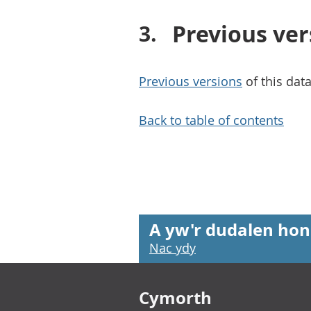
Previous ver
Previous versions
of this data
Back to table of contents
A yw'r dudalen hon
Nac ydy
Footer links
Cymorth