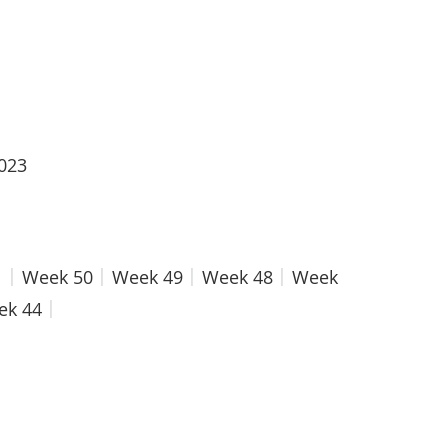
2023
1
Week 50
Week 49
Week 48
Week
ek 44