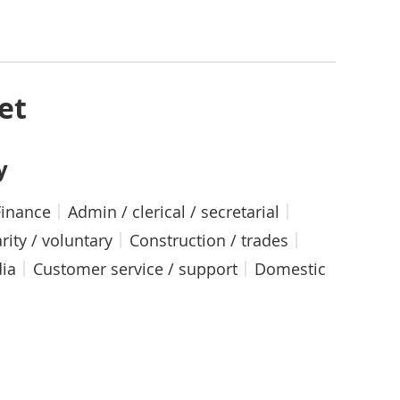
et
y
Finance
Admin / clerical / secretarial
rity / voluntary
Construction / trades
dia
Customer service / support
Domestic