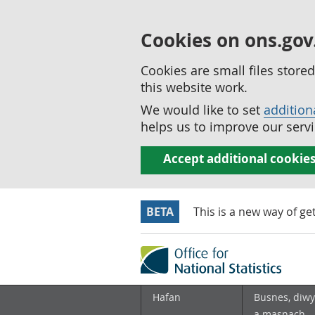
Cookies on ons.gov
Cookies are small files stor
this website work.
We would like to set
addition
helps us to improve our servi
Accept additional cookie
BETA
This is a new way of ge
Hafan
Busnes, diwy
a masnach