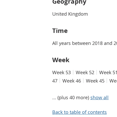
Geography
United Kingdom
Time
All years between 2018 and 
Week
Week 53
Week 52
Week 5
47
Week 46
Week 45
We
... (plus 40 more)
show all
Back to table of contents