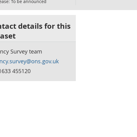
ease:
To be announced
tact details for this
aset
ncy Survey team
ncy.survey@ons.gov.uk
1633 455120