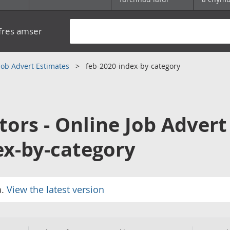
yfres amser
 Job Advert Estimates
feb-2020-index-by-category
tors - Online Job Advert
ex-by-category
a.
View the latest version