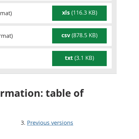
xls
(116.3 KB)
mat)
csv
(878.5 KB)
rmat)
txt
(3.1 KB)
rmation: table of
Previous versions