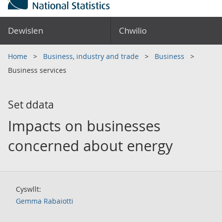
Dewislen
Chwilio
Home
Business, industry and trade
Business
Business services
Set ddata
Impacts on businesses
concerned about energy
Cyswllt:
Gemma Rabaiotti