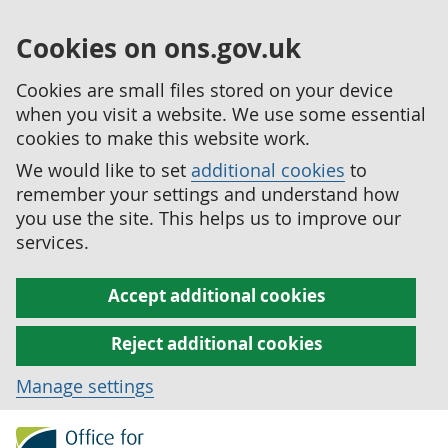
Cookies on ons.gov.uk
Cookies are small files stored on your device
when you visit a website. We use some essential
cookies to make this website work.
We would like to set
additional cookies
to
remember your settings and understand how
you use the site. This helps us to improve our
services.
Accept additional cookies
Reject additional cookies
Manage settings