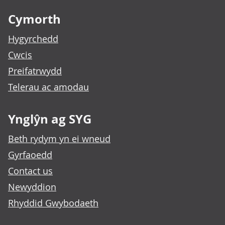
Cymorth
Hygyrchedd
Cwcis
Preifatrwydd
Telerau ac amodau
Ynglŷn ag SYG
Beth rydym yn ei wneud
Gyrfaoedd
Contact us
Newyddion
Rhyddid Gwybodaeth