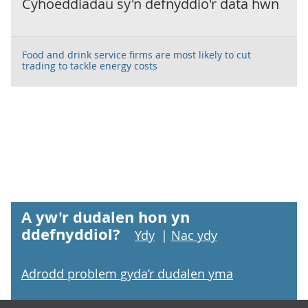
Cyhoeddiadau sy'n defnyddio'r data hwn
Food and drink service firms are most likely to cut
trading to tackle energy costs
A yw'r dudalen hon yn
ddefnyddiol?
Ydy
|
Nac ydy
Adrodd problem gyda’r dudalen yma
Footer links