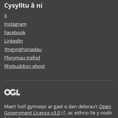
Cysylltu â ni
X
Instagram
Facebook
LinkedIn
Ymgynghoriadau
Fforymau trafod
Rhybuddion ebost
Mae'r holl gynnwys ar gael o dan delerau'r
Open
Government Licence v3.0
, ac eithrio lle y nodir