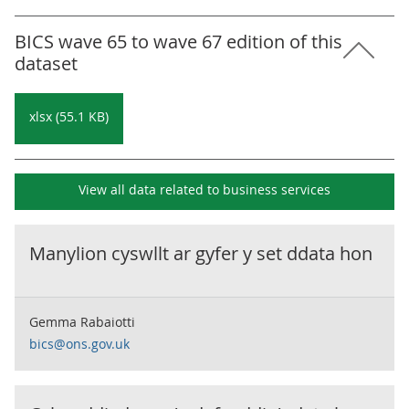
BICS wave 65 to wave 67 edition of this
dataset
xlsx (55.1 KB)
View all data related to
business services
Manylion cyswllt ar gyfer y set ddata hon
Gemma Rabaiotti
bics@ons.gov.uk