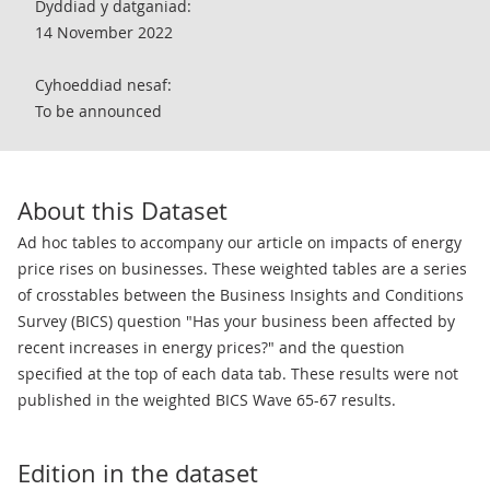
Dyddiad y datganiad:
14 November 2022
Cyhoeddiad nesaf:
To be announced
About this Dataset
Ad hoc tables to accompany our article on impacts of energy
price rises on businesses. These weighted tables are a series
of crosstables between the Business Insights and Conditions
Survey (BICS) question "Has your business been affected by
recent increases in energy prices?" and the question
specified at the top of each data tab. These results were not
published in the weighted BICS Wave 65-67 results.
Edition in the dataset