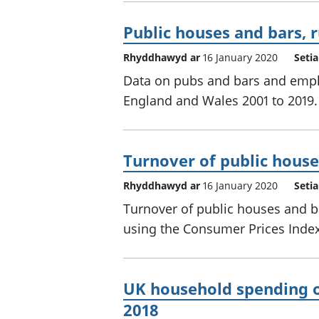
Public houses and bars, 
Rhyddhawyd ar
16 January 2020
Seti
Data on pubs and bars and emplo
England and Wales 2001 to 2019.
Turnover of public house
Rhyddhawyd ar
16 January 2020
Seti
Turnover of public houses and b
using the Consumer Prices Index 
UK household spending o
2018