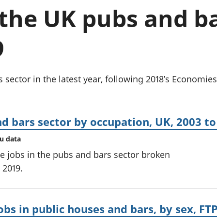
chwyddiant a
Cyllid personol 
the UK pubs and ba
phrisiau
aelwydydd
Buddsoddiadau,
Poblogaeth ac
pensiynau ac
9
ymddiriedolaethau
Cyfrifon gwladol
Cyfrifon rhanbarthol
sector in the latest year, following 2018’s Economies 
d bars sector by occupation, UK, 2003 to
au data
 jobs in the pubs and bars sector broken
 2019.
bs in public houses and bars, by sex, FTP