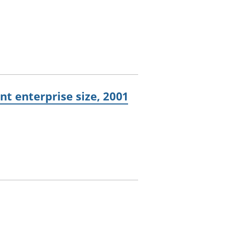
t enterprise size, 2001