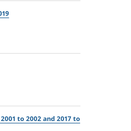
019
2001 to 2002 and 2017 to