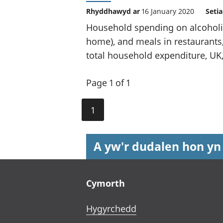
Rhyddhawyd ar
16 January 2020
Seti
Household spending on alcoholi
home), and meals in restaurants,
total household expenditure, UK,
Page 1 of 1
1
A yw'r dudalen hon yn
Footer links
Cymorth
Hygyrchedd