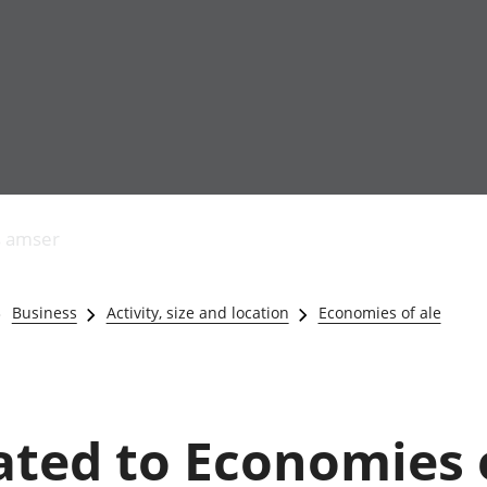
Allgynnyrch
Pobl mewn gwaith
Armed forces 
economaidd a
Pobl nad ydynt
Genedigaethau
s amser
chynhyrchiant
mewn gwaith
marwolaethau 
Cyfrifon
Troseddu a chy
amgylcheddol
Hunaniaeth ddi
Business
Activity, size and location
Economies of ale
Llwodraeth, y sector
Addysg a gofal
cyhoeddus a threthi
Etholiadau
Cynnyrch Domestig
Iechyd a gofal
Gros (CDG)
Nodweddion a
Gwerth Ychwanegol
Housing
lated to Economies o
Gros
Hamdden a thwr
Mynegeion
Lles