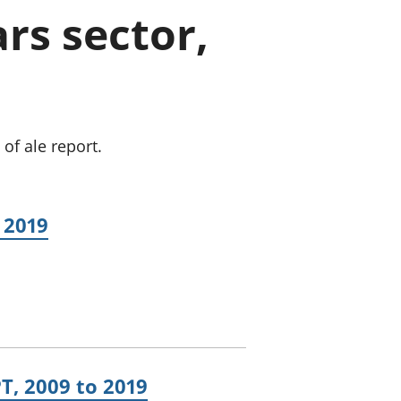
a chyllid
rs sector,
 ymfudo
of ale report.
 2019
T, 2009 to 2019