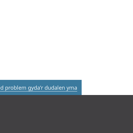
d problem gyda’r dudalen yma