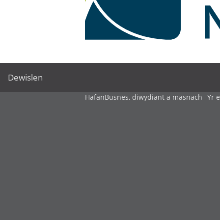
Dewislen
Hafan
Busnes, diwydiant a masnach
Yr 