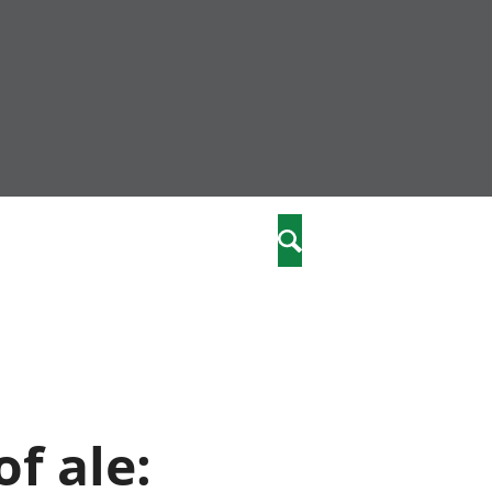
community
,
Search
a phriodasau
fiawnder
wylliannol
 plant
 cymdeithasol
elwydydd
f ale:
istiaeth