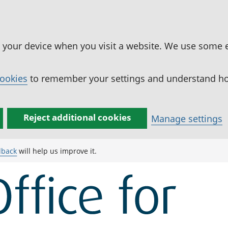
n your device when you visit a website. We use some 
cookies
to remember your settings and understand how
Reject additional cookies
Manage settings
dback
will help us improve it.