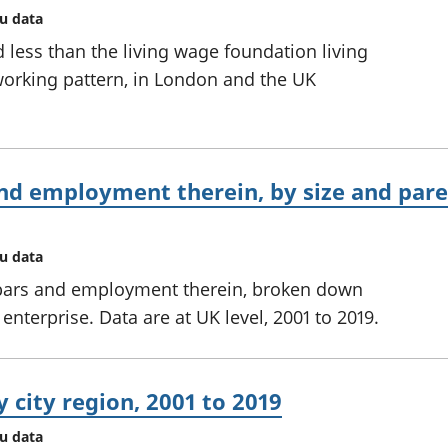
au data
 less than the living wage foundation living
orking pattern, in London and the UK
nd employment therein, by size and paren
au data
bars and employment therein, broken down
enterprise. Data are at UK level, 2001 to 2019.
 city region, 2001 to 2019
au data