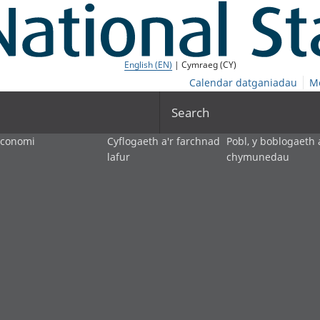
English (EN)
| Cymraeg (CY)
Calendar datganiadau
M
Search
economi
Cyflogaeth a'r farchnad
Pobl, y boblogaeth 
lafur
chymunedau