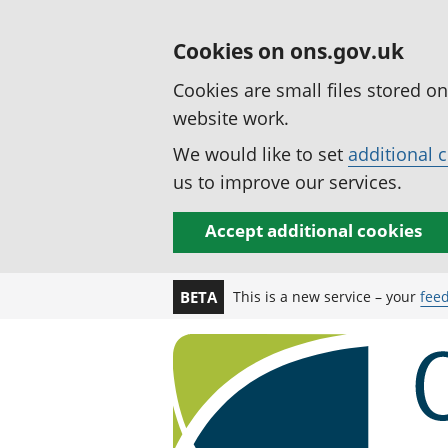
Cookies on ons.gov.uk
Cookies are small files stored o
website work.
We would like to set
additional 
us to improve our services.
Accept additional cookies
This is a new service – your
fee
BETA