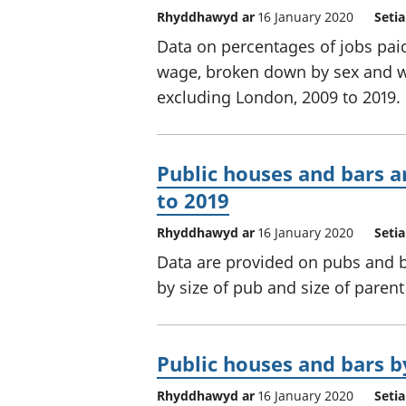
Rhyddhawyd ar
16 January 2020
Seti
Data on percentages of jobs paid
wage, broken down by sex and w
excluding London, 2009 to 2019.
Public houses and bars a
to 2019
Rhyddhawyd ar
16 January 2020
Seti
Data are provided on pubs and 
by size of pub and size of parent 
Public houses and bars by
Rhyddhawyd ar
16 January 2020
Seti