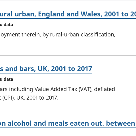
rural urban, England and Wales, 2001 to 2
au data
yment therein, by rural-urban classification,
s and bars, UK, 2001 to 2017
au data
ars including Value Added Tax (VAT), deflated
(CPI), UK, 2001 to 2017.
n alcohol and meals eaten out, between 