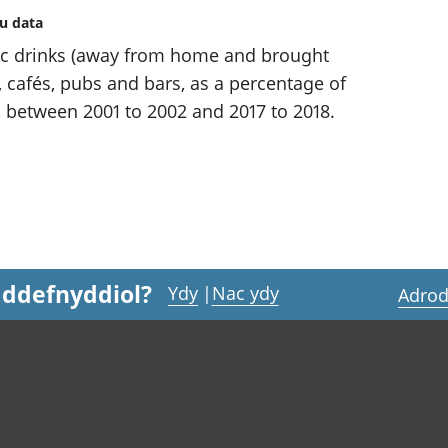
au data
c drinks (away from home and brought
 cafés, pubs and bars, as a percentage of
 between 2001 to 2002 and 2017 to 2018.
 ddefnyddiol?
Ydy
|
Nac ydy
Adrod