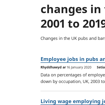
changes in 
2001 to 201
Changes in the UK pubs and bars 
Employee jobs in pubs an
Rhyddhawyd ar
16 January 2020
Seti
Data on percentages of employee
down by occupation, UK, 2003 to
Living wage employing jo