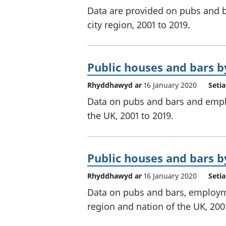
Data are provided on pubs and b
city region, 2001 to 2019.
Public houses and bars by
Rhyddhawyd ar
16 January 2020
Seti
Data on pubs and bars and employ
the UK, 2001 to 2019.
Public houses and bars by
Rhyddhawyd ar
16 January 2020
Seti
Data on pubs and bars, employm
region and nation of the UK, 2001