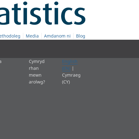
ethodoleg
Media
Amdanom ni
Blog
a
Cymryd
English
rhan
(EN)
|
mewn
Cymraeg
arolwg?
(CY)