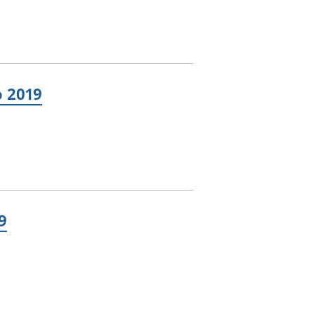
o 2019
9