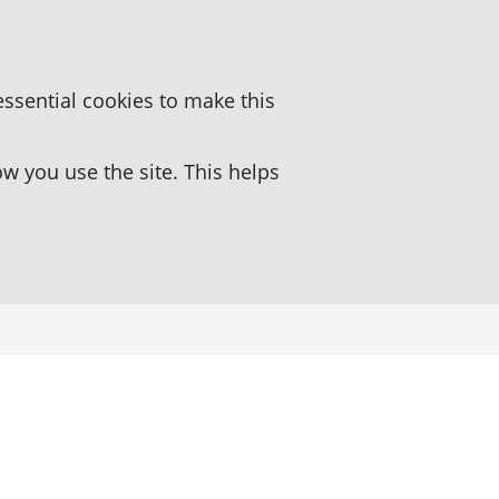
essential cookies to make this
 you use the site. This helps