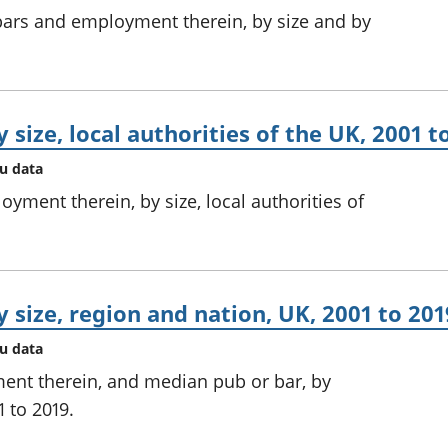
ars and employment therein, by size and by
 size, local authorities of the UK, 2001 t
au data
ment therein, by size, local authorities of
 size, region and nation, UK, 2001 to 201
au data
ent therein, and median pub or bar, by
 to 2019.