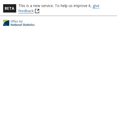
This is a new service.
To help us improve it,
give
BETA
(
feedback
o
Skip to main content
p
e
n
s
i
n
a
n
e
w
t
a
b
)