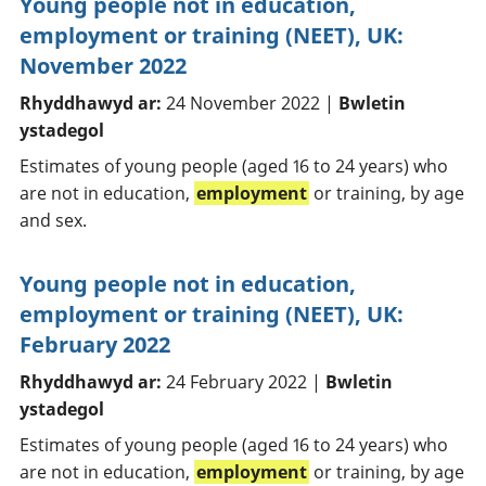
Young people not in education,
employment or training (NEET), UK:
November 2022
Rhyddhawyd ar:
24 November 2022 |
Bwletin
ystadegol
Estimates of young people (aged 16 to 24 years) who
are not in education,
employment
or training, by age
and sex.
Young people not in education,
employment or training (NEET), UK:
February 2022
Rhyddhawyd ar:
24 February 2022 |
Bwletin
ystadegol
Estimates of young people (aged 16 to 24 years) who
are not in education,
employment
or training, by age