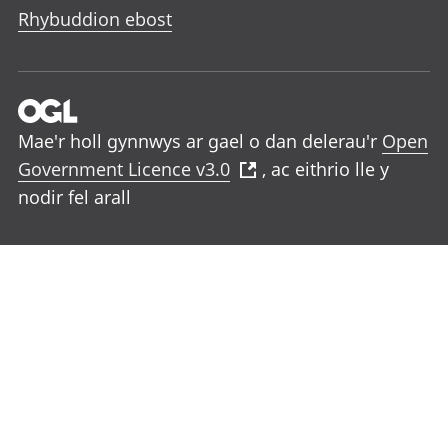
Rhybuddion ebost
Mae'r holl gynnwys ar gael o dan delerau'r
Open
Government Licence v3.0
, ac eithrio lle y
nodir fel arall