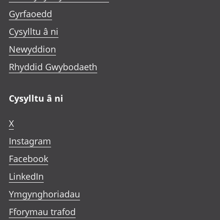
Gyrfaoedd
Cysylltu â ni
Newyddion
Rhyddid Gwybodaeth
Cysylltu â ni
X
Instagram
Facebook
LinkedIn
Ymgynghoriadau
Fforymau trafod