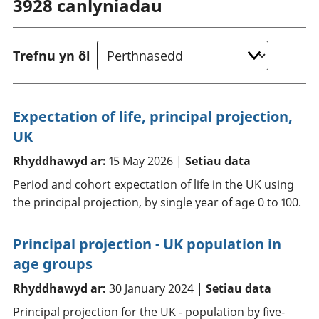
3928
canlyniadau
Trefnu yn ôl
Expectation of life, principal projection,
UK
Rhyddhawyd ar:
15 May 2026 |
Setiau data
Period and cohort expectation of life in the UK using
the principal projection, by single year of age 0 to 100.
Principal projection - UK population in
age groups
Rhyddhawyd ar:
30 January 2024 |
Setiau data
Principal projection for the UK - population by five-