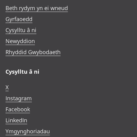
Beth rydym yn ei wneud
Gyrfaoedd
Cysylltu â ni
Newyddion
Rhyddid Gwybodaeth
Cysylltu â ni
X
Instagram
Facebook
LinkedIn
Ymgynghoriadau