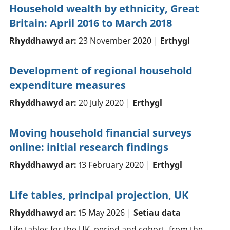
Household wealth by ethnicity, Great
Britain: April 2016 to March 2018
Rhyddhawyd ar:
23 November 2020 |
Erthygl
Development of regional household
expenditure measures
Rhyddhawyd ar:
20 July 2020 |
Erthygl
Moving household financial surveys
online: initial research findings
Rhyddhawyd ar:
13 February 2020 |
Erthygl
Life tables, principal projection, UK
Rhyddhawyd ar:
15 May 2026 |
Setiau data
Life tables for the UK, period and cohort, from the