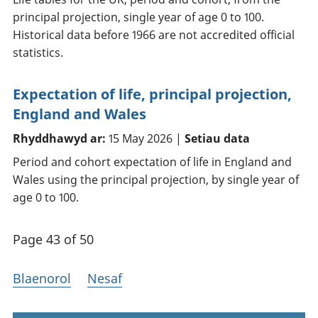
principal projection, single year of age 0 to 100.
Historical data before 1966 are not accredited official
statistics.
Expectation of life, principal projection,
England and Wales
Rhyddhawyd ar:
15 May 2026 |
Setiau data
Period and cohort expectation of life in England and
Wales using the principal projection, by single year of
age 0 to 100.
Page 43 of 50
Blaenorol
Nesaf