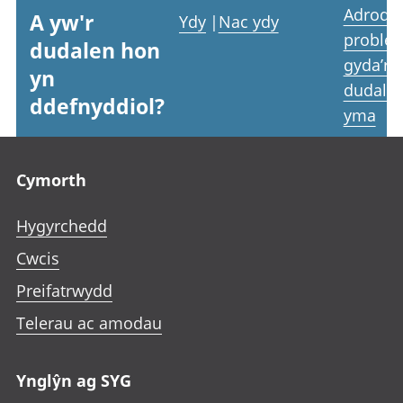
Adrodd
A yw'r
Ydy
|
Nac ydy
proble
dudalen hon
gyda’r
yn
dudale
ddefnyddiol?
yma
Footer links
Cymorth
Hygyrchedd
Cwcis
Preifatrwydd
Telerau ac amodau
Ynglŷn ag SYG