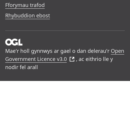
Fforymau trafod
Rhybuddion ebost
Mae'r holl gynnwys ar gael o dan delerau'r
Open
Government Licence v3.0
, ac eithrio lle y
nodir fel arall