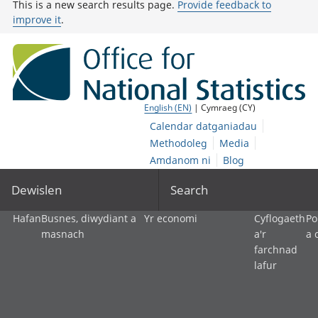
This is a new search results page.
Provide feedback to
improve it
.
English (EN)
| Cymraeg (CY)
Calendar datganiadau
Methodoleg
Media
Amdanom ni
Blog
Dewislen
Search
Hafan
Busnes, diwydiant a
Yr economi
Cyflogaeth
Po
masnach
a'r
a 
farchnad
lafur