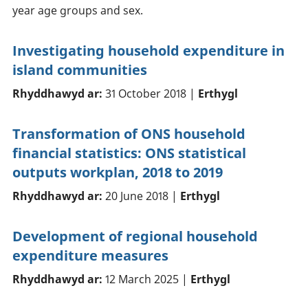
year age groups and sex.
Investigating household expenditure in
island communities
Rhyddhawyd ar:
31 October 2018 |
Erthygl
Transformation of ONS household
financial statistics: ONS statistical
outputs workplan, 2018 to 2019
Rhyddhawyd ar:
20 June 2018 |
Erthygl
Development of regional household
expenditure measures
Rhyddhawyd ar:
12 March 2025 |
Erthygl