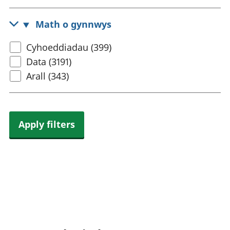
census
rhanbarthol
topic
Math o gynnwys
Select
Cyhoeddiadau (399)
content
Data (3191)
type
Arall (343)
Apply filters