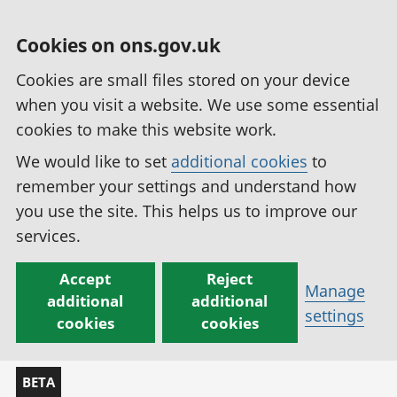
Cookies on ons.gov.uk
Cookies are small files stored on your device
when you visit a website. We use some essential
cookies to make this website work.
We would like to set
additional cookies
to
remember your settings and understand how
you use the site. This helps us to improve our
services.
Accept
Reject
Manage
additional
additional
settings
cookies
cookies
BETA