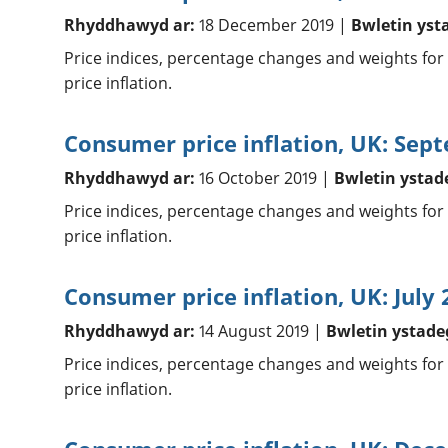
Rhyddhawyd ar:
18 December 2019 |
Bwletin yst
Price indices, percentage changes and weights for
price inflation.
Consumer price inflation, UK: Sep
Rhyddhawyd ar:
16 October 2019 |
Bwletin ystad
Price indices, percentage changes and weights for
price inflation.
Consumer price inflation, UK: July 
Rhyddhawyd ar:
14 August 2019 |
Bwletin ystade
Price indices, percentage changes and weights for
price inflation.