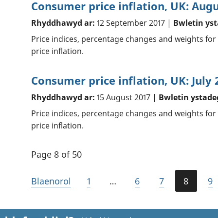
Consumer price inflation, UK: Aug
Rhyddhawyd ar:
12 September 2017 |
Bwletin ys
Price indices, percentage changes and weights for
price inflation.
Consumer price inflation, UK: July 
Rhyddhawyd ar:
15 August 2017 |
Bwletin ystade
Price indices, percentage changes and weights for
price inflation.
Page 8 of 50
Blaenorol
1
…
6
7
8
9