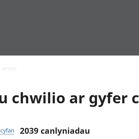
Allgynnyrch
Pobl mewn gwaith
Armed forces 
economaidd a
Pobl nad ydynt
Genedigaethau
s amser
chynhyrchiant
mewn gwaith
marwolaethau 
Cyfrifon
Troseddu a chy
amgylcheddol
Hunaniaeth ddi
 chwilio ar gyfer c
Llwodraeth, y sector
Addysg a gofal
cyhoeddus a threthi
Etholiadau
Cynnyrch Domestig
Iechyd a gofal
Gros (CDG)
Nodweddion a
Gwerth Ychwanegol
Housing
Gros
Hamdden a thwr
2039
canlyniadau
r cyfan
Mynegeion
Lles