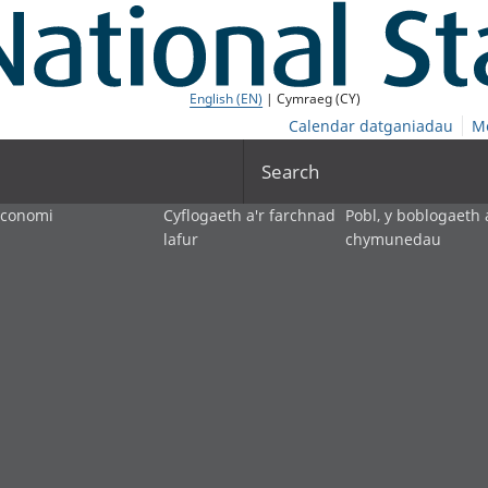
English (EN)
| Cymraeg (CY)
Calendar datganiadau
M
Search
economi
Cyflogaeth a'r farchnad
Pobl, y boblogaeth 
lafur
chymunedau