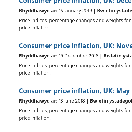
Consumer price inflation, UK: Dec
Rhyddhawyd ar:
16 January 2019 |
Bwletin ystade
Price indices, percentage changes and weights for
price inflation.
Consumer price inflation, UK: No
Rhyddhawyd ar:
19 December 2018 |
Bwletin yst
Price indices, percentage changes and weights for
price inflation.
Consumer price inflation, UK: May
Rhyddhawyd ar:
13 June 2018 |
Bwletin ystadego
Price indices, percentage changes and weights for
price inflation.