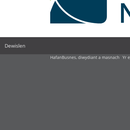
Dewislen
Hafan
Busnes, diwydiant a masnach
Yr 