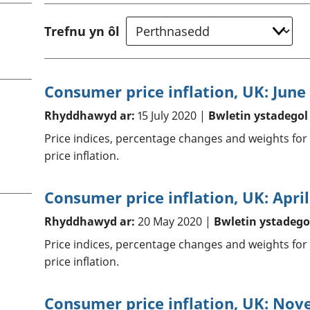
chwyddiant a
Cyllid personol 
phrisiau
aelwydydd
Trefnu yn ôl
Buddsoddiadau,
Poblogaeth ac
pensiynau ac
ymddiriedolaethau
Cyfrifon gwladol
Consumer price inflation, UK: June
Cyfrifon rhanbarthol
Rhyddhawyd ar:
15 July 2020 |
Bwletin ystadegol
Price indices, percentage changes and weights for
price inflation.
Consumer price inflation, UK: Apri
Rhyddhawyd ar:
20 May 2020 |
Bwletin ystadego
Price indices, percentage changes and weights for
price inflation.
Consumer price inflation, UK: No