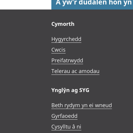
A yw'r dudalen hon yn
Footer links
Cymorth
Hygyrchedd
Cwcis
Preifatrwydd
Telerau ac amodau
Ynglŷn ag SYG
Beth rydym yn ei wneud
Gyrfaoedd
Cysylltu â ni