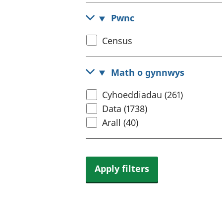
Pwnc
Select
Census
census
topic
Math o gynnwys
Select
Cyhoeddiadau (261)
content
Data (1738)
type
Arall (40)
Apply filters