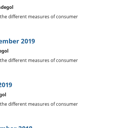
adegol
 the different measures of consumer
tember 2019
egol
 the different measures of consumer
2019
gol
 the different measures of consumer