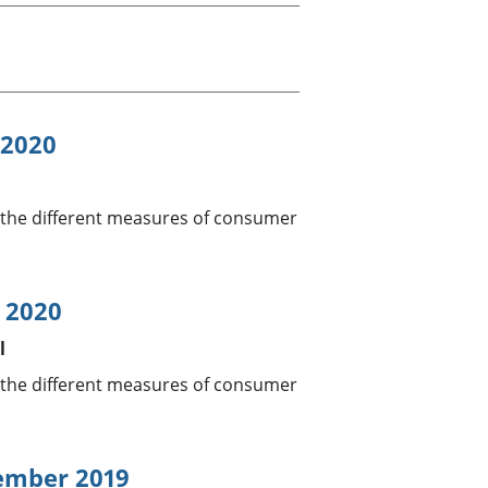
a chyllid
 ymfudo
 2020
 the different measures of consumer
l 2020
l
 the different measures of consumer
vember 2019