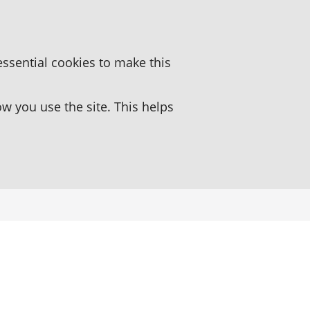
essential cookies to make this
 you use the site. This helps