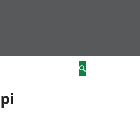
community
,
Search
a phriodasau
fiawnder
wylliannol
pi
 plant
 cymdeithasol
elwydydd
istiaeth