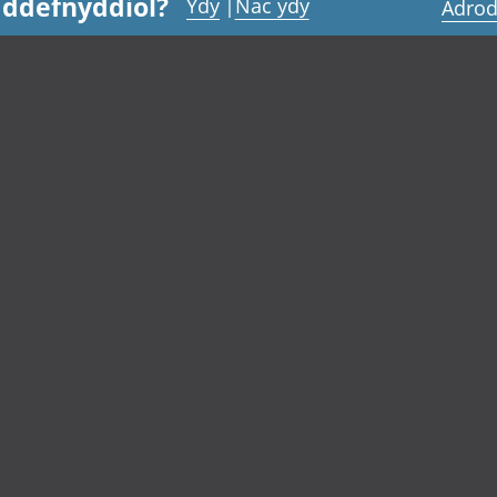
 ddefnyddiol?
Ydy
|
Nac ydy
Adrod