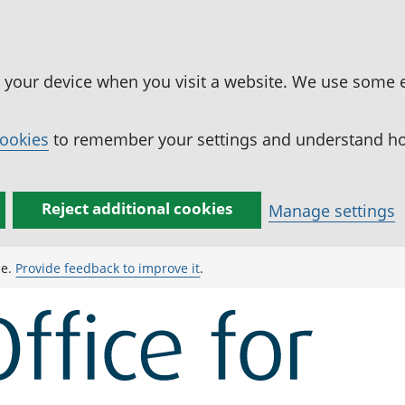
n your device when you visit a website. We use some 
cookies
to remember your settings and understand how
Reject additional cookies
Manage settings
ge.
Provide feedback to improve it
.