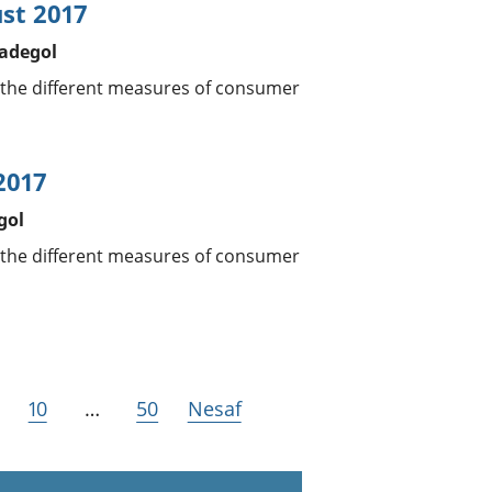
ust 2017
tadegol
 the different measures of consumer
2017
gol
 the different measures of consumer
10
…
50
Nesaf