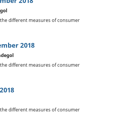
ember 2018
gol
 the different measures of consumer
vember 2018
adegol
 the different measures of consumer
 2018
l
 the different measures of consumer