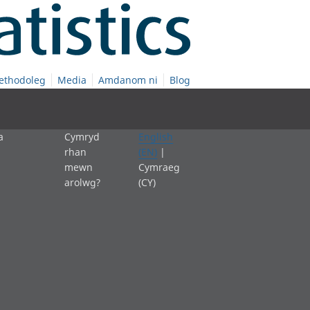
ethodoleg
Media
Amdanom ni
Blog
a
Cymryd
English
rhan
(EN)
|
mewn
Cymraeg
arolwg?
(CY)