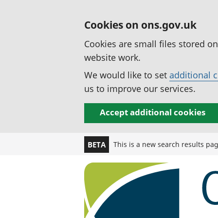
Cookies on ons.gov.uk
Cookies are small files stored o
website work.
We would like to set
additional 
us to improve our services.
Accept additional cookies
This is a new search results pa
BETA