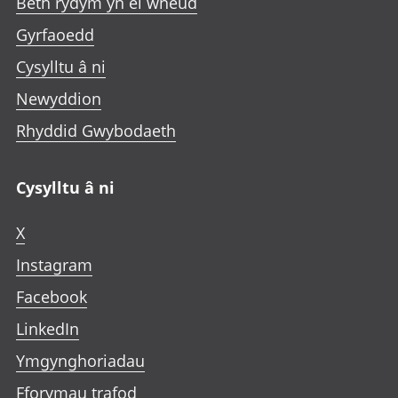
Beth rydym yn ei wneud
Gyrfaoedd
Cysylltu â ni
Newyddion
Rhyddid Gwybodaeth
Cysylltu â ni
X
Instagram
Facebook
LinkedIn
Ymgynghoriadau
Fforymau trafod