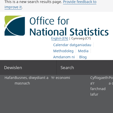
This is a new search results page.
Provide feedback to
improve it
.
English (EN)
| Cymraeg (CY)
Calendar datganiadau
Methodoleg
Media
Amdanom ni
Blog
Dewislen
Search
Hafan
Busnes, diwydiant a
Yr economi
Cyflogaeth
Po
masnach
a'r
a 
farchnad
lafur