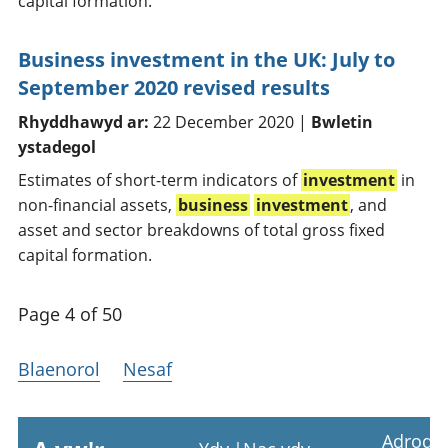
capital formation.
Business investment in the UK: July to
September 2020 revised results
Rhyddhawyd ar:
22 December 2020 |
Bwletin
ystadegol
Estimates of short-term indicators of
investment
in
non-financial assets,
business
investment
, and
asset and sector breakdowns of total gross fixed
capital formation.
Page 4 of 50
Blaenorol
Nesaf
Adrodd