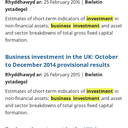
Rhyddhawyd ar:
25 February 2016 |
Bwletin
ystadegol
Estimates of short-term indicators of
investment
in
non-financial assets;
business
investment
and asset
and sector breakdowns of total gross fixed capital
formation.
Business investment in the UK: October
to December 2014 provisional results
Rhyddhawyd ar:
26 February 2015 |
Bwletin
ystadegol
Estimates of short-term indicators of
investment
in
non-financial assets;
business
investment
and asset
and sector breakdowns of total gross fixed capital
formation.