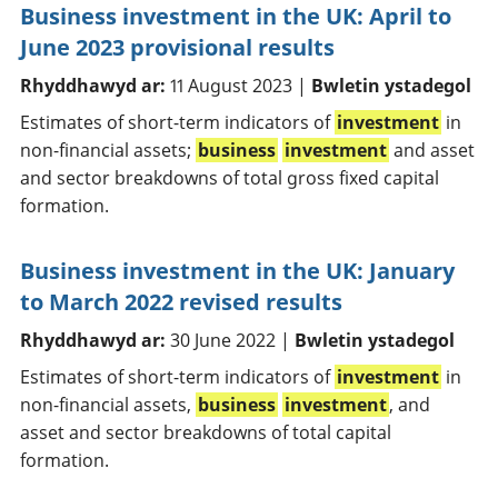
Business investment in the UK: April to
June 2023 provisional results
Rhyddhawyd ar:
11 August 2023 |
Bwletin ystadegol
Estimates of short-term indicators of
investment
in
non-financial assets;
business
investment
and asset
and sector breakdowns of total gross fixed capital
formation.
Business investment in the UK: January
to March 2022 revised results
Rhyddhawyd ar:
30 June 2022 |
Bwletin ystadegol
Estimates of short-term indicators of
investment
in
non-financial assets,
business
investment
, and
asset and sector breakdowns of total capital
formation.