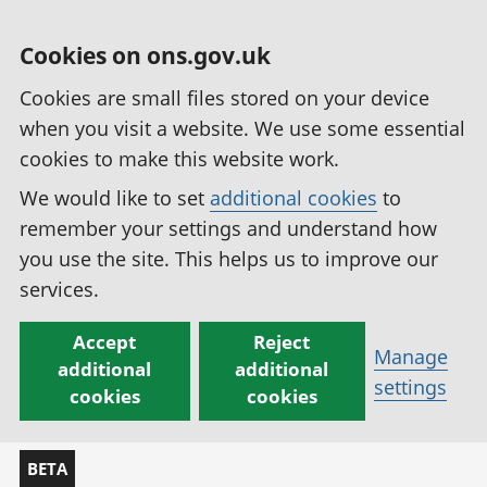
Cookies on ons.gov.uk
Cookies are small files stored on your device
when you visit a website. We use some essential
cookies to make this website work.
We would like to set
additional cookies
to
remember your settings and understand how
you use the site. This helps us to improve our
services.
Accept
Reject
Manage
additional
additional
settings
cookies
cookies
BETA