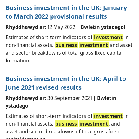
Business investment in the UK: January
to March 2022 provisional results
Rhyddhawyd ar:
12 May 2022 |
Bwletin ystadegol
Estimates of short-term indicators of
investment
in
non-financial assets,
business
investment
and asset
and sector breakdowns of total gross fixed capital
formation.
Business investment in the UK: April to
June 2021 revised results
Rhyddhawyd ar:
30 September 2021 |
Bwletin
ystadegol
Estimates of short-term indicators of
investment
in
non-financial assets,
business
investment
, and
asset and sector breakdowns of total gross fixed