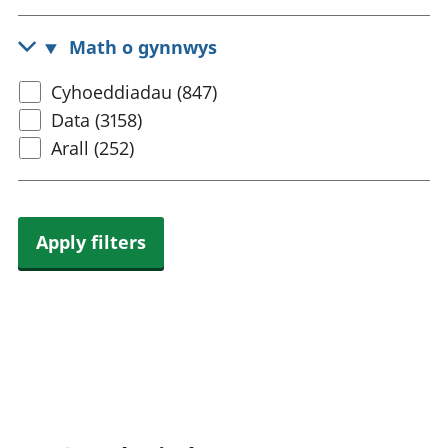
census
rhanbarthol
topic
Math o gynnwys
Select
Cyhoeddiadau (847)
content
Data (3158)
type
Arall (252)
Apply filters