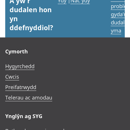
A yw'r
Ydy
|
Nac ydy
proble
dudalen hon
gyda’r
yn
dudale
ddefnyddiol?
yma
Footer links
Cymorth
Hygyrchedd
Cwcis
Preifatrwydd
Telerau ac amodau
Ynglŷn ag SYG