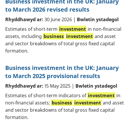
Business investment in the UK: January
to March 2026 revised results
Rhyddhawyd ar:
30 June 2026 |
Bwletin ystadegol
Estimates of short‑term
investment
in non‑financial
assets, including
business
investment
and asset
and sector breakdowns of total gross fixed capital
formation.
Business investment in the UK: January
to March 2025 provisional results
Rhyddhawyd ar:
15 May 2025 |
Bwletin ystadegol
Estimates of short-term indicators of
investment
in
non-financial assets;
business
investment
and asset
and sector breakdowns of total gross fixed capital
formation.