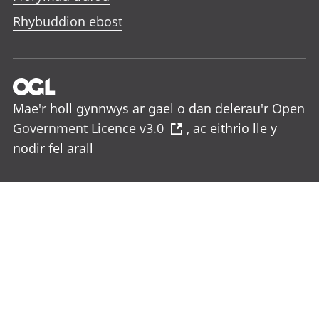
Rhybuddion ebost
Mae'r holl gynnwys ar gael o dan delerau'r
Open
Government Licence v3.0
, ac eithrio lle y
nodir fel arall