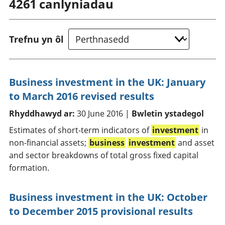
4261
canlyniadau
Trefnu yn ôl
Business investment in the UK: January
to March 2016 revised results
Rhyddhawyd ar:
30 June 2016 |
Bwletin ystadegol
Estimates of short-term indicators of
investment
in
non-financial assets;
business
investment
and asset
and sector breakdowns of total gross fixed capital
formation.
Business investment in the UK: October
to December 2015 provisional results