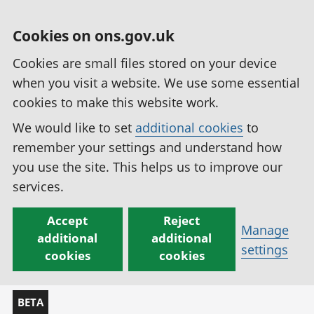
Cookies on ons.gov.uk
Cookies are small files stored on your device
when you visit a website. We use some essential
cookies to make this website work.
We would like to set
additional cookies
to
remember your settings and understand how
you use the site. This helps us to improve our
services.
Accept
Reject
Manage
additional
additional
settings
cookies
cookies
BETA