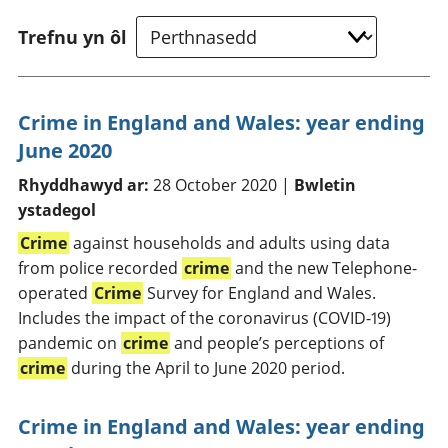
Trefnu yn ôl
Crime in England and Wales: year ending
June 2020
Rhyddhawyd ar:
28 October 2020 |
Bwletin
ystadegol
Crime
against households and adults using data
from police recorded
crime
and the new Telephone-
operated
Crime
Survey for England and Wales.
Includes the impact of the coronavirus (COVID-19)
pandemic on
crime
and people’s perceptions of
crime
during the April to June 2020 period.
Crime in England and Wales: year ending