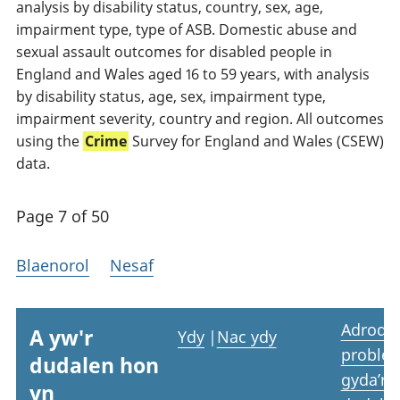
analysis by disability status, country, sex, age,
impairment type, type of ASB. Domestic abuse and
sexual assault outcomes for disabled people in
England and Wales aged 16 to 59 years, with analysis
by disability status, age, sex, impairment type,
impairment severity, country and region. All outcomes
using the
Crime
Survey for England and Wales (CSEW)
data.
Page 7 of 50
Blaenorol
Nesaf
Adrodd
A yw'r
Ydy
|
Nac ydy
proble
dudalen hon
gyda’r
yn