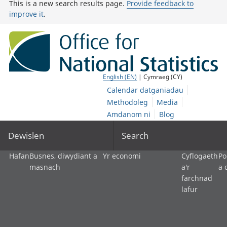
This is a new search results page.
Provide feedback to
improve it
.
English (EN)
| Cymraeg (CY)
Calendar datganiadau
Methodoleg
Media
Amdanom ni
Blog
Dewislen
Search
Hafan
Busnes, diwydiant a
Yr economi
Cyflogaeth
Po
masnach
a'r
a 
farchnad
lafur