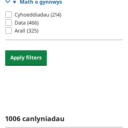
Math o gynnwys
rhanbarthol
Select
Cyhoeddiadau (214)
content
Data (466)
type
Arall (325)
Apply filters
1006
canlyniadau