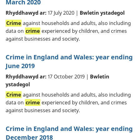
March 2020
Rhyddhawyd ar:
17 July 2020 |
Bwletin ystadegol
Crime
against households and adults, also including
data on
crime
experienced by children, and crimes
against businesses and society.
Crime in England and Wales: year ending
June 2019
Rhyddhawyd ar:
17 October 2019 |
Bwletin
ystadegol
Crime
against households and adults, also including
data on
crime
experienced by children, and crimes
against businesses and society.
Crime in England and Wales: year ending
December 2018