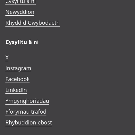
Cysylltu â ni
Newyddion
Rhyddid Gwybodaeth
Cysylltu â ni
X
Instagram
Facebook
LinkedIn
Ymgynghoriadau
Fforymau trafod
Rhybuddion ebost