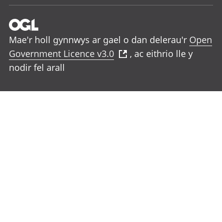
Mae'r holl gynnwys ar gael o dan delerau'r
Open
Government Licence v3.0
, ac eithrio lle y
nodir fel arall