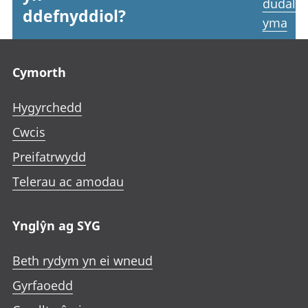
dudale
ddefnyddiol?
yma
Footer links
Cymorth
Hygyrchedd
Cwcis
Preifatrwydd
Telerau ac amodau
Ynglŷn ag SYG
Beth rydym yn ei wneud
Gyrfaoedd