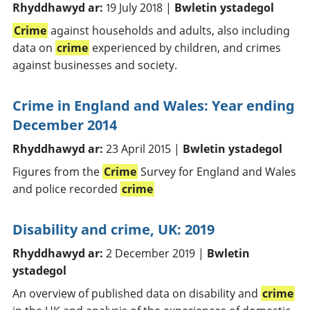
Rhyddhawyd ar:
19 July 2018 |
Bwletin ystadegol
Crime
against households and adults, also including
data on
crime
experienced by children, and crimes
against businesses and society.
Crime in England and Wales: Year ending
December 2014
Rhyddhawyd ar:
23 April 2015 |
Bwletin ystadegol
Figures from the
Crime
Survey for England and Wales
and police recorded
crime
Disability and crime, UK: 2019
Rhyddhawyd ar:
2 December 2019 |
Bwletin
ystadegol
An overview of published data on disability and
crime