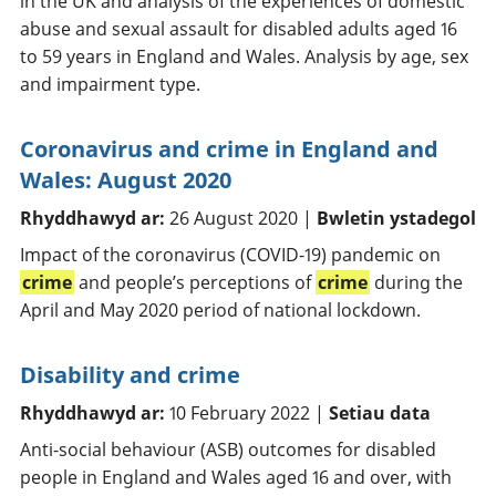
in the UK and analysis of the experiences of domestic
abuse and sexual assault for disabled adults aged 16
to 59 years in England and Wales. Analysis by age, sex
and impairment type.
Coronavirus and crime in England and
Wales: August 2020
Rhyddhawyd ar:
26 August 2020 |
Bwletin ystadegol
Impact of the coronavirus (COVID-19) pandemic on
crime
and people’s perceptions of
crime
during the
April and May 2020 period of national lockdown.
Disability and crime
Rhyddhawyd ar:
10 February 2022 |
Setiau data
Anti-social behaviour (ASB) outcomes for disabled
people in England and Wales aged 16 and over, with