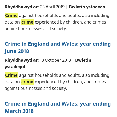
Rhyddhawyd ar:
25 April 2019 |
Bwletin ystadegol
Crime
against households and adults, also including
data on
crime
experienced by children, and crimes
against businesses and society.
Crime in England and Wales: year ending
June 2018
Rhyddhawyd ar:
18 October 2018 |
Bwletin
ystadegol
Crime
against households and adults, also including
data on
crime
experienced by children, and crimes
against businesses and society.
Crime in England and Wales: year ending
March 2018