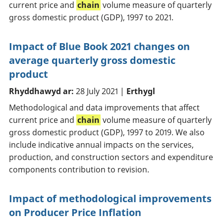
current price and
chain
volume measure of quarterly
gross domestic product (GDP), 1997 to 2021.
Impact of Blue Book 2021 changes on
average quarterly gross domestic
product
Rhyddhawyd ar:
28 July 2021 |
Erthygl
Methodological and data improvements that affect
current price and
chain
volume measure of quarterly
gross domestic product (GDP), 1997 to 2019. We also
include indicative annual impacts on the services,
production, and construction sectors and expenditure
components contribution to revision.
Impact of methodological improvements
on Producer Price Inflation