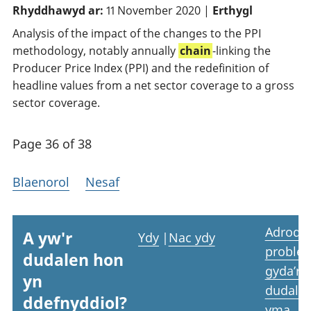
Rhyddhawyd ar:
11 November 2020 |
Erthygl
Analysis of the impact of the changes to the PPI
methodology, notably annually
chain
-linking the
Producer Price Index (PPI) and the redefinition of
headline values from a net sector coverage to a gross
sector coverage.
Page 36 of 38
Blaenorol
Nesaf
Adrodd
A yw'r
Ydy
|
Nac ydy
proble
dudalen hon
gyda’r
yn
dudale
ddefnyddiol?
yma