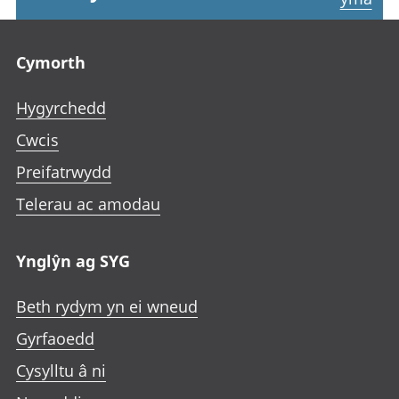
Footer links
Cymorth
Hygyrchedd
Cwcis
Preifatrwydd
Telerau ac amodau
Ynglŷn ag SYG
Beth rydym yn ei wneud
Gyrfaoedd
Cysylltu â ni