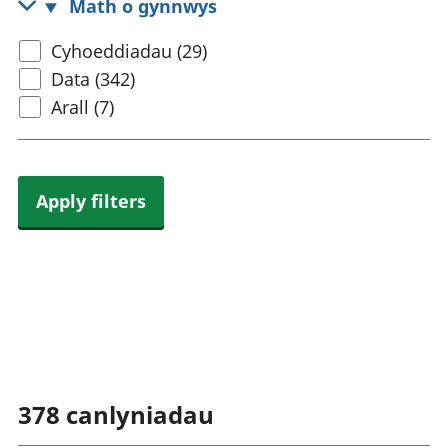
Math o gynnwys
rhanbarthol
Select
Cyhoeddiadau (29)
content
Data (342)
type
Arall (7)
Apply filters
378
canlyniadau