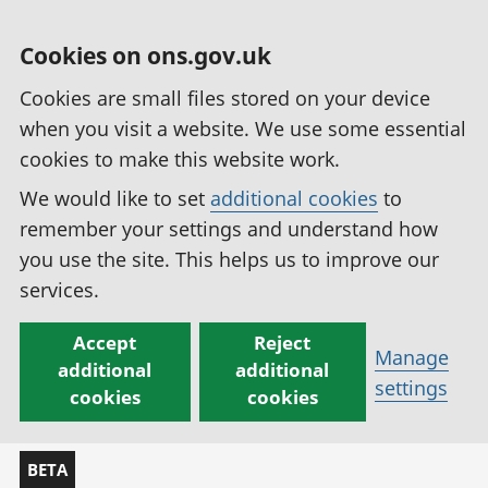
Cookies on ons.gov.uk
Cookies are small files stored on your device
when you visit a website. We use some essential
cookies to make this website work.
We would like to set
additional cookies
to
remember your settings and understand how
you use the site. This helps us to improve our
services.
Accept
Reject
Manage
additional
additional
settings
cookies
cookies
BETA