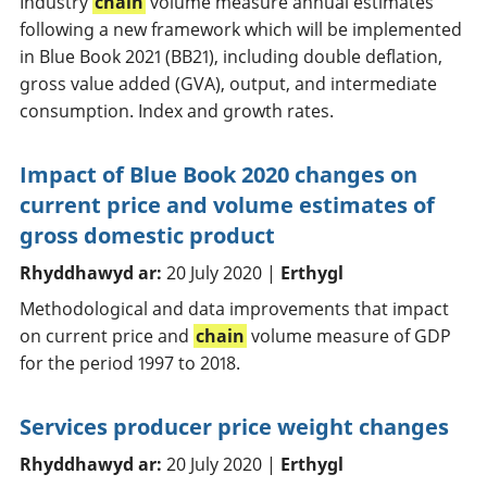
Industry
chain
volume measure annual estimates
following a new framework which will be implemented
in Blue Book 2021 (BB21), including double deflation,
gross value added (GVA), output, and intermediate
consumption. Index and growth rates.
Impact of Blue Book 2020 changes on
current price and volume estimates of
gross domestic product
Rhyddhawyd ar:
20 July 2020 |
Erthygl
Methodological and data improvements that impact
on current price and
chain
volume measure of GDP
for the period 1997 to 2018.
Services producer price weight changes
Rhyddhawyd ar:
20 July 2020 |
Erthygl