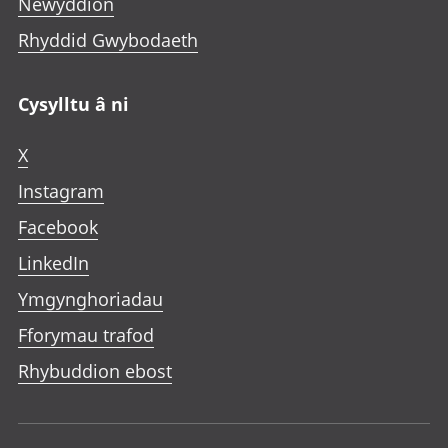
Newyddion
Rhyddid Gwybodaeth
Cysylltu â ni
X
Instagram
Facebook
LinkedIn
Ymgynghoriadau
Fforymau trafod
Rhybuddion ebost