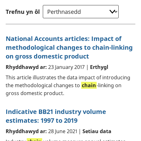
Trefnu yn ôl
National Accounts articles: Impact of
methodological changes to chain-linking
on gross domestic product
Rhyddhawyd ar:
23 January 2017 |
Erthygl
This article illustrates the data impact of introducing
the methodological changes to
chain
-linking on
gross domestic product.
Indicative BB21 industry volume
estimates: 1997 to 2019
Rhyddhawyd ar:
28 June 2021 |
Setiau data