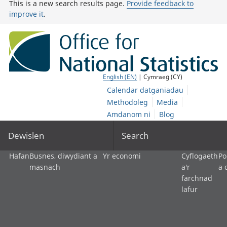
This is a new search results page.
Provide feedback to
improve it
.
English (EN)
| Cymraeg (CY)
Calendar datganiadau
Methodoleg
Media
Amdanom ni
Blog
Dewislen
Search
Hafan
Busnes, diwydiant a
Yr economi
Cyflogaeth
Po
masnach
a'r
a 
farchnad
lafur