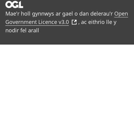
Mae'r holl gynnwys ar gael o dan delerau'r
Open
Government Licence v3.0
, ac eithrio lle y
nodir fel arall