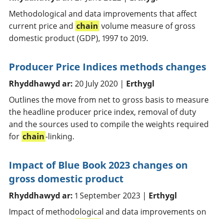
Methodological and data improvements that affect
current price and
chain
volume measure of gross
domestic product (GDP), 1997 to 2019.
Producer Price Indices methods changes
Rhyddhawyd ar:
20 July 2020 |
Erthygl
Outlines the move from net to gross basis to measure
the headline producer price index, removal of duty
and the sources used to compile the weights required
for
chain
-linking.
Impact of Blue Book 2023 changes on
gross domestic product
Rhyddhawyd ar:
1 September 2023 |
Erthygl
Impact of methodological and data improvements on