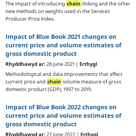
The impact of introducing
chain
-linking and the other
new methods on weights used in the Services
Producer Price Index.
Impact of Blue Book 2021 changes on
current price and volume estimates of
gross domestic product
Rhyddhawyd ar:
28 June 2021 |
Erthygl
Methodological and data improvements that affect
current price and
chain
volume measure of gross
domestic product (GDP), 1997 to 2019.
Impact of Blue Book 2022 changes on
current price and volume estimates of
gross domestic product
Rhyddhawyd ar:
27 June 2022 |
Erthygl