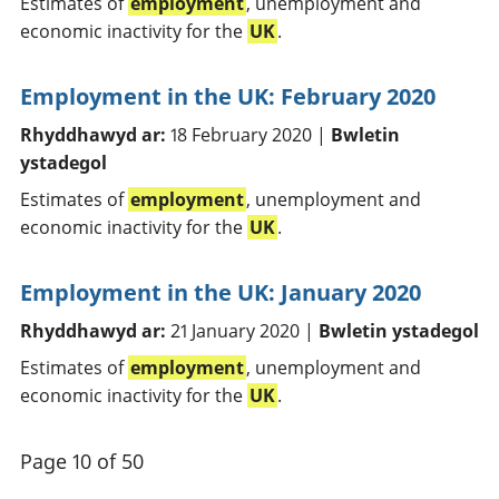
Estimates of
employment
, unemployment and
economic inactivity for the
UK
.
Employment in the UK: February 2020
Rhyddhawyd ar:
18 February 2020 |
Bwletin
ystadegol
Estimates of
employment
, unemployment and
economic inactivity for the
UK
.
Employment in the UK: January 2020
Rhyddhawyd ar:
21 January 2020 |
Bwletin ystadegol
Estimates of
employment
, unemployment and
economic inactivity for the
UK
.
Page 10 of 50