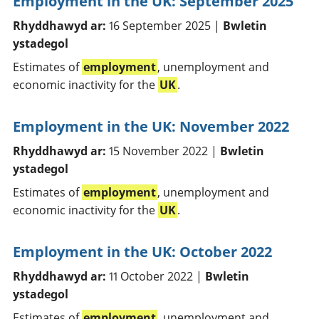
Employment in the UK: September 2025
Rhyddhawyd ar:
16 September 2025 |
Bwletin
ystadegol
Estimates of
employment
, unemployment and
economic inactivity for the
UK
.
Employment in the UK: November 2022
Rhyddhawyd ar:
15 November 2022 |
Bwletin
ystadegol
Estimates of
employment
, unemployment and
economic inactivity for the
UK
.
Employment in the UK: October 2022
Rhyddhawyd ar:
11 October 2022 |
Bwletin
ystadegol
Estimates of
employment
, unemployment and