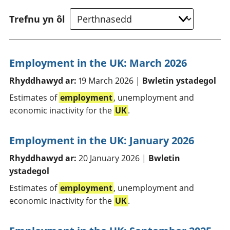
Trefnu yn ôl
Employment in the UK: March 2026
Rhyddhawyd ar:
19 March 2026 |
Bwletin ystadegol
Estimates of
employment
, unemployment and
economic inactivity for the
UK
.
Employment in the UK: January 2026
Rhyddhawyd ar:
20 January 2026 |
Bwletin
ystadegol
Estimates of
employment
, unemployment and
economic inactivity for the
UK
.