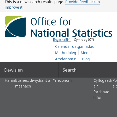
This is a new search results page.
Provide feedback to
improve it
.
English (EN)
| Cymraeg (CY)
Calendar datganiadau
Methodoleg
Media
Amdanom ni
Blog
Dewislen
Search
Hafan
Busnes, diwydiant a
Yr economi
Cyflogaeth
Po
masnach
a'r
a 
farchnad
lafur