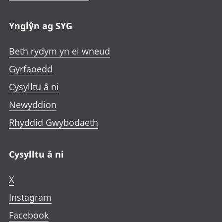
Ynglŷn ag SYG
Beth rydym yn ei wneud
Gyrfaoedd
Cysylltu â ni
Newyddion
Rhyddid Gwybodaeth
Cysylltu â ni
X
Instagram
Facebook