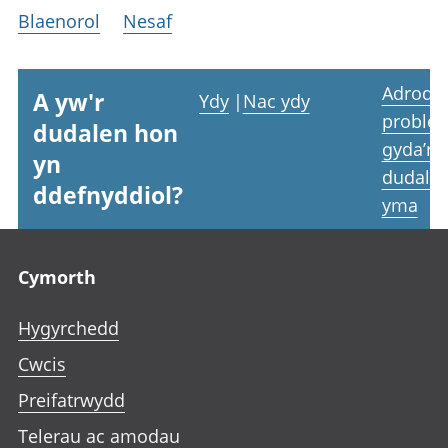
Blaenorol
Nesaf
Adrodd
A yw'r
Ydy
|
Nac ydy
proble
dudalen hon
gyda’r
yn
dudale
ddefnyddiol?
yma
Footer links
Cymorth
Hygyrchedd
Cwcis
Preifatrwydd
Telerau ac amodau