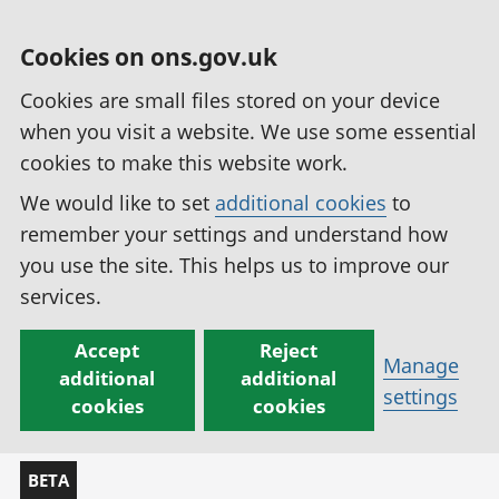
Cookies on ons.gov.uk
Cookies are small files stored on your device
when you visit a website. We use some essential
cookies to make this website work.
We would like to set
additional cookies
to
remember your settings and understand how
you use the site. This helps us to improve our
services.
Accept
Reject
Manage
additional
additional
settings
cookies
cookies
BETA