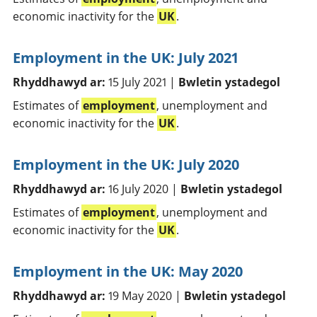
economic inactivity for the
UK
.
Employment in the UK: July 2021
Rhyddhawyd ar:
15 July 2021 |
Bwletin ystadegol
Estimates of
employment
, unemployment and
economic inactivity for the
UK
.
Employment in the UK: July 2020
Rhyddhawyd ar:
16 July 2020 |
Bwletin ystadegol
Estimates of
employment
, unemployment and
economic inactivity for the
UK
.
Employment in the UK: May 2020
Rhyddhawyd ar:
19 May 2020 |
Bwletin ystadegol