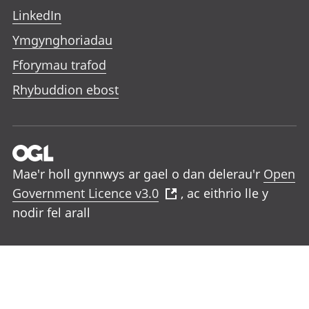
LinkedIn
Ymgynghoriadau
Fforymau trafod
Rhybuddion ebost
Mae'r holl gynnwys ar gael o dan delerau'r
Open
Government Licence v3.0
, ac eithrio lle y
nodir fel arall