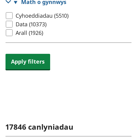
Math o gynnwys
rhanbarthol
Select
Cyhoeddiadau (5510)
content
Data (10373)
type
Arall (1926)
Apply filters
17846
canlyniadau