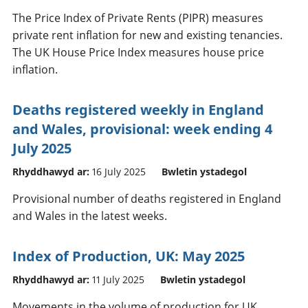
The Price Index of Private Rents (PIPR) measures
private rent inflation for new and existing tenancies.
The UK House Price Index measures house price
inflation.
Deaths registered weekly in England
and Wales, provisional: week ending 4
July 2025
Rhyddhawyd ar:
16 July 2025
Bwletin ystadegol
Provisional number of deaths registered in England
and Wales in the latest weeks.
Index of Production, UK: May 2025
Rhyddhawyd ar:
11 July 2025
Bwletin ystadegol
Movements in the volume of production for UK