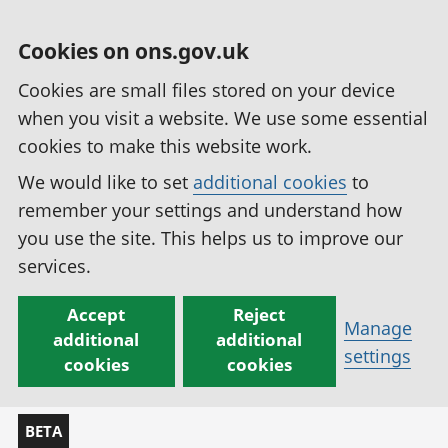
Cookies on ons.gov.uk
Cookies are small files stored on your device
when you visit a website. We use some essential
cookies to make this website work.
We would like to set
additional cookies
to
remember your settings and understand how
you use the site. This helps us to improve our
services.
Accept
Reject
Manage
additional
additional
settings
cookies
cookies
BETA