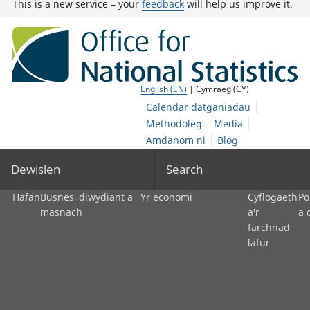
This is a new service – your
feedback
will help us improve it.
English (EN)
| Cymraeg (CY)
Calendar datganiadau
Methodoleg
Media
Amdanom ni
Blog
Dewislen
Search
Hafan
Busnes, diwydiant a
Yr economi
Cyflogaeth
Po
masnach
a'r
a 
farchnad
lafur