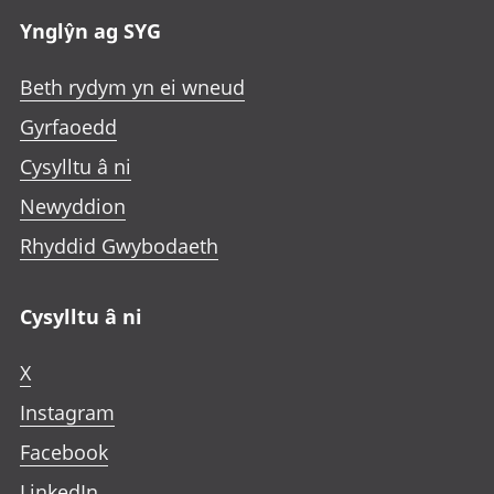
Ynglŷn ag SYG
Beth rydym yn ei wneud
Gyrfaoedd
Cysylltu â ni
Newyddion
Rhyddid Gwybodaeth
Cysylltu â ni
X
Instagram
Facebook
LinkedIn