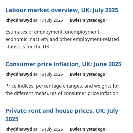
Labour market overview, UK: July 2025
Rhyddhawyd ar:
17 July 2025
Bwletin ystadegol
Estimates of employment, unemployment,
economic inactivity and other employment-related
statistics for the UK.
Consumer price inflation, UK: June 2025
Rhyddhawyd ar:
16 July 2025
Bwletin ystadegol
Price indices, percentage changes, and weights for
the different measures of consumer price inflation.
Private rent and house prices, UK: July
2025
Rhyddhawyd ar:
16 July 2025
Bwletin ystadegol