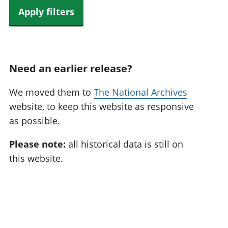
Apply filters
Need an earlier release?
We moved them to
The National Archives
website, to keep this website as responsive
as possible.
Please note:
all historical data is still on
this website.