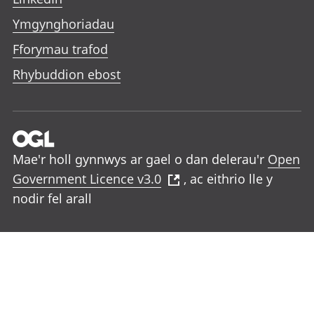
Ymgynghoriadau
Fforymau trafod
Rhybuddion ebost
Mae'r holl gynnwys ar gael o dan delerau'r
Open
Government Licence v3.0
, ac eithrio lle y
nodir fel arall