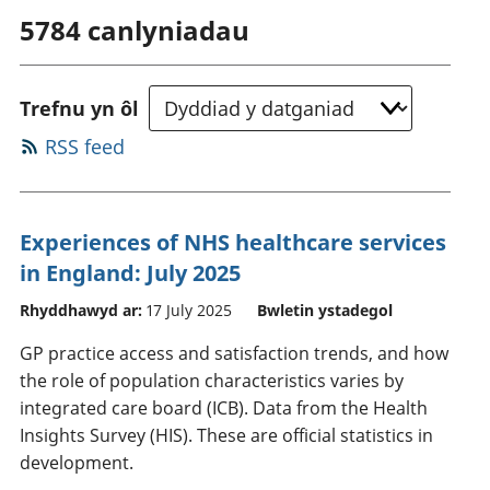
5784
canlyniadau
Trefnu yn ôl
RSS feed
Experiences of NHS healthcare services
in England: July 2025
Rhyddhawyd ar:
17 July 2025
Bwletin ystadegol
GP practice access and satisfaction trends, and how
the role of population characteristics varies by
integrated care board (ICB). Data from the Health
Insights Survey (HIS). These are official statistics in
development.