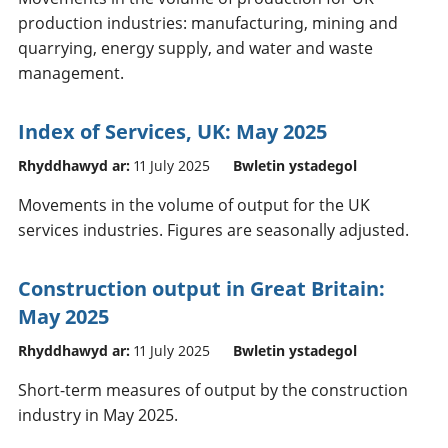
production industries: manufacturing, mining and
quarrying, energy supply, and water and waste
management.
Index of Services, UK: May 2025
Rhyddhawyd ar:
11 July 2025
Bwletin ystadegol
Movements in the volume of output for the UK
services industries. Figures are seasonally adjusted.
Construction output in Great Britain:
May 2025
Rhyddhawyd ar:
11 July 2025
Bwletin ystadegol
Short-term measures of output by the construction
industry in May 2025.