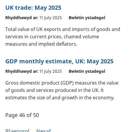
UK trade: May 2025
Rhyddhawyd ar:
11 July 2025
Bwletin ystadegol
Total value of UK exports and imports of goods and
services in current prices, chained volume
measures and implied deflators.
GDP monthly estimate, UK: May 2025
Rhyddhawyd ar:
11 July 2025
Bwletin ystadegol
Gross domestic product (GDP) measures the value
of goods and services produced in the UK. It
estimates the size of and growth in the economy.
Page 46 of 50
Blaenorol
Nesaf