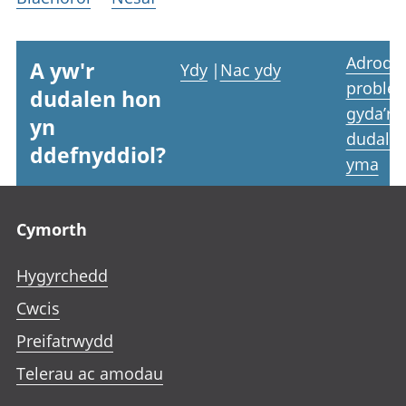
Adrodd
A yw'r
Ydy
|
Nac ydy
proble
dudalen hon
gyda’r
yn
dudale
ddefnyddiol?
yma
Footer links
Cymorth
Hygyrchedd
Cwcis
Preifatrwydd
Telerau ac amodau