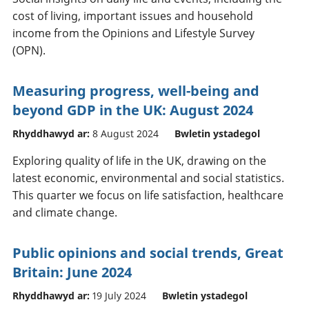
cost of living, important issues and household
income from the Opinions and Lifestyle Survey
(OPN).
Measuring progress, well-being and
beyond GDP in the UK: August 2024
Rhyddhawyd ar:
8 August 2024
Bwletin ystadegol
Exploring quality of life in the UK, drawing on the
latest economic, environmental and social statistics.
This quarter we focus on life satisfaction, healthcare
and climate change.
Public opinions and social trends, Great
Britain: June 2024
Rhyddhawyd ar:
19 July 2024
Bwletin ystadegol