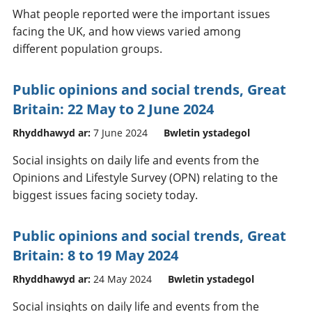
What people reported were the important issues
facing the UK, and how views varied among
different population groups.
Public opinions and social trends, Great
Britain: 22 May to 2 June 2024
Rhyddhawyd ar:
7 June 2024
Bwletin ystadegol
Social insights on daily life and events from the
Opinions and Lifestyle Survey (OPN) relating to the
biggest issues facing society today.
Public opinions and social trends, Great
Britain: 8 to 19 May 2024
Rhyddhawyd ar:
24 May 2024
Bwletin ystadegol
Social insights on daily life and events from the