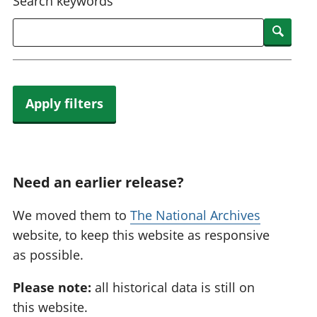
Search keywords
Searc
Apply filters
Need an earlier release?
We moved them to
The National Archives
website, to keep this website as responsive
as possible.
Please note:
all historical data is still on
this website.