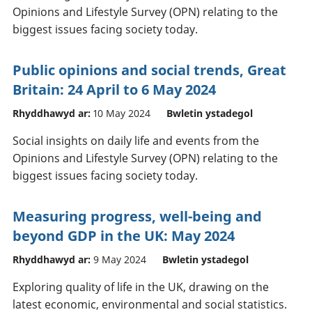
Opinions and Lifestyle Survey (OPN) relating to the
biggest issues facing society today.
Public opinions and social trends, Great
Britain: 24 April to 6 May 2024
Rhyddhawyd ar:
10 May 2024
Bwletin ystadegol
Social insights on daily life and events from the
Opinions and Lifestyle Survey (OPN) relating to the
biggest issues facing society today.
Measuring progress, well-being and
beyond GDP in the UK: May 2024
Rhyddhawyd ar:
9 May 2024
Bwletin ystadegol
Exploring quality of life in the UK, drawing on the
latest economic, environmental and social statistics.