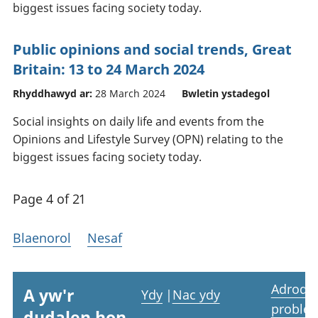
biggest issues facing society today.
Public opinions and social trends, Great
Britain: 13 to 24 March 2024
Rhyddhawyd ar:
28 March 2024
Bwletin ystadegol
Social insights on daily life and events from the
Opinions and Lifestyle Survey (OPN) relating to the
biggest issues facing society today.
Page 4 of 21
Blaenorol
Nesaf
Adrodd
A yw'r
Ydy
|
Nac ydy
proble
dudalen hon