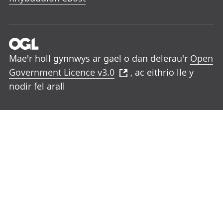
Mae'r holl gynnwys ar gael o dan delerau'r
Open
Government Licence v3.0
, ac eithrio lle y
nodir fel arall