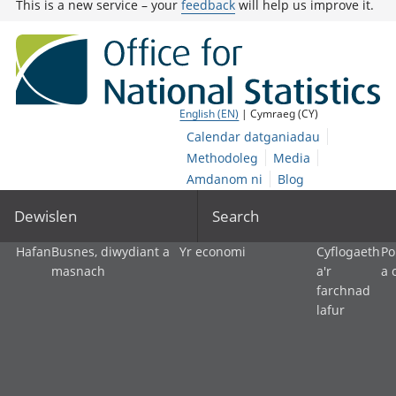
This is a new service – your
feedback
will help us improve it.
English (EN)
| Cymraeg (CY)
Calendar datganiadau
Methodoleg
Media
Amdanom ni
Blog
Dewislen
Search
Hafan
Busnes, diwydiant a
Yr economi
Cyflogaeth
Po
masnach
a'r
a 
farchnad
lafur