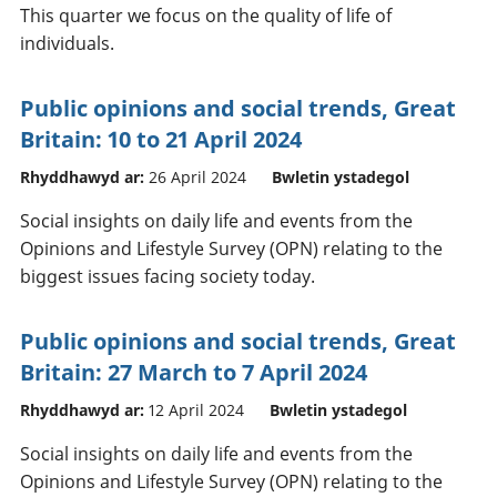
This quarter we focus on the quality of life of
individuals.
Public opinions and social trends, Great
Britain: 10 to 21 April 2024
Rhyddhawyd ar:
26 April 2024
Bwletin ystadegol
Social insights on daily life and events from the
Opinions and Lifestyle Survey (OPN) relating to the
biggest issues facing society today.
Public opinions and social trends, Great
Britain: 27 March to 7 April 2024
Rhyddhawyd ar:
12 April 2024
Bwletin ystadegol
Social insights on daily life and events from the
Opinions and Lifestyle Survey (OPN) relating to the