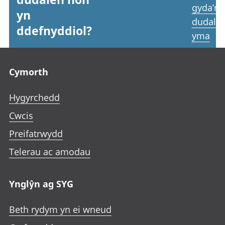
gyda’r
yn
dudale
ddefnyddiol?
yma
Footer links
Cymorth
Hygyrchedd
Cwcis
Preifatrwydd
Telerau ac amodau
Ynglŷn ag SYG
Beth rydym yn ei wneud