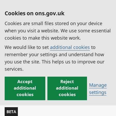
Cookies on ons.gov.uk
Cookies are small files stored on your device
when you visit a website. We use some essential
cookies to make this website work.
We would like to set
additional cookies
to
remember your settings and understand how
you use the site. This helps us to improve our
services.
Accept
Reject
Manage
additional
additional
settings
cookies
cookies
BETA