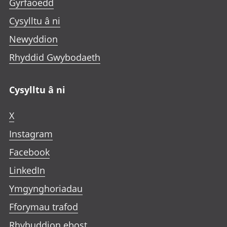
Gyrfaoedd
Cysylltu â ni
Newyddion
Rhyddid Gwybodaeth
Cysylltu â ni
X
Instagram
Facebook
LinkedIn
Ymgynghoriadau
Fforymau trafod
Rhybuddion ebost