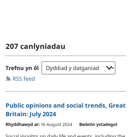
207
canlyniadau
Trefnu yn ôl
RSS feed
Public opinions and social trends, Great
Britain: July 2024
Rhyddhawyd ar:
16 August 2024
Bwletin ystadegol
Social insights on daily life and events, including the