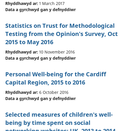
Rhyddhawyd ar:
1 March 2017
Data a gyrchwyd gan y defnyddiwr
Statistics on Trust for Methodological
Testing from the Opinion's Survey, Oct
2015 to May 2016
Rhyddhawyd ar:
10 November 2016
Data a gyrchwyd gan y defnyddiwr
Personal Well-being for the Cardiff
Capital Region, 2015 to 2016
Rhyddhawyd ar:
6 October 2016
Data a gyrchwyd gan y defnyddiwr
Selected measures of children's well-
being by time spent on social
networking websites: UK, 2013 to 2014