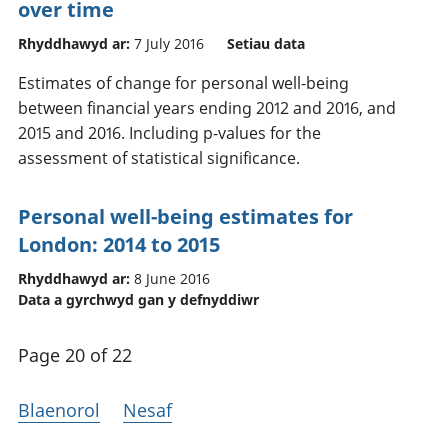
over time
Rhyddhawyd ar:
7 July 2016
Setiau data
Estimates of change for personal well-being
between financial years ending 2012 and 2016, and
2015 and 2016. Including p-values for the
assessment of statistical significance.
Personal well-being estimates for
London: 2014 to 2015
Rhyddhawyd ar:
8 June 2016
Data a gyrchwyd gan y defnyddiwr
Page 20 of 22
Blaenorol
Nesaf