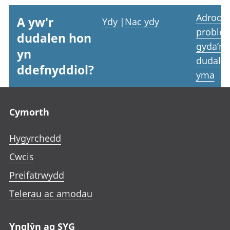
Adrodd
A yw'r
Ydy
|
Nac ydy
proble
dudalen hon
gyda’r
yn
dudale
ddefnyddiol?
yma
Footer links
Cymorth
Hygyrchedd
Cwcis
Preifatrwydd
Telerau ac amodau
Ynglŷn ag SYG