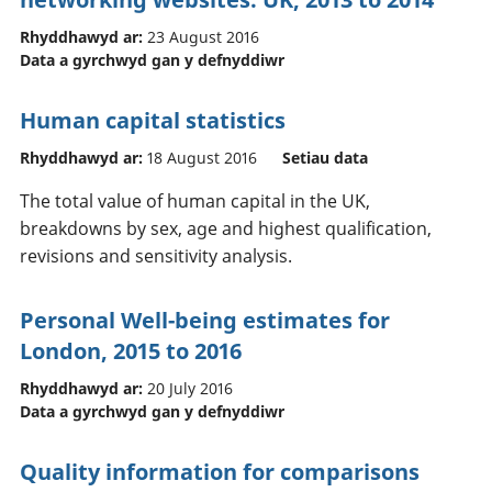
Rhyddhawyd ar:
23 August 2016
Data a gyrchwyd gan y defnyddiwr
Human capital statistics
Rhyddhawyd ar:
18 August 2016
Setiau data
The total value of human capital in the UK,
breakdowns by sex, age and highest qualification,
revisions and sensitivity analysis.
Personal Well-being estimates for
London, 2015 to 2016
Rhyddhawyd ar:
20 July 2016
Data a gyrchwyd gan y defnyddiwr
Quality information for comparisons