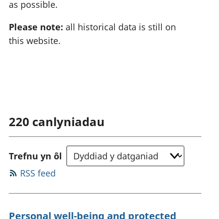
as possible.
Please note:
all historical data is still on
this website.
220
canlyniadau
Trefnu yn ôl
RSS feed
Personal well-being and protected