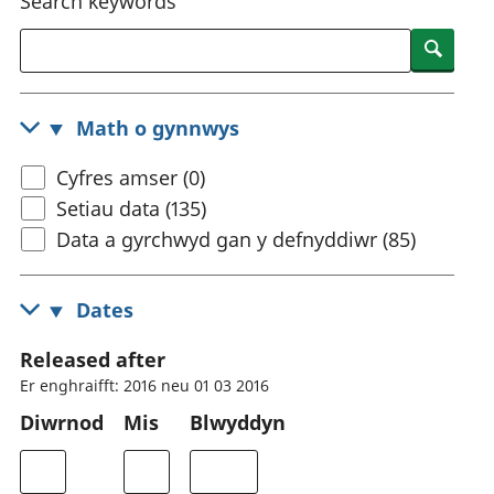
Search keywords
Searc
Math o gynnwys
Cyfres amser (0)
Setiau data (135)
Data a gyrchwyd gan y defnyddiwr (85)
Dates
Released after
Er enghraifft: 2016 neu 01 03 2016
Diwrnod
Mis
Blwyddyn