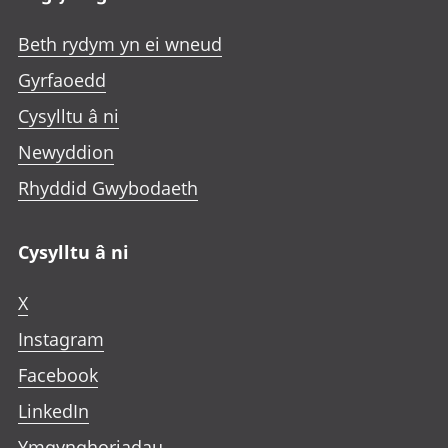
Beth rydym yn ei wneud
Gyrfaoedd
Cysylltu â ni
Newyddion
Rhyddid Gwybodaeth
Cysylltu â ni
X
Instagram
Facebook
LinkedIn
Ymgynghoriadau