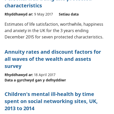
characteristics
Rhyddhawyd ar:
9 May 2017
Setiau data
Estimates of life satisfaction, worthwhile, happiness
and anxiety in the UK for the 3 years ending
December 2015 for seven protected characteristics.
Annuity rates and discount factors for
all waves of the wealth and assets
survey
Rhyddhawyd ar:
18 April 2017
Data a gyrchwyd gan y defnyddiwr
Children's mental ill-health by time
spent on social networking sites, UK,
2013 to 2014