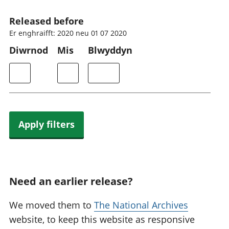
Released before
Er enghraifft: 2020 neu 01 07 2020
Diwrnod
Mis
Blwyddyn
Apply filters
Need an earlier release?
We moved them to
The National Archives
website, to keep this website as responsive