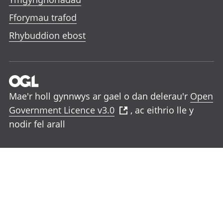
Fforymau trafod
Rhybuddion ebost
Mae'r holl gynnwys ar gael o dan delerau'r
Open
Government Licence v3.0
, ac eithrio lle y
nodir fel arall