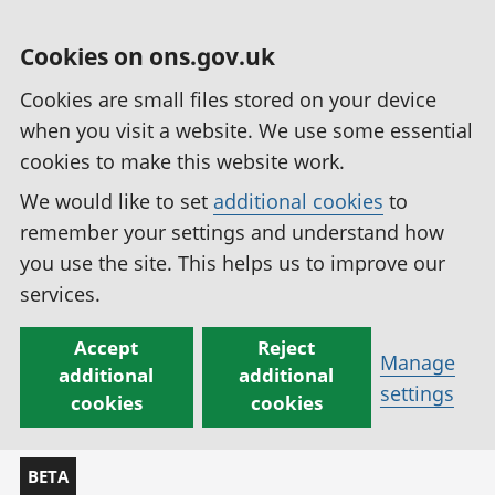
Cookies on ons.gov.uk
Cookies are small files stored on your device
when you visit a website. We use some essential
cookies to make this website work.
We would like to set
additional cookies
to
remember your settings and understand how
you use the site. This helps us to improve our
services.
Accept
Reject
Manage
additional
additional
settings
cookies
cookies
BETA