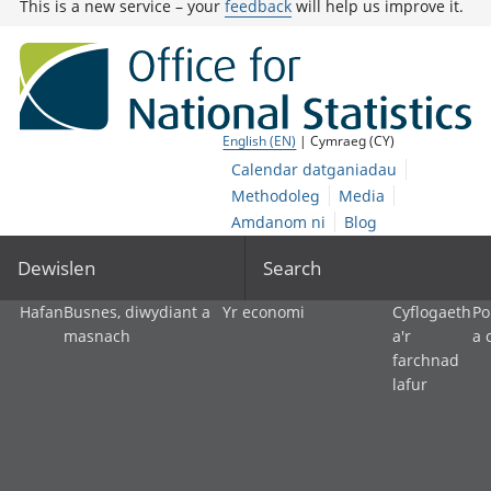
This is a new service – your
feedback
will help us improve it.
English (EN)
| Cymraeg (CY)
Calendar datganiadau
Methodoleg
Media
Amdanom ni
Blog
Dewislen
Search
Hafan
Busnes, diwydiant a
Yr economi
Cyflogaeth
Po
masnach
a'r
a 
farchnad
lafur