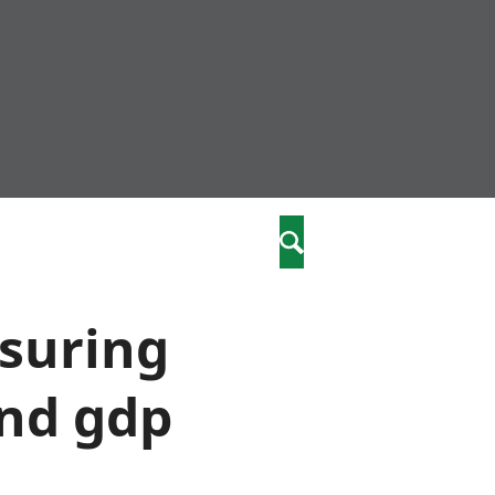
community
,
Search
a phriodasau
fiawnder
wylliannol
asuring
 plant
 cymdeithasol
ond gdp
elwydydd
istiaeth