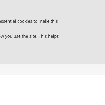
essential cookies to make this
 you use the site. This helps