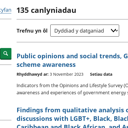
chwyddiant a
Cyllid personol 
135
canlyniadau
phrisiau
aelwydydd
 cyfan
Buddsoddiadau,
Poblogaeth ac
pensiynau ac
ymddiriedolaethau
Trefnu yn ôl
Cyfrifon gwladol
Cyfrifon rhanbarthol
Search
Public opinions and social trends, G
scheme awareness
Rhyddhawyd ar:
3 November 2023
Setiau data
Indicators from the Opinions and Lifestyle Survey (
awareness and experiences of government energy s
Findings from qualitative analysis 
discussions with LGBT+, Black, Black
Caribbean and Black African, and A