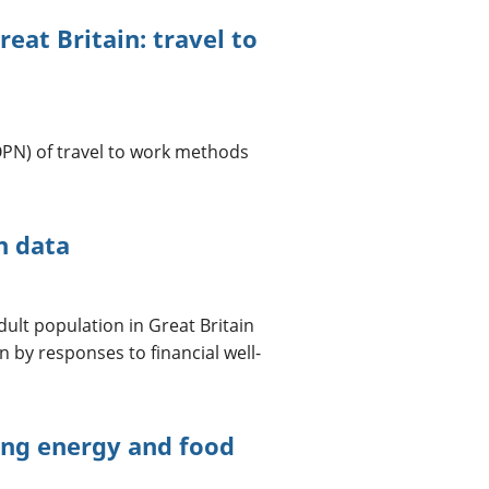
reat Britain: travel to
OPN) of travel to work methods
n data
ult population in Great Britain
 by responses to financial well-
cing energy and food