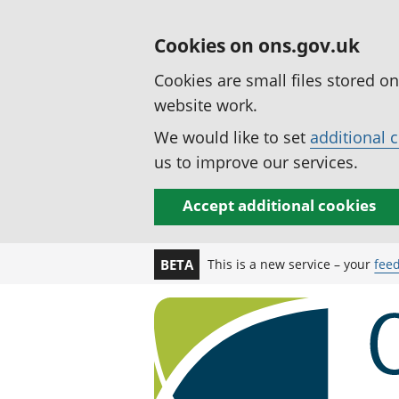
Cookies on ons.gov.uk
Cookies are small files stored o
website work.
We would like to set
additional 
us to improve our services.
Accept additional cookies
This is a new service – your
fee
BETA