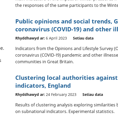
the responses of the same participants to the Winte
Public opinions and social trends, G
coronavirus (COVID-19) and other il
Rhyddhawyd ar:
6 April 2023
Setiau data
e.
Indicators from the Opinions and Lifestyle Survey (O
coronavirus (COVID-19) pandemic and other illness
s
communities in Great Britain.
Clustering local authorities agains
indicators, England
Rhyddhawyd ar:
24 February 2023
Setiau data
Results of clustering analysis exploring similarities
on subnational indicators. Experimental statistics.