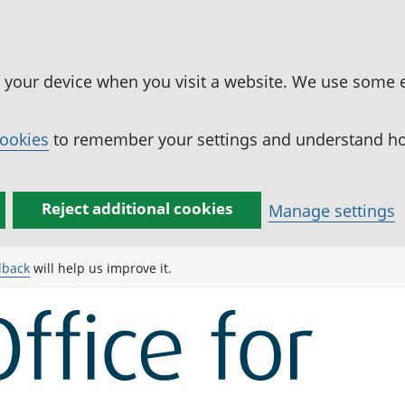
n your device when you visit a website. We use some 
cookies
to remember your settings and understand how
Reject additional cookies
Manage settings
dback
will help us improve it.