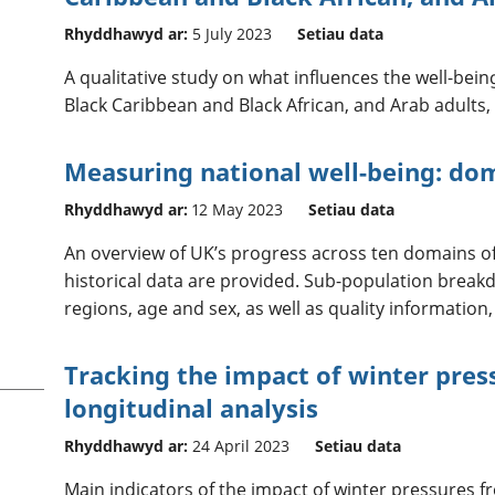
Rhyddhawyd ar:
5 July 2023
Setiau data
A qualitative study on what influences the well-being
Black Caribbean and Black African, and Arab adults, 
Measuring national well-being: do
Rhyddhawyd ar:
12 May 2023
Setiau data
An overview of UK’s progress across ten domains of 
historical data are provided. Sub-population break
regions, age and sex, as well as quality information,
Tracking the impact of winter press
longitudinal analysis
Rhyddhawyd ar:
24 April 2023
Setiau data
Main indicators of the impact of winter pressures f