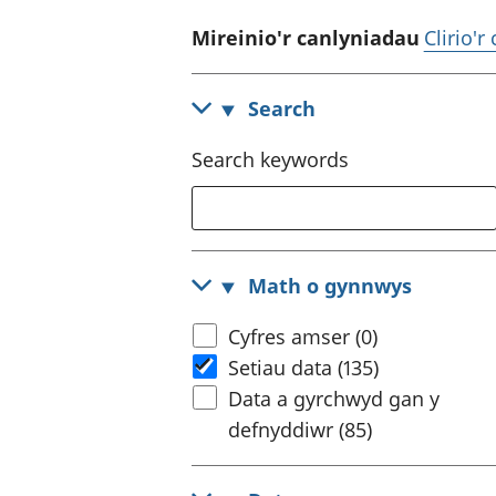
Mireinio'r canlyniadau
Clirio'r
Search
Search keywords
Math o gynnwys
Cyfres amser (0)
Setiau data (135)
Data a gyrchwyd gan y
defnyddiwr (85)