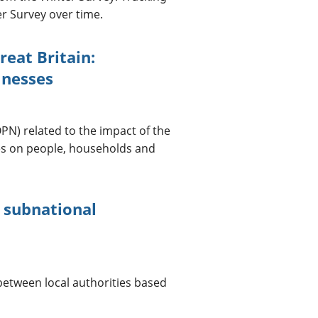
r Survey over time.
reat Britain:
lnesses
PN) related to the impact of the
es on people, households and
t subnational
 between local authorities based