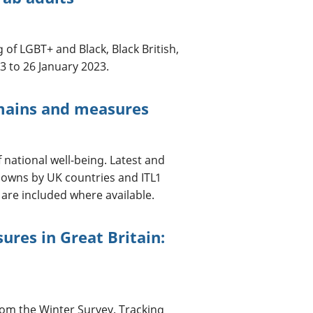
 of LGBT+ and Black, Black British,
3 to 26 January 2023.
mains and measures
national well-being. Latest and
downs by UK countries and ITL1
 are included where available.
ures in Great Britain:
rom the Winter Survey. Tracking