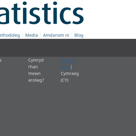
ethodoleg
Media
Amdanom ni
Blog
a
Cymryd
English
rhan
(EN)
|
mewn
Cymraeg
arolwg?
(CY)