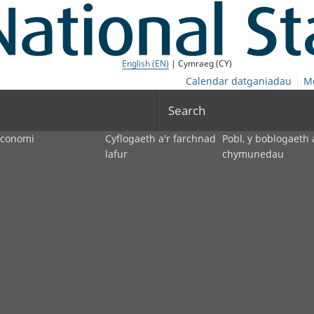
English (EN)
| Cymraeg (CY)
Calendar datganiadau
M
Search
economi
Cyflogaeth a'r farchnad
Pobl, y boblogaeth 
lafur
chymunedau