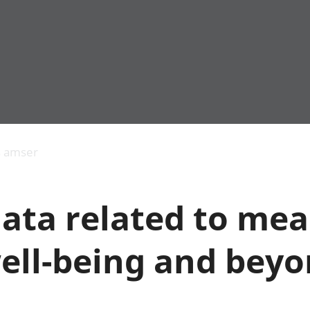
Allgynnyrch
Pobl mewn gwaith
Armed forces 
economaidd a
Pobl nad ydynt
Genedigaethau
s amser
chynhyrchiant
mewn gwaith
marwolaethau 
Cyfrifon
Troseddu a chy
amgylcheddol
Hunaniaeth ddi
data related to me
Llwodraeth, y sector
Addysg a gofal
cyhoeddus a threthi
Etholiadau
Cynnyrch Domestig
Iechyd a gofal
well-being and bey
Gros (CDG)
Nodweddion a
Gwerth Ychwanegol
Housing
Gros
Hamdden a thwr
Mynegeion
Lles