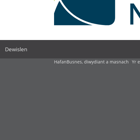
Dewislen
Hafan
Busnes, diwydiant a masnach
Yr 