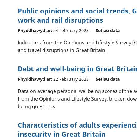
Public opinions and social trends, G
work and rail disruptions
Rhyddhawyd ar:
24 February 2023
Setiau data
Indicators from the Opinions and Lifestyle Survey (
and travel disruptions in Great Britain.
Debt and well-being in Great Britai
Rhyddhawyd ar:
22 February 2023
Setiau data
Data on average personal wellbeing scores of the ad
from the Opinions and Lifestyle Survey, broken down
being questions.
Characteristics of adults experien
insecurity in Great Britain