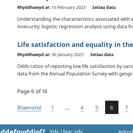
Rhyddhawyd ar:
13 February 2023
Setiau data
Understanding the characteristics associated with
insecurity; logistic regression analysis using data 
Life satisfaction and equality in th
Rhyddhawyd ar:
30 January 2023
Setiau data
Odds ratios of reporting low life satisfaction by vari
data from the Annual Population Survey with geogr
Page 6 of 14
Blaenorol
1
…
4
5
6
7
 ddefnyddiol?
Ydy
|
Nac ydy
Adrod