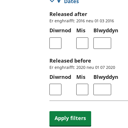
Dates
Released after
Er enghraifft: 2016 neu 01 03 2016
Diwrnod
Mis
Blwyddyn
Released before
Er enghraifft: 2020 neu 01 07 2020
Diwrnod
Mis
Blwyddyn
Apply filters