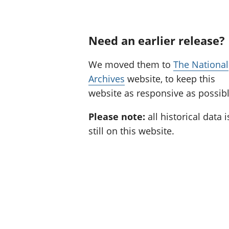
Need an earlier release?
We moved them to
The National
Archives
website, to keep this
website as responsive as possibl
Please note:
all historical data i
still on this website.