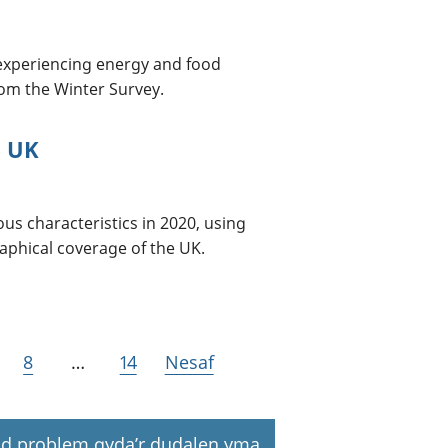
 experiencing energy and food
from the Winter Survey.
e UK
ous characteristics in 2020, using
aphical coverage of the UK.
8
…
14
Nesaf
d problem gyda’r dudalen yma