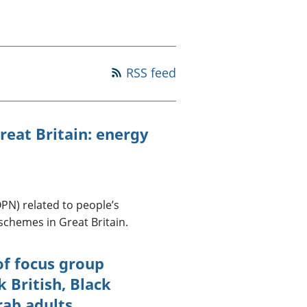
a chyllid
 ymfudo
RSS feed
reat Britain: energy
OPN) related to people’s
chemes in Great Britain.
of focus group
 British, Black
rab adults