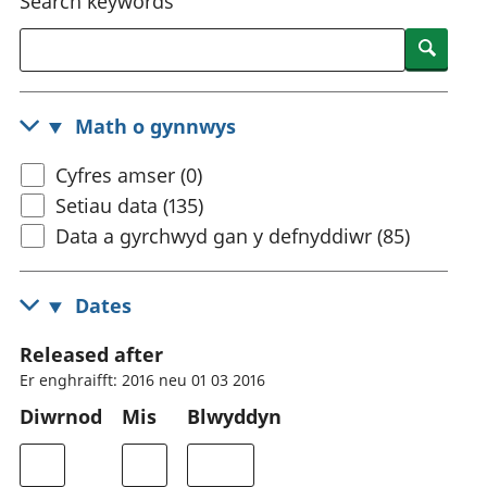
Search keywords
Searc
Math o gynnwys
Cyfres amser (0)
Setiau data (135)
Data a gyrchwyd gan y defnyddiwr (85)
Dates
Released after
Er enghraifft: 2016 neu 01 03 2016
Diwrnod
Mis
Blwyddyn