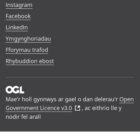
Instagram
Facebook
LinkedIn
Ymgynghoriadau
Fforymau trafod
Rhybuddion ebost
Mae'r holl gynnwys ar gael o dan delerau'r
Open
Government Licence v3.0
, ac eithrio lle y
nodir fel arall