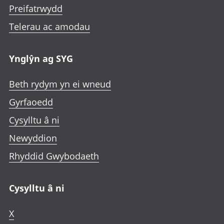
Preifatrwydd
Telerau ac amodau
Ynglŷn ag SYG
Beth rydym yn ei wneud
Gyrfaoedd
Cysylltu â ni
Newyddion
Rhyddid Gwybodaeth
Cysylltu â ni
X