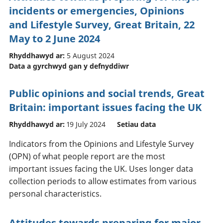
incidents or emergencies, Opinions
and Lifestyle Survey, Great Britain, 22
May to 2 June 2024
Rhyddhawyd ar:
5 August 2024
Data a gyrchwyd gan y defnyddiwr
Public opinions and social trends, Great
Britain: important issues facing the UK
Rhyddhawyd ar:
19 July 2024
Setiau data
Indicators from the Opinions and Lifestyle Survey
(OPN) of what people report are the most
important issues facing the UK. Uses longer data
collection periods to allow estimates from various
personal characteristics.
Attitudes towards preparing for major