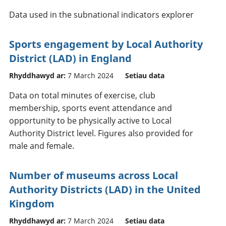
Data used in the subnational indicators explorer
Sports engagement by Local Authority
District (LAD) in England
Rhyddhawyd ar:
7 March 2024
Setiau data
Data on total minutes of exercise, club
membership, sports event attendance and
opportunity to be physically active to Local
Authority District level. Figures also provided for
male and female.
Number of museums across Local
Authority Districts (LAD) in the United
Kingdom
Rhyddhawyd ar:
7 March 2024
Setiau data