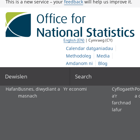
This is a new service – your
feedback
will help us improve it.
English (EN)
| Cymraeg (CY)
Calendar datganiadau
Methodoleg
Media
Amdanom ni
Blog
Dewislen
Search
Hafan
Busnes, diwydiant a
Yr economi
Cyflogaeth
Po
masnach
a'r
a 
farchnad
lafur