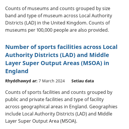
Counts of museums and counts grouped by size
band and type of museum across Local Authority
Districts (LAD) in the United Kingdom. Counts of
museums per 100,000 people are also provided.
Number of sports facilities across Local
Authority Districts (LAD) and Middle
Layer Super Output Areas (MSOA) in
England
Rhyddhawyd ar:
7 March 2024
Setiau data
Counts of sports facilities and counts grouped by
public and private facilities and type of facility
across geographical areas in England. Geographies
include Local Authority Districts (LAD) and Middle
Layer Super Output Area (MSOA).