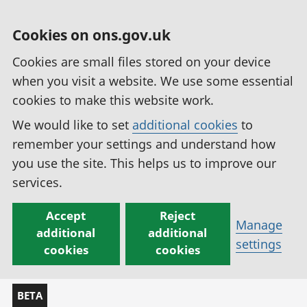
Cookies on ons.gov.uk
Cookies are small files stored on your device
when you visit a website. We use some essential
cookies to make this website work.
We would like to set
additional cookies
to
remember your settings and understand how
you use the site. This helps us to improve our
services.
Accept
Reject
Manage
additional
additional
settings
cookies
cookies
BETA