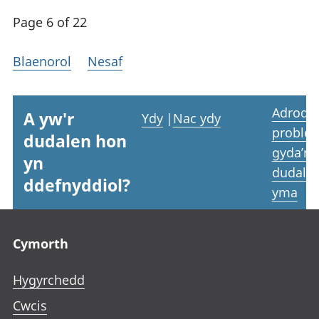
Page 6 of 22
Blaenorol
Nesaf
Adrodd
A yw'r
Ydy
|
Nac ydy
proble
dudalen hon
gyda’r
yn
dudale
ddefnyddiol?
yma
Footer links
Cymorth
Hygyrchedd
Cwcis