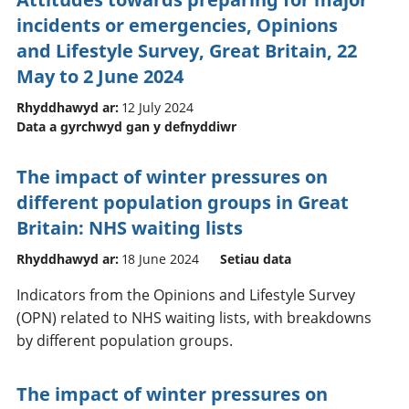
incidents or emergencies, Opinions
and Lifestyle Survey, Great Britain, 22
May to 2 June 2024
Rhyddhawyd ar:
12 July 2024
Data a gyrchwyd gan y defnyddiwr
The impact of winter pressures on
different population groups in Great
Britain: NHS waiting lists
Rhyddhawyd ar:
18 June 2024
Setiau data
Indicators from the Opinions and Lifestyle Survey
(OPN) related to NHS waiting lists, with breakdowns
by different population groups.
The impact of winter pressures on