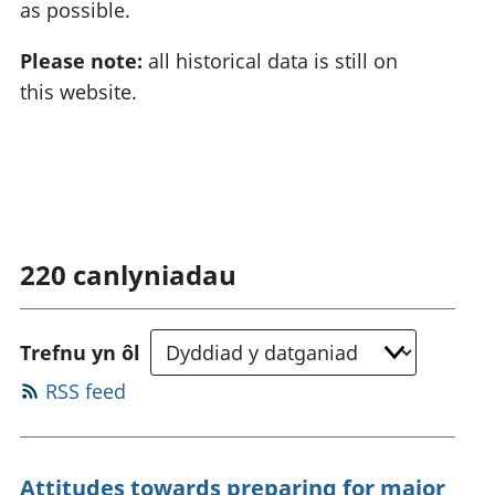
as possible.
Please note:
all historical data is still on
this website.
220
canlyniadau
Trefnu yn ôl
RSS feed
Attitudes towards preparing for major