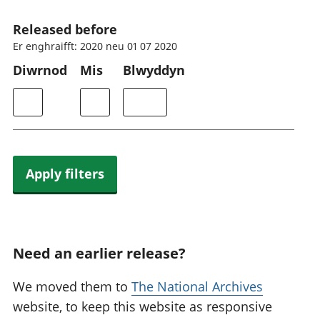
Released before
Er enghraifft: 2020 neu 01 07 2020
Diwrnod
Mis
Blwyddyn
Apply filters
Need an earlier release?
We moved them to
The National Archives
website, to keep this website as responsive