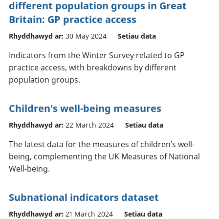
different population groups in Great
Britain: GP practice access
Rhyddhawyd ar:
30 May 2024
Setiau data
Indicators from the Winter Survey related to GP
practice access, with breakdowns by different
population groups.
Children's well-being measures
Rhyddhawyd ar:
22 March 2024
Setiau data
The latest data for the measures of children’s well-
being, complementing the UK Measures of National
Well-being.
Subnational indicators dataset
Rhyddhawyd ar:
21 March 2024
Setiau data